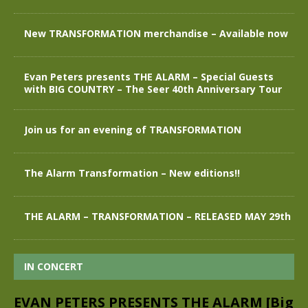
New TRANSFORMATION merchandise – Available now
Evan Peters presents THE ALARM – Special Guests
with BIG COUNTRY – The Seer 40th Anniversary Tour
Join us for an evening of TRANSFORMATION
The Alarm Transformation – New editions!!
THE ALARM – TRANSFORMATION – RELEASED MAY 29th
IN CONCERT
EVAN PETERS PRESENTS THE ALARM [Big