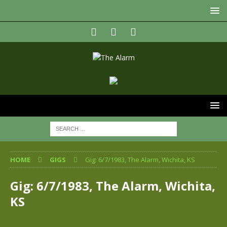
HOME
GIGS
Gig: 6/7/1983, The Alarm, Wichita, KS
Gig: 6/7/1983, The Alarm, Wichita,
KS