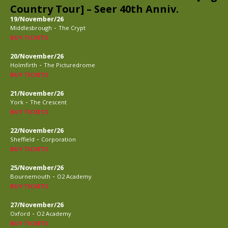
Country Tour] – Seer 40th Anniv.
19/November/26
-
Middlesbrough
The Crypt
BUY TICKETS
20/November/26
-
Holmfirth
The Picturedrome
BUY TICKETS
21/November/26
-
York
The Crescent
BUY TICKETS
22/November/26
-
Sheffield
Corporation
BUY TICKETS
25/November/26
-
Bournemouth
O2 Academy
BUY TICKETS
27/November/26
-
Oxford
O2 Academy
BUY TICKETS