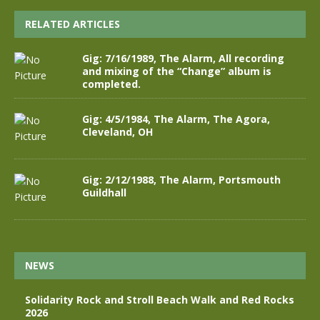
RELATED ARTICLES
Gig: 7/16/1989, The Alarm, All recording
and mixing of the “Change” album is
completed.
Gig: 4/5/1984, The Alarm, The Agora,
Cleveland, OH
Gig: 2/12/1988, The Alarm, Portsmouth
Guildhall
NEWS
Solidarity Rock and Stroll Beach Walk and Red Rocks
2026