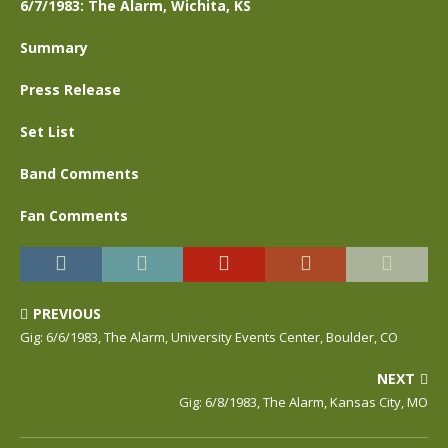
6/7/1983: The Alarm, Wichita, KS
Summary
Press Release
Set List
Band Comments
Fan Comments
PREVIOUS
Gig: 6/6/1983, The Alarm, University Events Center, Boulder, CO
NEXT
Gig: 6/8/1983, The Alarm, Kansas City, MO