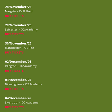
28/November/26
-
Margate
Drill Shed
BUY TICKETS
29/November/26
-
Leicester
O2 Academy
BUY TICKETS
30/November/26
-
Manchester
O2 Ritz
BUY TICKETS
02/December/26
-
Islington
O2 Academy
BUY TICKETS
03/December/26
-
Birmingham
O2 Academy
BUY TICKETS
04/December/26
-
Liverpool
O2 Academy
BUY TICKETS