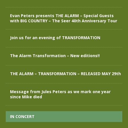
Evan Peters presents THE ALARM – Special Guests
with BIG COUNTRY – The Seer 40th Anniversary Tour
Join us for an evening of TRANSFORMATION
The Alarm Transformation – New editions!!
THE ALARM – TRANSFORMATION – RELEASED MAY 29th
Message from Jules Peters as we mark one year
since Mike died
IN CONCERT