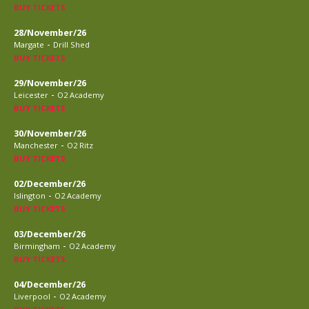
BUY TICKETS
28/November/26
-
Margate
Drill Shed
BUY TICKETS
29/November/26
-
Leicester
O2 Academy
BUY TICKETS
30/November/26
-
Manchester
O2 Ritz
BUY TICKETS
02/December/26
-
Islington
O2 Academy
BUY TICKETS
03/December/26
-
Birmingham
O2 Academy
BUY TICKETS
04/December/26
-
Liverpool
O2 Academy