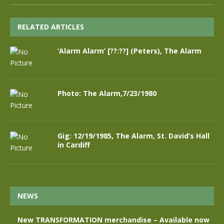
RELATED ARTICLES
‘Alarm Alarm’ [??:??] (Peters), The Alarm
Photo: The Alarm,7/23/1980
Gig: 12/19/1985, The Alarm, St. David’s Hall
in Cardiff
NEWS
New TRANSFORMATION merchandise – Available now