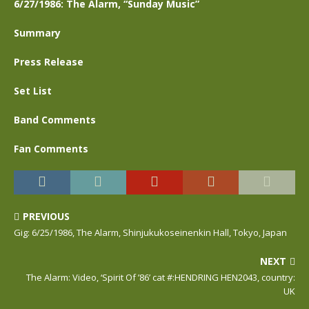
6/27/1986: The Alarm, “Sunday Music”
Summary
Press Release
Set List
Band Comments
Fan Comments
PREVIOUS
Gig: 6/25/1986, The Alarm, Shinjukukoseinenkin Hall, Tokyo, Japan
NEXT
The Alarm: Video, ‘Spirit Of ’86’ cat #:HENDRING HEN2043, country:
UK