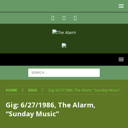
HOME
GIGS
Gig: 6/27/1986, The Alarm, “Sunday Music”
Gig: 6/27/1986, The Alarm,
“Sunday Music”