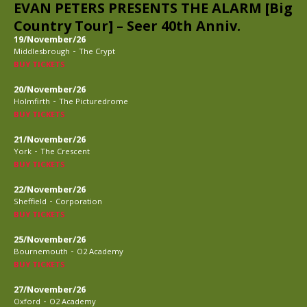
EVAN PETERS PRESENTS THE ALARM [Big
Country Tour] – Seer 40th Anniv.
19/November/26
-
Middlesbrough
The Crypt
BUY TICKETS
20/November/26
-
Holmfirth
The Picturedrome
BUY TICKETS
21/November/26
-
York
The Crescent
BUY TICKETS
22/November/26
-
Sheffield
Corporation
BUY TICKETS
25/November/26
-
Bournemouth
O2 Academy
BUY TICKETS
27/November/26
-
Oxford
O2 Academy