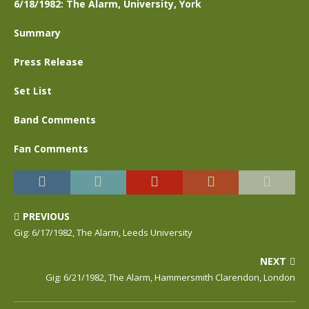
6/18/1982: The Alarm, University, York
Summary
Press Release
Set List
Band Comments
Fan Comments
PREVIOUS
Gig: 6/17/1982, The Alarm, Leeds University
NEXT
Gig: 6/21/1982, The Alarm, Hammersmith Clarendon, London