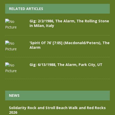
RELATED ARTICLES
Gig: 2/2/1986, The Alarm, The Rolling Stone
in Milan, Italy
‘Spirit Of 76’ [7:05] (Macdonald/Peters), The
Alarm
Gig: 6/13/1988, The Alarm, Park City, UT
NEWS
Solidarity Rock and Stroll Beach Walk and Red Rocks
2026