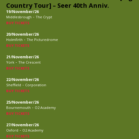
Country Tour] – Seer 40th Anniv.
19/November/26
-
Middlesbrough
The Crypt
BUY TICKETS
20/November/26
-
Holmfirth
The Picturedrome
BUY TICKETS
21/November/26
-
York
The Crescent
BUY TICKETS
22/November/26
-
Sheffield
Corporation
BUY TICKETS
25/November/26
-
Bournemouth
O2 Academy
BUY TICKETS
27/November/26
-
Oxford
O2 Academy
BUY TICKETS