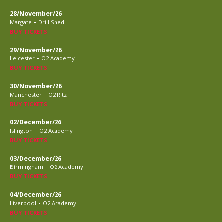
28/November/26
-
Margate
Drill Shed
BUY TICKETS
29/November/26
-
Leicester
O2 Academy
BUY TICKETS
30/November/26
-
Manchester
O2 Ritz
BUY TICKETS
02/December/26
-
Islington
O2 Academy
BUY TICKETS
03/December/26
-
Birmingham
O2 Academy
BUY TICKETS
04/December/26
-
Liverpool
O2 Academy
BUY TICKETS