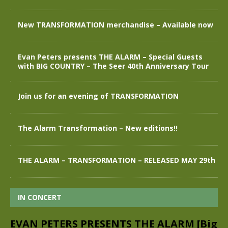
New TRANSFORMATION merchandise – Available now
Evan Peters presents THE ALARM – Special Guests
with BIG COUNTRY – The Seer 40th Anniversary Tour
Join us for an evening of TRANSFORMATION
The Alarm Transformation – New editions!!
THE ALARM – TRANSFORMATION – RELEASED MAY 29th
IN CONCERT
EVAN PETERS PRESENTS THE ALARM [Big