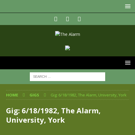
HOME
GIGS
Gig: 6/18/1982, The Alarm, University, York
Gig: 6/18/1982, The Alarm,
University, York