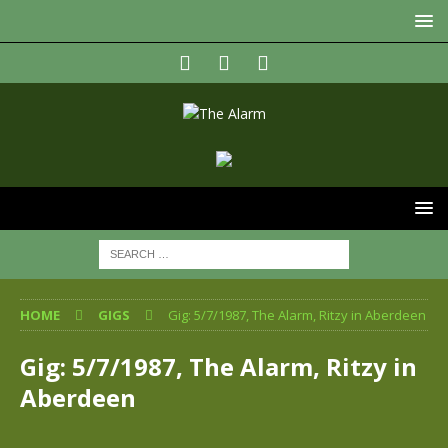
HOME
GIGS
Gig: 5/7/1987, The Alarm, Ritzy in Aberdeen
Gig: 5/7/1987, The Alarm, Ritzy in
Aberdeen