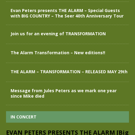
Evan Peters presents THE ALARM – Special Guests
with BIG COUNTRY – The Seer 40th Anniversary Tour
Join us for an evening of TRANSFORMATION
The Alarm Transformation – New editions!!
THE ALARM – TRANSFORMATION – RELEASED MAY 29th
Message from Jules Peters as we mark one year
since Mike died
IN CONCERT
EVAN PETERS PRESENTS THE ALARM [Big