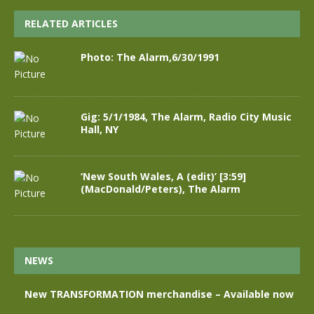
RELATED ARTICLES
Photo: The Alarm,6/30/1991
Gig: 5/1/1984, The Alarm, Radio City Music
Hall, NY
‘New South Wales, A (edit)’ [3:59]
(MacDonald/Peters), The Alarm
NEWS
New TRANSFORMATION merchandise – Available now