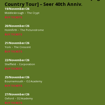
Country Tour] – Seer 40th Anniv.
19/November/26
-
Middlesbrough
The Crypt
BUY TICKETS
20/November/26
-
Holmfirth
The Picturedrome
BUY TICKETS
21/November/26
-
York
The Crescent
BUY TICKETS
22/November/26
-
Sheffield
Corporation
BUY TICKETS
25/November/26
-
Bournemouth
O2 Academy
BUY TICKETS
27/November/26
-
Oxford
O2 Academy
BUY TICKETS