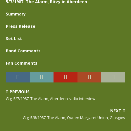
5/7/1987: The Alarm, Ritzy in Aberdeen
Summary
Press Release
Set List
Band Comments
Fan Comments
PREVIOUS
Gig: 5/7/1987, The Alarm, Aberdeen radio interview
NEXT
Gig: 5/8/1987, The Alarm, Queen Margaret Union, Glasgow