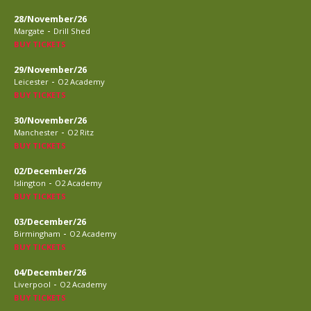
28/November/26
-
Margate
Drill Shed
BUY TICKETS
29/November/26
-
Leicester
O2 Academy
BUY TICKETS
30/November/26
-
Manchester
O2 Ritz
BUY TICKETS
02/December/26
-
Islington
O2 Academy
BUY TICKETS
03/December/26
-
Birmingham
O2 Academy
BUY TICKETS
04/December/26
-
Liverpool
O2 Academy
BUY TICKETS