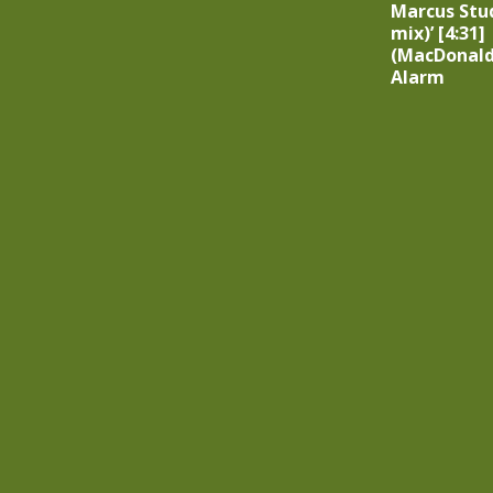
Marcus Stu
mix)’ [4:31]
(MacDonald
Alarm