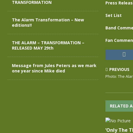
TRANSFORMATION
Press Relea
Set List
The Alarm Transformation – New
editions!!
Band Comme
Fan Commen
THE ALARM – TRANSFORMATION –
RELEASED MAY 29th
Message from Jules Peters as we mark
PREVIOUS
one year since Mike died
Photo: The Ala
RELATED A
‘Only The T