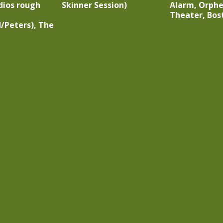
dios rough
Skinner Session)
Alarm, Orph
Theater, Bo
/Peters), The