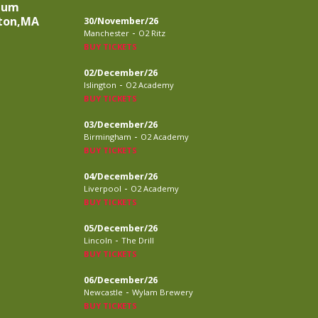
eum
ston,MA
30/November/26
-
Manchester
O2 Ritz
BUY TICKETS
02/December/26
-
Islington
O2 Academy
BUY TICKETS
03/December/26
-
Birmingham
O2 Academy
BUY TICKETS
04/December/26
-
Liverpool
O2 Academy
BUY TICKETS
05/December/26
-
Lincoln
The Drill
BUY TICKETS
06/December/26
-
Newcastle
Wylam Brewery
BUY TICKETS