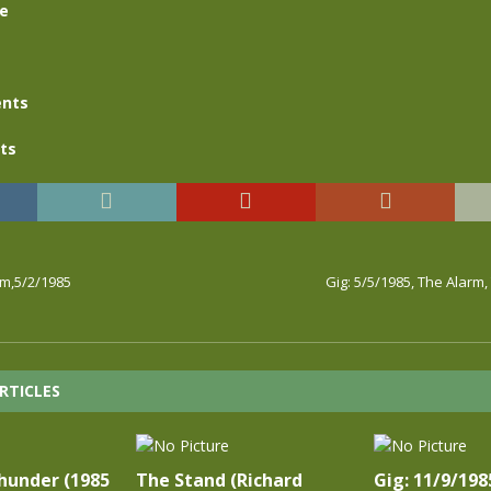
se
nts
ts
rm,5/2/1985
Gig: 5/5/1985, The Alarm
RTICLES
hunder (1985
The Stand (Richard
Gig: 11/9/198