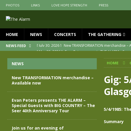
PHOTOS
LINKS
LOVE HOPE STRENGTH
PRESS
HOME
NEWS
CONCERTS
THE GATHERING
[ May 28, 2026 ]
Evan Peters presents THE ALARM – Spec
NEWS FEED
[ May 3, 2026 ]
Join us for an evening of TRANSFORMAT
HOME
NEWS
[ April 30, 2026 ]
The Alarm Transformation – New editio
[ April 29, 2026 ]
THE ALARM – TRANSFORMATION – RELE
Gig: 
New TRANSFORMATION merchandise –
Available now
[ April 28, 2026 ]
Message from Jules Peters as we mark 
Glas
[ July 30, 2026 ]
New TRANSFORMATION merchandise – A
Evan Peters presents THE ALARM –
Special Guests with BIG COUNTRY – The
5/4/1985: Th
Seer 40th Anniversary Tour
Summary
Join us for an evening of