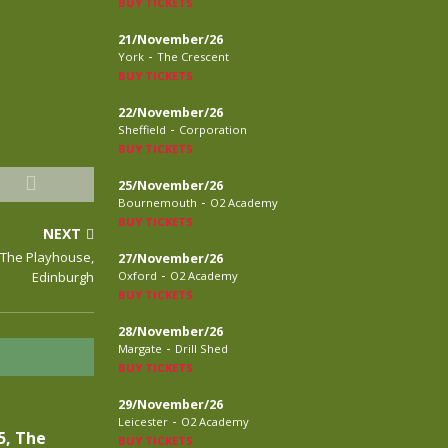
BUY TICKETS
21/November/26
-
York
The Crescent
BUY TICKETS
22/November/26
-
Sheffield
Corporation
BUY TICKETS
25/November/26
-
Bournemouth
O2 Academy
BUY TICKETS
NEXT
, The Playhouse,
27/November/26
-
Edinburgh
Oxford
O2 Academy
BUY TICKETS
28/November/26
-
Margate
Drill Shed
BUY TICKETS
29/November/26
-
Leicester
O2 Academy
5, The
BUY TICKETS