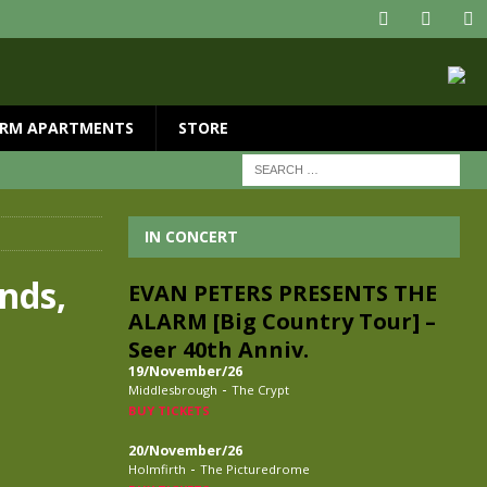
RM APARTMENTS
STORE
IN CONCERT
nds,
EVAN PETERS PRESENTS THE
ALARM [Big Country Tour] –
Seer 40th Anniv.
19/November/26
-
Middlesbrough
The Crypt
BUY TICKETS
20/November/26
-
Holmfirth
The Picturedrome