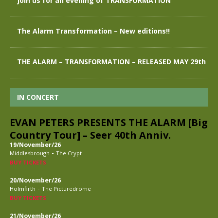
Join us for an evening of TRANSFORMATION
The Alarm Transformation – New editions!!
THE ALARM – TRANSFORMATION – RELEASED MAY 29th
IN CONCERT
EVAN PETERS PRESENTS THE ALARM [Big
Country Tour] – Seer 40th Anniv.
19/November/26
-
Middlesbrough
The Crypt
BUY TICKETS
20/November/26
-
Holmfirth
The Picturedrome
BUY TICKETS
21/November/26