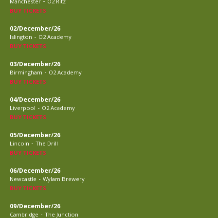
-
Manchester
O2 Ritz
BUY TICKETS
02/December/26
-
Islington
O2 Academy
BUY TICKETS
03/December/26
-
Birmingham
O2 Academy
BUY TICKETS
04/December/26
-
Liverpool
O2 Academy
BUY TICKETS
05/December/26
-
Lincoln
The Drill
BUY TICKETS
06/December/26
-
Newcastle
Wylam Brewery
BUY TICKETS
09/December/26
-
Cambridge
The Junction