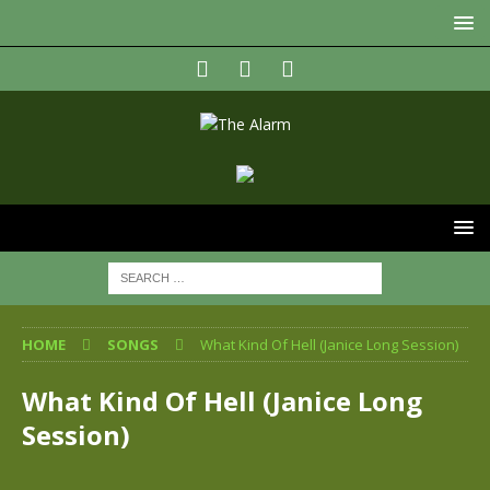
HOME
SONGS
What Kind Of Hell (Janice Long Session)
What Kind Of Hell (Janice Long
Session)