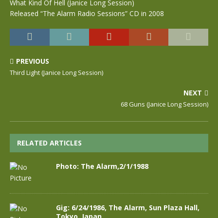
What Kind Of Hell (Janice Long Session)
Released “The Alarm Radio Sessions” CD in 2008
PREVIOUS
Third Light (Janice Long Session)
NEXT
68 Guns (Janice Long Session)
RELATED ARTICLES
Photo: The Alarm,2/1/1988
Gig: 6/24/1986, The Alarm, Sun Plaza Hall,
Tokyo, Japan