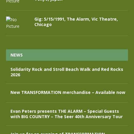
Gig: 5/15/1991, The Alarm, Vic Theatre,
Chicago
NEWS
Solidarity Rock and Stroll Beach Walk and Red Rocks
2026
New TRANSFORMATION merchandise – Available now
Evan Peters presents THE ALARM – Special Guests
with BIG COUNTRY – The Seer 40th Anniversary Tour