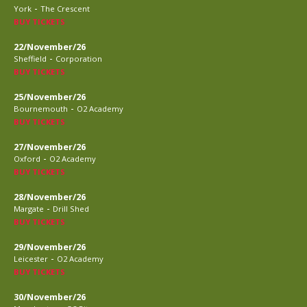
-
York
The Crescent
BUY TICKETS
22/November/26
-
Sheffield
Corporation
BUY TICKETS
25/November/26
-
Bournemouth
O2 Academy
BUY TICKETS
27/November/26
-
Oxford
O2 Academy
BUY TICKETS
28/November/26
-
Margate
Drill Shed
BUY TICKETS
29/November/26
-
Leicester
O2 Academy
BUY TICKETS
30/November/26