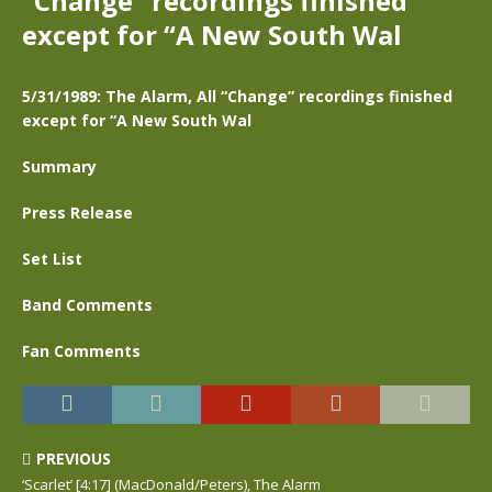
“Change” recordings finished
except for “A New South Wal
5/31/1989: The Alarm, All “Change” recordings finished
except for “A New South Wal
Summary
Press Release
Set List
Band Comments
Fan Comments
PREVIOUS
‘Scarlet’ [4:17] (MacDonald/Peters), The Alarm