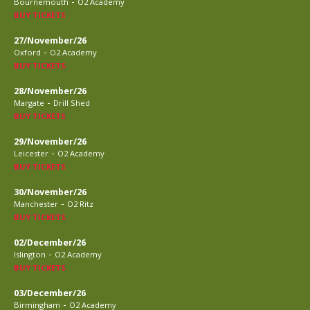
-
Bournemouth
O2 Academy
BUY TICKETS
27/November/26
-
Oxford
O2 Academy
BUY TICKETS
28/November/26
-
Margate
Drill Shed
BUY TICKETS
29/November/26
-
Leicester
O2 Academy
BUY TICKETS
30/November/26
-
Manchester
O2 Ritz
BUY TICKETS
02/December/26
-
Islington
O2 Academy
BUY TICKETS
03/December/26
-
Birmingham
O2 Academy