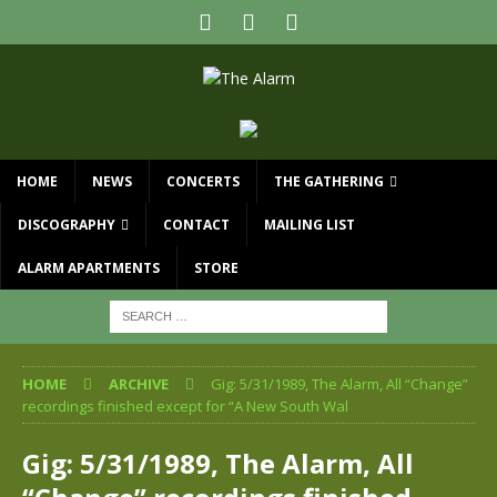
HOME
NEWS
CONCERTS
THE GATHERING
DISCOGRAPHY
CONTACT
MAILING LIST
ALARM APARTMENTS
STORE
HOME
ARCHIVE
Gig: 5/31/1989, The Alarm, All “Change”
recordings finished except for “A New South Wal
Gig: 5/31/1989, The Alarm, All