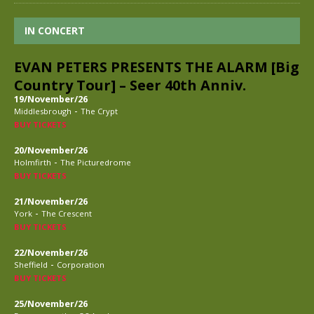
IN CONCERT
EVAN PETERS PRESENTS THE ALARM [Big
Country Tour] – Seer 40th Anniv.
19/November/26
-
Middlesbrough
The Crypt
BUY TICKETS
20/November/26
-
Holmfirth
The Picturedrome
BUY TICKETS
21/November/26
-
York
The Crescent
BUY TICKETS
22/November/26
-
Sheffield
Corporation
BUY TICKETS
25/November/26