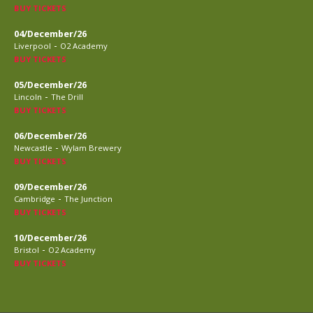
BUY TICKETS
04/December/26
-
Liverpool
O2 Academy
BUY TICKETS
05/December/26
-
Lincoln
The Drill
BUY TICKETS
06/December/26
-
Newcastle
Wylam Brewery
BUY TICKETS
09/December/26
-
Cambridge
The Junction
BUY TICKETS
10/December/26
-
Bristol
O2 Academy
BUY TICKETS