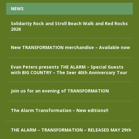
NEWS
Solidarity Rock and Stroll Beach Walk and Red Rocks
2026
New TRANSFORMATION merchandise – Available now
Evan Peters presents THE ALARM – Special Guests
with BIG COUNTRY – The Seer 40th Anniversary Tour
Join us for an evening of TRANSFORMATION
The Alarm Transformation – New editions!!
THE ALARM – TRANSFORMATION – RELEASED MAY 29th