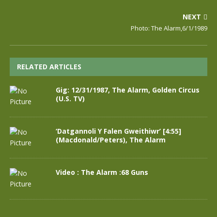
NEXT
Photo: The Alarm,6/1/1989
RELATED ARTICLES
Gig: 12/31/1987, The Alarm, Golden Circus
(U.S. TV)
‘Datgannoli Y Falen Gweithiwr’ [4:55]
(Macdonald/Peters), The Alarm
Video : The Alarm :68 Guns