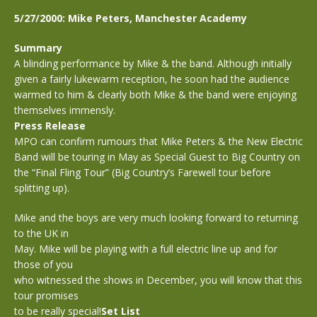
5/27/2000: Mike Peters, Manchester Academy
Summary
A blinding performance by Mike & the band. Although initially
given a fairly lukewarm reception, he soon had the audience
warmed to him & clearly both Mike & the band were enjoying
themselves immensly.
Press Release
MPO can confirm rumours that Mike Peters & the New Electric
Band will be touring in May as Special Guest to Big Country on
the “Final Fling Tour” (Big Country’s Farewell tour before
splitting up).
Mike and the boys are very much looking forward to returning
to the UK in
May. Mike will be playing with a full electric line up and for
those of you
who witnessed the shows in December, you will know that this
tour promises
to be really special!
Set List