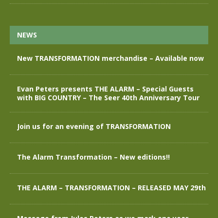
NEWS
New TRANSFORMATION merchandise – Available now
Evan Peters presents THE ALARM – Special Guests
with BIG COUNTRY – The Seer 40th Anniversary Tour
Join us for an evening of TRANSFORMATION
The Alarm Transformation – New editions!!
THE ALARM – TRANSFORMATION – RELEASED MAY 29th