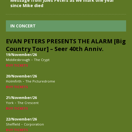
Message from Jules Peters as we mark one year
since Mike died
IN CONCERT
EVAN PETERS PRESENTS THE ALARM [Big
Country Tour] – Seer 40th Anniv.
19/November/26
-
Middlesbrough
The Crypt
BUY TICKETS
20/November/26
-
Holmfirth
The Picturedrome
BUY TICKETS
21/November/26
-
York
The Crescent
BUY TICKETS
22/November/26
-
Sheffield
Corporation
BUY TICKETS