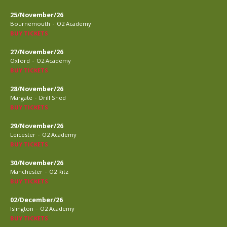
25/November/26
-
Bournemouth
O2 Academy
BUY TICKETS
27/November/26
-
Oxford
O2 Academy
BUY TICKETS
28/November/26
-
Margate
Drill Shed
BUY TICKETS
29/November/26
-
Leicester
O2 Academy
BUY TICKETS
30/November/26
-
Manchester
O2 Ritz
BUY TICKETS
02/December/26
-
Islington
O2 Academy
BUY TICKETS