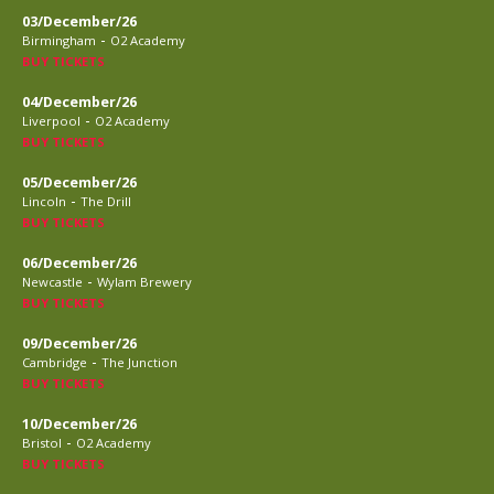
03/December/26
-
Birmingham
O2 Academy
BUY TICKETS
04/December/26
-
Liverpool
O2 Academy
BUY TICKETS
05/December/26
-
Lincoln
The Drill
BUY TICKETS
06/December/26
-
Newcastle
Wylam Brewery
BUY TICKETS
09/December/26
-
Cambridge
The Junction
BUY TICKETS
10/December/26
-
Bristol
O2 Academy
BUY TICKETS