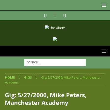
HOME
GIGS
Gig: 5/27/2000, Mike Peters, Manchester
Academy
Gig: 5/27/2000, Mike Peters,
Manchester Academy