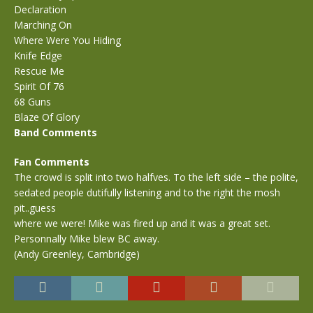
Declaration
Marching On
Where Were You Hiding
Knife Edge
Rescue Me
Spirit Of 76
68 Guns
Blaze Of Glory
Band Comments
Fan Comments
The crowd is split into two halfves. To the left side – the polite,
sedated people dutifully listening and to the right the mosh
pit..guess
where we were! Mike was fired up and it was a great set.
Personnally Mike blew BC away.
(Andy Greenley, Cambridge)