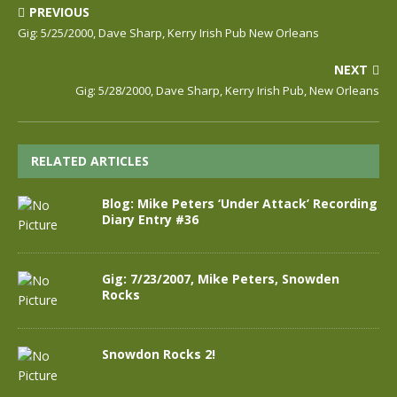
PREVIOUS
Gig: 5/25/2000, Dave Sharp, Kerry Irish Pub New Orleans
NEXT
Gig: 5/28/2000, Dave Sharp, Kerry Irish Pub, New Orleans
RELATED ARTICLES
Blog: Mike Peters ‘Under Attack’ Recording
Diary Entry #36
Gig: 7/23/2007, Mike Peters, Snowden
Rocks
Snowdon Rocks 2!