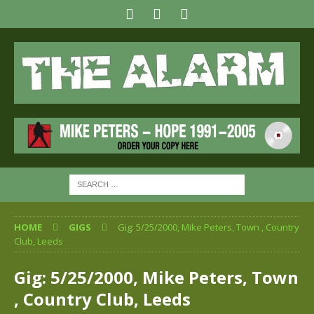
HOME
GIGS
Gig: 5/25/2000, Mike Peters, Town , Country
Club, Leeds
Gig: 5/25/2000, Mike Peters, Town
, Country Club, Leeds