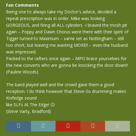
Fan Comments
Being one to always take my Doctor's advice, decided a
repeat prescription was in order. Mike was looking
GORGEOUS, and firing all ALL cylinders -I braved the mosh pit
again – Poppy and Dawn Chorus were there with their spirit of
Tigger turned to Maximum – same set as Nottingham – still
too short, but leaving me wanting MORE!! – even the husband
was impressed.
Packed to the rafters once again – MPO brace yourselves for
the new converts who are gonna be knocking the door down!!
(Pauline Woods)
The band played well and the crowd gave them a good
reception. I do think however that Steve Gs drumming makes
Knifedge sound
like SLFs At The Edge! 🙂
(Steve Varty, Bradford)