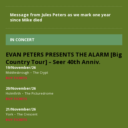
Message from Jules Peters as we mark one year
since Mike died
IN CONCERT
EVAN PETERS PRESENTS THE ALARM [Big
Country Tour] – Seer 40th Anniv.
19/November/26
-
Middlesbrough
The Crypt
BUY TICKETS
20/November/26
-
Holmfirth
The Picturedrome
BUY TICKETS
21/November/26
-
York
The Crescent
BUY TICKETS