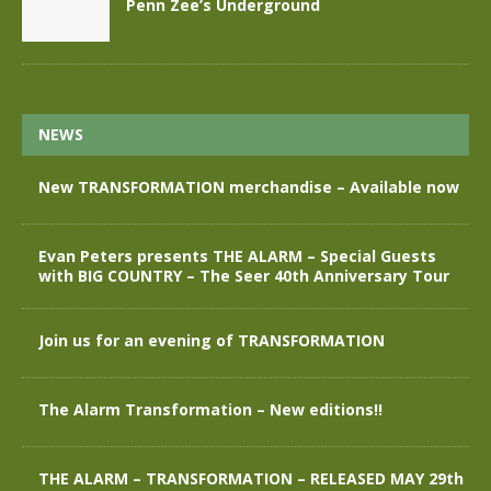
Penn Zee’s Underground
NEWS
New TRANSFORMATION merchandise – Available now
Evan Peters presents THE ALARM – Special Guests
with BIG COUNTRY – The Seer 40th Anniversary Tour
Join us for an evening of TRANSFORMATION
The Alarm Transformation – New editions!!
THE ALARM – TRANSFORMATION – RELEASED MAY 29th