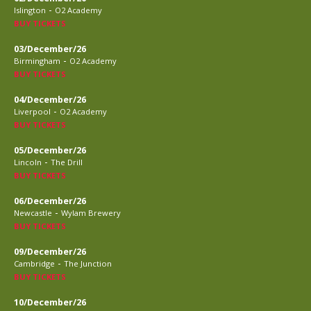
-
Islington
O2 Academy
BUY TICKETS
03/December/26
-
Birmingham
O2 Academy
BUY TICKETS
04/December/26
-
Liverpool
O2 Academy
BUY TICKETS
05/December/26
-
Lincoln
The Drill
BUY TICKETS
06/December/26
-
Newcastle
Wylam Brewery
BUY TICKETS
09/December/26
-
Cambridge
The Junction
BUY TICKETS
10/December/26