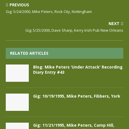
PREVIOUS
Gig: 5/24/2000, Mike Peters, Rock City, Nottingham
NEXT
Gig: 5/25/2000, Dave Sharp, Kerry Irish Pub New Orleans
RELATED ARTICLES
Blog: Mike Peters ‘Under Attack’ Recording
Diary Entry #43
Gig: 10/19/1995, Mike Peters, Fibbers, York
Gig: 11/21/1995, Mike Peters, Camp Hill,