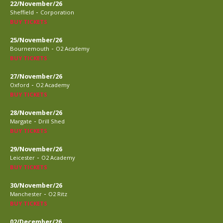
22/November/26
-
Sheffield
Corporation
BUY TICKETS
25/November/26
-
Bournemouth
O2 Academy
BUY TICKETS
27/November/26
-
Oxford
O2 Academy
BUY TICKETS
28/November/26
-
Margate
Drill Shed
BUY TICKETS
29/November/26
-
Leicester
O2 Academy
BUY TICKETS
30/November/26
-
Manchester
O2 Ritz
BUY TICKETS
02/December/26