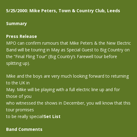
5/25/2000: Mike Peters, Town & Country Club, Leeds
Summary
Press Release
MPO can confirm rumours that Mike Peters & the New Electric
Band will be touring in May as Special Guest to Big Country on
the “Final Fling Tour” (Big Country’s Farewell tour before
splitting up).
Mike and the boys are very much looking forward to returning
to the UK in
May. Mike will be playing with a full electric line up and for
those of you
who witnessed the shows in December, you will know that this
tour promises
to be really special!
Set List
Band Comments