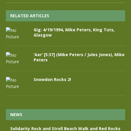
RELATED ARTICLES
Gig: 4/19/1994, Mike Peters, King Tuts,
Glasgow
‘Aer’ [5:37] (Mike Peters / Jules Jones), Mike
Peters
Snowdon Rocks 2!
NEWS
Solidarity Rock and Stroll Beach Walk and Red Rocks