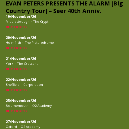
EVAN PETERS PRESENTS THE ALARM [Big
Country Tour] – Seer 40th Anniv.
19/November/26
-
Middlesbrough
The Crypt
BUY TICKETS
20/November/26
-
Holmfirth
The Picturedrome
BUY TICKETS
21/November/26
-
York
The Crescent
BUY TICKETS
22/November/26
-
Sheffield
Corporation
BUY TICKETS
25/November/26
-
Bournemouth
O2 Academy
BUY TICKETS
27/November/26
-
Oxford
O2 Academy