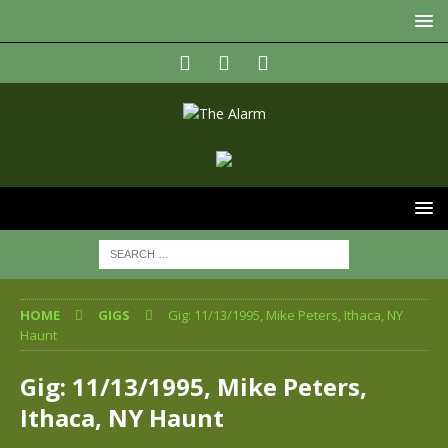
HOME
GIGS
Gig: 11/13/1995, Mike Peters, Ithaca, NY
Haunt
Gig: 11/13/1995, Mike Peters,
Ithaca, NY Haunt