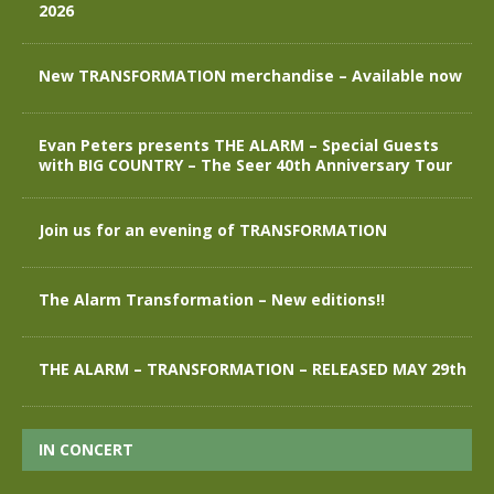
2026
New TRANSFORMATION merchandise – Available now
Evan Peters presents THE ALARM – Special Guests
with BIG COUNTRY – The Seer 40th Anniversary Tour
Join us for an evening of TRANSFORMATION
The Alarm Transformation – New editions!!
THE ALARM – TRANSFORMATION – RELEASED MAY 29th
IN CONCERT