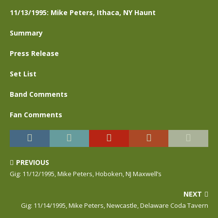
11/13/1995: Mike Peters, Ithaca, NY Haunt
Summary
Press Release
Set List
Band Comments
Fan Comments
PREVIOUS
Gig: 11/12/1995, Mike Peters, Hoboken, NJ Maxwell’s
NEXT
Gig: 11/14/1995, Mike Peters, Newcastle, Delaware Coda Tavern