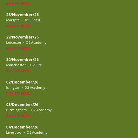
BUY TICKETS
28/November/26
-
Margate
Drill Shed
BUY TICKETS
29/November/26
-
Leicester
O2 Academy
BUY TICKETS
30/November/26
-
Manchester
O2 Ritz
BUY TICKETS
02/December/26
-
Islington
O2 Academy
BUY TICKETS
03/December/26
-
Birmingham
O2 Academy
BUY TICKETS
04/December/26
-
Liverpool
O2 Academy