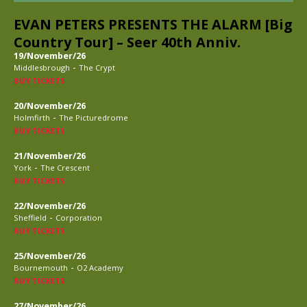
EVAN PETERS PRESENTS THE ALARM [Big
Country Tour] – Seer 40th Anniv.
19/November/26
-
Middlesbrough
The Crypt
BUY TICKETS
20/November/26
-
Holmfirth
The Picturedrome
BUY TICKETS
21/November/26
-
York
The Crescent
BUY TICKETS
22/November/26
-
Sheffield
Corporation
BUY TICKETS
25/November/26
-
Bournemouth
O2 Academy
BUY TICKETS
27/November/26