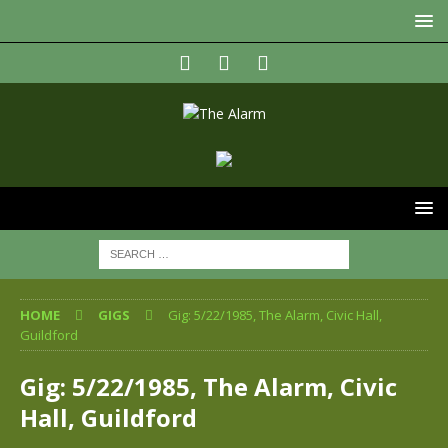
HOME
GIGS
Gig: 5/22/1985, The Alarm, Civic Hall,
Guildford
Gig: 5/22/1985, The Alarm, Civic
Hall, Guildford