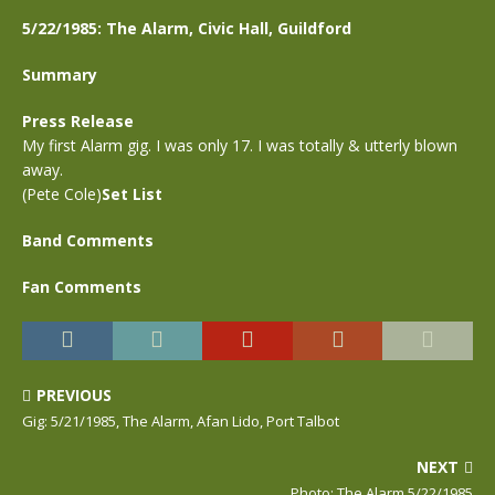
5/22/1985: The Alarm, Civic Hall, Guildford
Summary
Press Release
My first Alarm gig. I was only 17. I was totally & utterly blown
away.
(Pete Cole)
Set List
Band Comments
Fan Comments
PREVIOUS
Gig: 5/21/1985, The Alarm, Afan Lido, Port Talbot
NEXT
Photo: The Alarm,5/22/1985