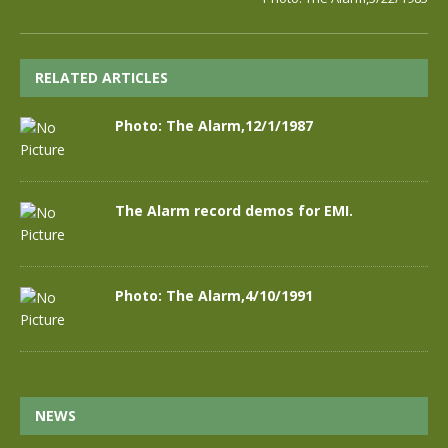
RELATED ARTICLES
Photo: The Alarm,12/1/1987
The Alarm record demos for EMI.
Photo: The Alarm,4/10/1991
NEWS