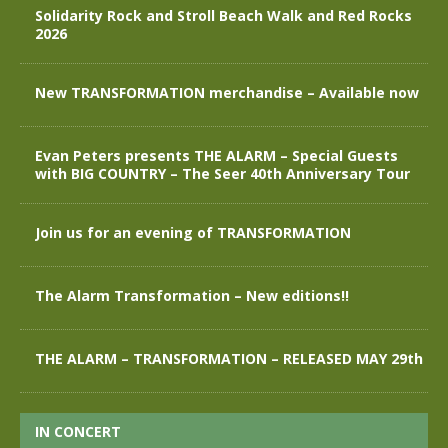
Solidarity Rock and Stroll Beach Walk and Red Rocks
2026
New TRANSFORMATION merchandise – Available now
Evan Peters presents THE ALARM – Special Guests
with BIG COUNTRY – The Seer 40th Anniversary Tour
Join us for an evening of TRANSFORMATION
The Alarm Transformation – New editions!!
THE ALARM – TRANSFORMATION – RELEASED MAY 29th
IN CONCERT