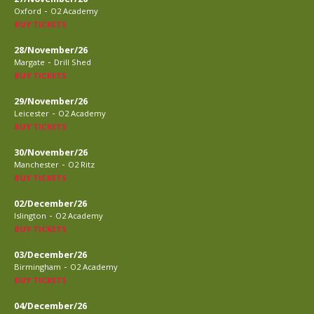
-
Oxford
O2 Academy
BUY TICKETS
28/November/26
-
Margate
Drill Shed
BUY TICKETS
29/November/26
-
Leicester
O2 Academy
BUY TICKETS
30/November/26
-
Manchester
O2 Ritz
BUY TICKETS
02/December/26
-
Islington
O2 Academy
BUY TICKETS
03/December/26
-
Birmingham
O2 Academy
BUY TICKETS
04/December/26