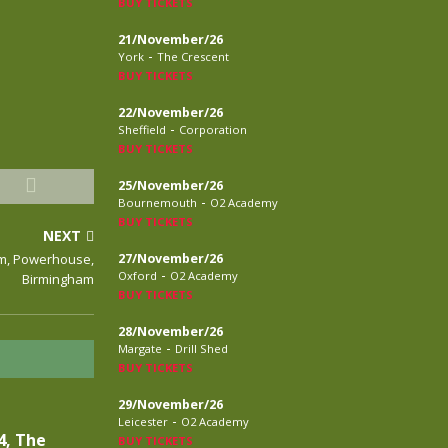
BUY TICKETS
21/November/26
-
York
The Crescent
BUY TICKETS
22/November/26
-
Sheffield
Corporation
BUY TICKETS
25/November/26
-
Bournemouth
O2 Academy
BUY TICKETS
NEXT
rm, Powerhouse,
27/November/26
-
Oxford
O2 Academy
Birmingham
BUY TICKETS
28/November/26
-
Margate
Drill Shed
BUY TICKETS
29/November/26
-
Leicester
O2 Academy
4, The
BUY TICKETS