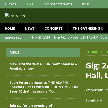
PHOTOS
LINKS
LOVE HOPE STRENGTH
PRESS
HOME
NEWS
CONCERTS
THE GATHERING
[ May 28, 2026 ]
Evan Peters presents THE ALARM – Spec
NEWS FEED
[ May 3, 2026 ]
Join us for an evening of TRANSFORMAT
HOME
NEWS
[ April 30, 2026 ]
The Alarm Transformation – New editio
[ April 29, 2026 ]
THE ALARM – TRANSFORMATION – RELE
Gig: 
New TRANSFORMATION merchandise –
Available now
[ April 28, 2026 ]
Message from Jules Peters as we mark 
Hall, 
[ July 30, 2026 ]
New TRANSFORMATION merchandise – A
Evan Peters presents THE ALARM –
Special Guests with BIG COUNTRY – The
2/15/1988: T
Seer 40th Anniversary Tour
Summary
Join us for an evening of