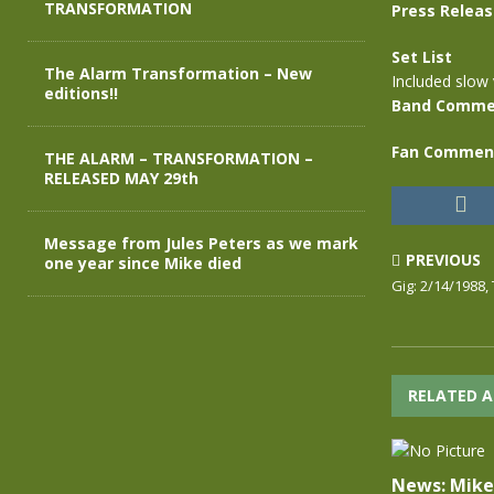
TRANSFORMATION
Press Relea
Set List
The Alarm Transformation – New
Included slow 
editions!!
Band Comme
Fan Commen
THE ALARM – TRANSFORMATION –
RELEASED MAY 29th
Message from Jules Peters as we mark
PREVIOUS
one year since Mike died
Gig: 2/14/1988, 
RELATED A
News: Mike