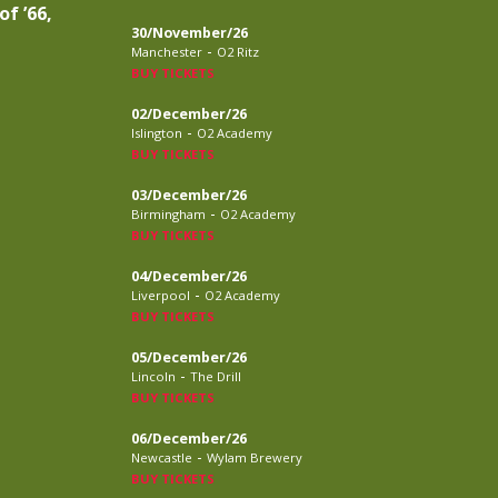
of ’66,
30/November/26
-
Manchester
O2 Ritz
BUY TICKETS
02/December/26
-
Islington
O2 Academy
BUY TICKETS
03/December/26
-
Birmingham
O2 Academy
BUY TICKETS
04/December/26
-
Liverpool
O2 Academy
BUY TICKETS
05/December/26
-
Lincoln
The Drill
BUY TICKETS
06/December/26
-
Newcastle
Wylam Brewery
BUY TICKETS