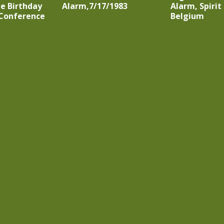
e Birthday
Alarm,7/17/1983
Alarm, Spirit 
 Conference
Belgium