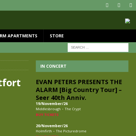
RM APARTMENTS
STORE
IN CONCERT
tfort
EVAN PETERS PRESENTS THE
ALARM [Big Country Tour] –
Seer 40th Anniv.
19/November/26
-
Middlesbrough
The Crypt
BUY TICKETS
20/November/26
-
Holmfirth
The Picturedrome