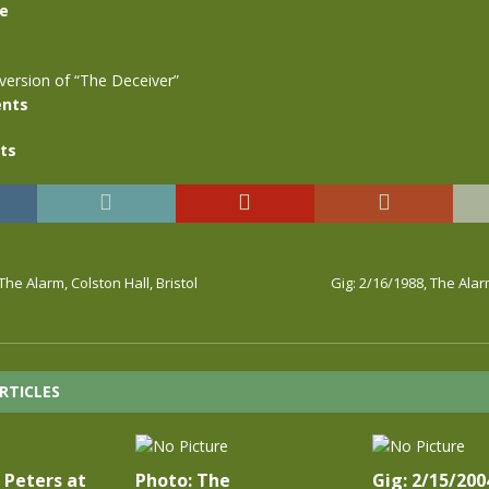
se
version of “The Deceiver”
nts
ts
The Alarm, Colston Hall, Bristol
Gig: 2/16/1988, The Ala
RTICLES
 Peters at
Photo: The
Gig: 2/15/200