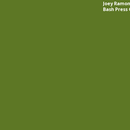
Joey Ramon
Bash Press