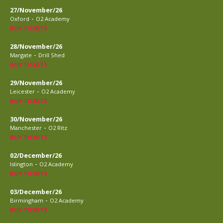
27/November/26
-
Oxford
O2 Academy
BUY TICKETS
28/November/26
-
Margate
Drill Shed
BUY TICKETS
29/November/26
-
Leicester
O2 Academy
BUY TICKETS
30/November/26
-
Manchester
O2 Ritz
BUY TICKETS
02/December/26
-
Islington
O2 Academy
BUY TICKETS
03/December/26
-
Birmingham
O2 Academy
BUY TICKETS