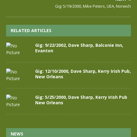
Gig: 5/19/2000, Mike Peters, UEA, Norwich
RELATED ARTICLES
Gig: 9/22/2002, Dave Sharp, Balconie Inn,
Evanton
Gig: 12/10/2000, Dave Sharp, Kerry Irish Pub,
New Orleans
Gig: 5/25/2000, Dave Sharp, Kerry Irish Pub
New Orleans
NEWS