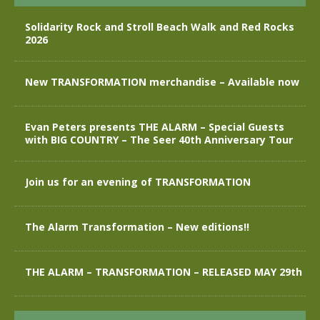
Solidarity Rock and Stroll Beach Walk and Red Rocks
2026
New TRANSFORMATION merchandise – Available now
Evan Peters presents THE ALARM – Special Guests
with BIG COUNTRY – The Seer 40th Anniversary Tour
Join us for an evening of TRANSFORMATION
The Alarm Transformation – New editions!!
THE ALARM – TRANSFORMATION – RELEASED MAY 29th