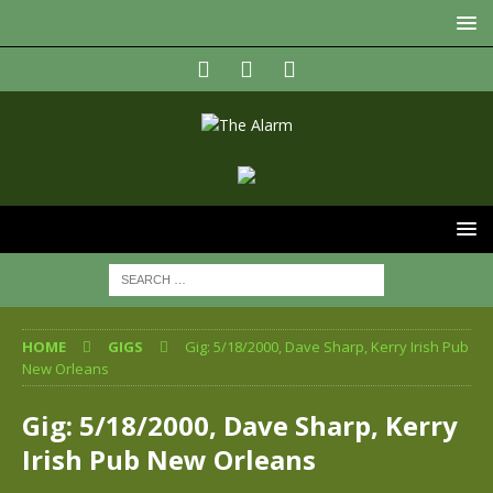
HOME
GIGS
Gig: 5/18/2000, Dave Sharp, Kerry Irish Pub
New Orleans
Gig: 5/18/2000, Dave Sharp, Kerry
Irish Pub New Orleans