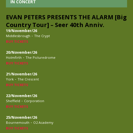
IN CONCERT
EVAN PETERS PRESENTS THE ALARM [Big
Country Tour] – Seer 40th Anniv.
19/November/26
-
Middlesbrough
The Crypt
BUY TICKETS
20/November/26
-
Holmfirth
The Picturedrome
BUY TICKETS
21/November/26
-
York
The Crescent
BUY TICKETS
22/November/26
-
Sheffield
Corporation
BUY TICKETS
25/November/26
-
Bournemouth
O2 Academy
BUY TICKETS