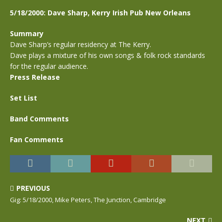
5/18/2000: Dave Sharp, Kerry Irish Pub New Orleans
Summary
Dave Sharp’s regular residency at The Kerry.
Dave plays a mixture of his own songs & folk rock standards
for the regular audience.
Press Release
Set List
Band Comments
Fan Comments
PREVIOUS
Gig: 5/18/2000, Mike Peters, The Junction, Cambridge
NEXT