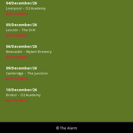
04/December/26
-
Liverpool
O2 Academy
BUY TICKETS
05/December/26
-
Lincoln
The Drill
BUY TICKETS
06/December/26
-
Newcastle
Wylam Brewery
BUY TICKETS
09/December/26
-
Cambridge
The Junction
BUY TICKETS
10/December/26
-
Bristol
O2 Academy
BUY TICKETS
© The Alarm