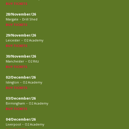
BUY TICKETS
28/November/26
-
Margate
Drill Shed
BUY TICKETS
29/November/26
-
Leicester
O2 Academy
BUY TICKETS
30/November/26
-
Manchester
O2 Ritz
BUY TICKETS
02/December/26
-
Islington
O2 Academy
BUY TICKETS
03/December/26
-
Birmingham
O2 Academy
BUY TICKETS
04/December/26
-
Liverpool
O2 Academy