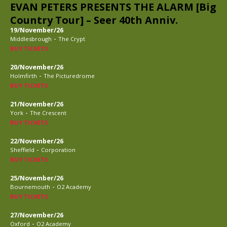
EVAN PETERS PRESENTS THE ALARM [Big
Country Tour] – Seer 40th Anniv.
19/November/26
-
Middlesbrough
The Crypt
BUY TICKETS
20/November/26
-
Holmfirth
The Picturedrome
BUY TICKETS
21/November/26
-
York
The Crescent
BUY TICKETS
22/November/26
-
Sheffield
Corporation
BUY TICKETS
25/November/26
-
Bournemouth
O2 Academy
BUY TICKETS
27/November/26
-
Oxford
O2 Academy