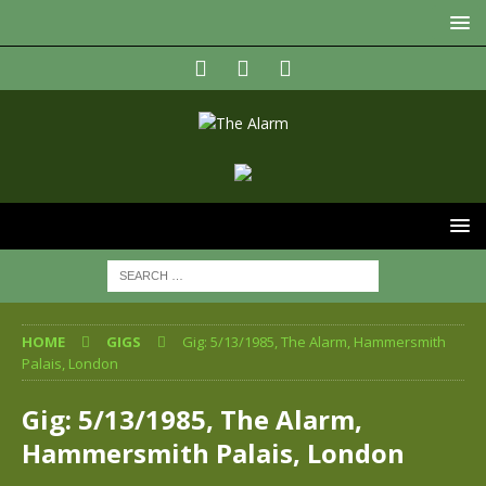
HOME
GIGS
Gig: 5/13/1985, The Alarm, Hammersmith
Palais, London
Gig: 5/13/1985, The Alarm,
Hammersmith Palais, London