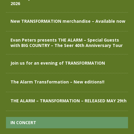
2026
New TRANSFORMATION merchandise – Available now
Evan Peters presents THE ALARM – Special Guests
with BIG COUNTRY – The Seer 40th Anniversary Tour
Join us for an evening of TRANSFORMATION
The Alarm Transformation – New editions!!
THE ALARM – TRANSFORMATION – RELEASED MAY 29th
IN CONCERT