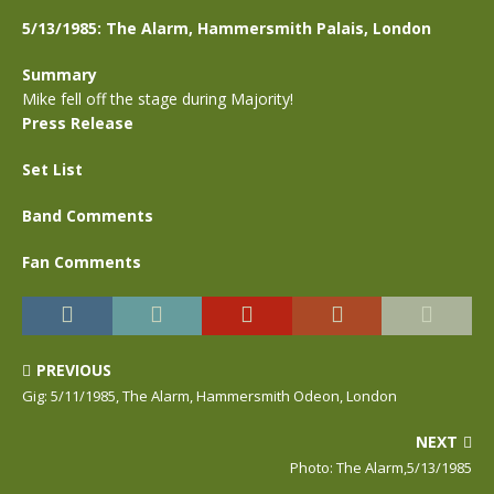
5/13/1985: The Alarm, Hammersmith Palais, London
Summary
Mike fell off the stage during Majority!
Press Release
Set List
Band Comments
Fan Comments
PREVIOUS
Gig: 5/11/1985, The Alarm, Hammersmith Odeon, London
NEXT
Photo: The Alarm,5/13/1985