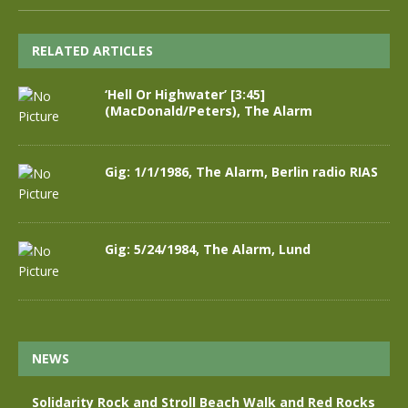
RELATED ARTICLES
‘Hell Or Highwater’ [3:45]
(MacDonald/Peters), The Alarm
Gig: 1/1/1986, The Alarm, Berlin radio RIAS
Gig: 5/24/1984, The Alarm, Lund
NEWS
Solidarity Rock and Stroll Beach Walk and Red Rocks