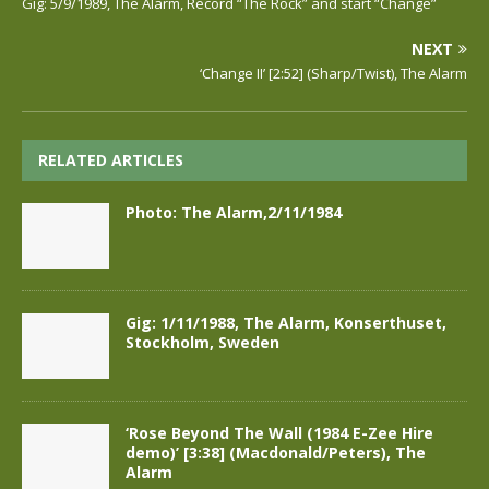
Gig: 5/9/1989, The Alarm, Record “The Rock” and start “Change”
NEXT
‘Change II’ [2:52] (Sharp/Twist), The Alarm
RELATED ARTICLES
Photo: The Alarm,2/11/1984
Gig: 1/11/1988, The Alarm, Konserthuset,
Stockholm, Sweden
‘Rose Beyond The Wall (1984 E-Zee Hire
demo)’ [3:38] (Macdonald/Peters), The
Alarm