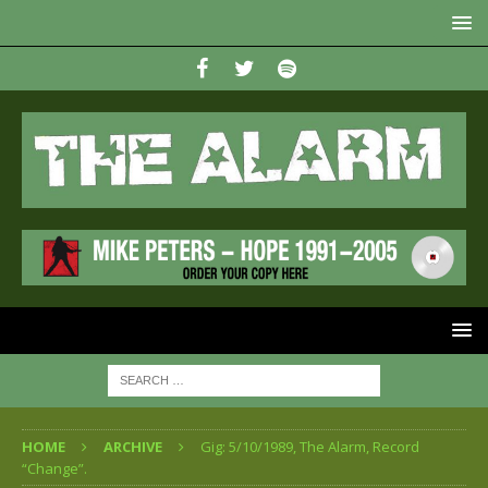
HOME
ARCHIVE
Gig: 5/10/1989, The Alarm, Record
“Change”.