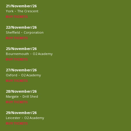
21/November/26
-
York
The Crescent
BUY TICKETS
22/November/26
-
Sheffield
Corporation
BUY TICKETS
25/November/26
-
Bournemouth
O2 Academy
BUY TICKETS
27/November/26
-
Oxford
O2 Academy
BUY TICKETS
28/November/26
-
Margate
Drill Shed
BUY TICKETS
29/November/26
-
Leicester
O2 Academy
BUY TICKETS