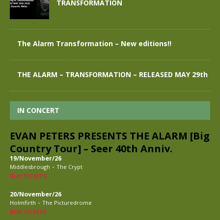
TRANSFORMATION
The Alarm Transformation – New editions!!
THE ALARM – TRANSFORMATION – RELEASED MAY 29th
IN CONCERT
EVAN PETERS PRESENTS THE ALARM [Big
Country Tour] – Seer 40th Anniv.
19/November/26
-
Middlesbrough
The Crypt
BUY TICKETS
20/November/26
-
Holmfirth
The Picturedrome
BUY TICKETS