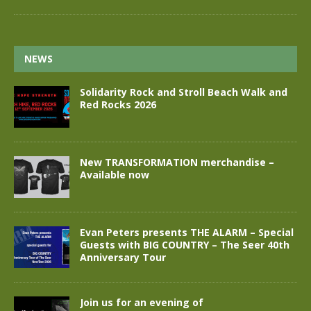
NEWS
Solidarity Rock and Stroll Beach Walk and
Red Rocks 2026
New TRANSFORMATION merchandise –
Available now
Evan Peters presents THE ALARM – Special
Guests with BIG COUNTRY – The Seer 40th
Anniversary Tour
Join us for an evening of