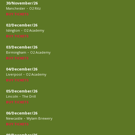
30/November/26
-
Manchester
O2 Ritz
BUY TICKETS
02/December/26
-
Islington
O2 Academy
BUY TICKETS
03/December/26
-
Birmingham
O2 Academy
BUY TICKETS
04/December/26
-
Liverpool
O2 Academy
BUY TICKETS
05/December/26
-
Lincoln
The Drill
BUY TICKETS
06/December/26
-
Newcastle
Wylam Brewery
BUY TICKETS