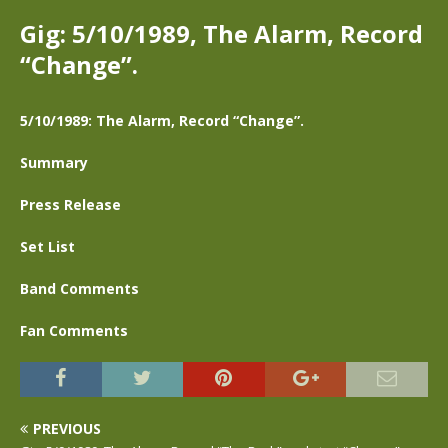
Gig: 5/10/1989, The Alarm, Record
“Change”.
5/10/1989: The Alarm, Record “Change”.
Summary
Press Release
Set List
Band Comments
Fan Comments
PREVIOUS