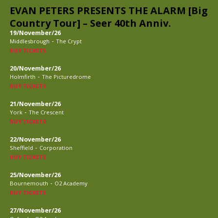
EVAN PETERS PRESENTS THE ALARM [Big
Country Tour] – Seer 40th Anniv.
19/November/26
-
Middlesbrough
The Crypt
BUY TICKETS
20/November/26
-
Holmfirth
The Picturedrome
BUY TICKETS
21/November/26
-
York
The Crescent
BUY TICKETS
22/November/26
-
Sheffield
Corporation
BUY TICKETS
25/November/26
-
Bournemouth
O2 Academy
BUY TICKETS
27/November/26