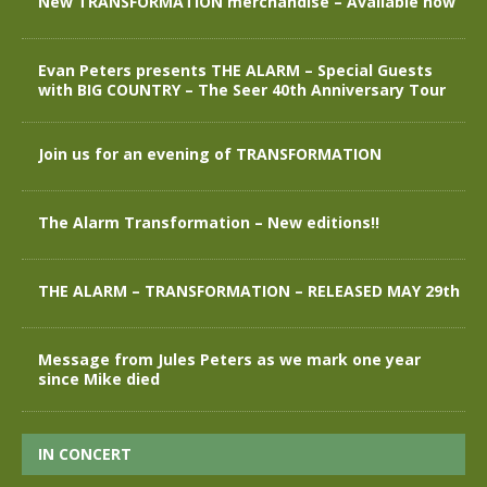
New TRANSFORMATION merchandise – Available now
Evan Peters presents THE ALARM – Special Guests
with BIG COUNTRY – The Seer 40th Anniversary Tour
Join us for an evening of TRANSFORMATION
The Alarm Transformation – New editions!!
THE ALARM – TRANSFORMATION – RELEASED MAY 29th
Message from Jules Peters as we mark one year
since Mike died
IN CONCERT