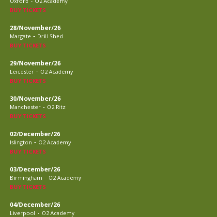
-
Oxford
O2 Academy
BUY TICKETS
28/November/26
-
Margate
Drill Shed
BUY TICKETS
29/November/26
-
Leicester
O2 Academy
BUY TICKETS
30/November/26
-
Manchester
O2 Ritz
BUY TICKETS
02/December/26
-
Islington
O2 Academy
BUY TICKETS
03/December/26
-
Birmingham
O2 Academy
BUY TICKETS
04/December/26
-
Liverpool
O2 Academy