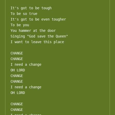
It's got to be tough

To be so true

It's got to be even tougher

To be you

You hammer at the door

Singing "God save the Queen"

I want to leave this place

CHANGE

CHANGE

I need a change

OH LORD

CHANGE

CHANGE

I need a change

OH LORD

CHANGE

CHANGE
