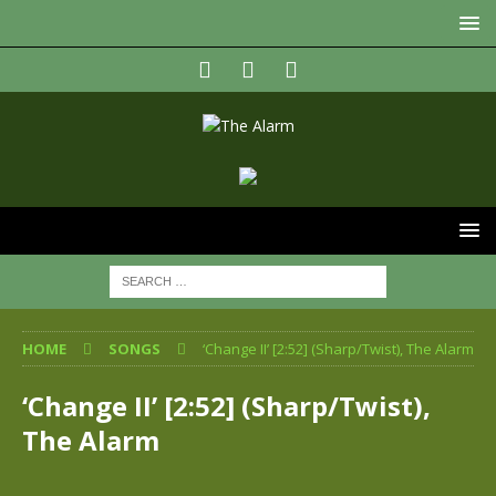
HOME
SONGS
‘Change II’ [2:52] (Sharp/Twist), The Alarm
‘Change II’ [2:52] (Sharp/Twist),
The Alarm