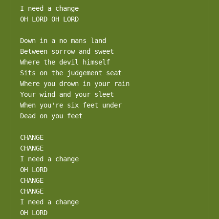
I need a change

OH LORD OH LORD

Down in a no mans land

Between sorrow and sweet

Where the devil himself

Sits on the judgement seat

Where you drown in your rain

Your wind and your sleet

When you're six feet under

Dead on you feet

CHANGE

CHANGE

I need a change

OH LORD

CHANGE

CHANGE

I need a change

OH LORD
