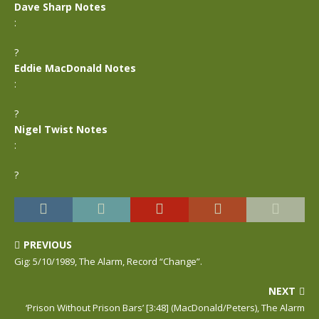
Dave Sharp Notes
:
?
Eddie MacDonald Notes
:
?
Nigel Twist Notes
:
?
PREVIOUS
Gig: 5/10/1989, The Alarm, Record “Change”.
NEXT
‘Prison Without Prison Bars’ [3:48] (MacDonald/Peters), The Alarm