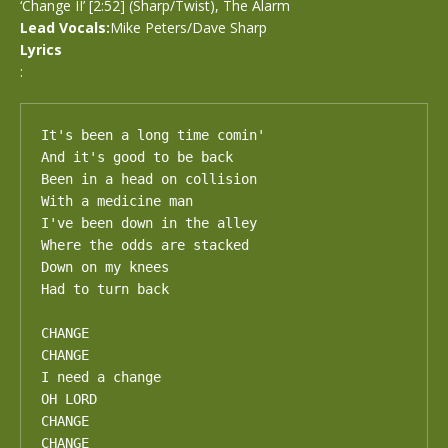
‘Change II’ [2:52] (Sharp/Twist), The Alarm
Lead Vocals:
Mike Peters/Dave Sharp
Lyrics
:
It's been a long time comin'

And it's good to be back

Been in a head on collision

With a medicine man

I've been down in the alley

Where the odds are stacked

Down on my knees

Had to turn back

CHANGE

CHANGE

I need a change

OH LORD

CHANGE

CHANGE
