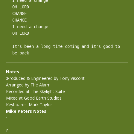
I need a change

OH LORD

CHANGE

CHANGE

I need a change

OH LORD

It's been a long time coming and it's good to 
be back
Notes
:Produced & Engineered by Tony Visconti
Arranged by The Alarm
Recorded at The Skylight Suite
Mixed at Good Earth Studios
Keyboards: Mark Taylor
Mike Peters Notes
:
?