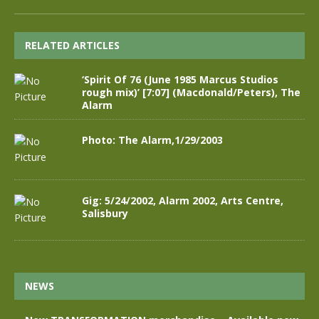
RELATED ARTICLES
‘Spirit Of 76 (June 1985 Marcus Studios
rough mix)’ [7:07] (Macdonald/Peters), The
Alarm
Photo: The Alarm,1/29/2003
Gig: 5/24/2002, Alarm 2002, Arts Centre,
Salisbury
NEWS