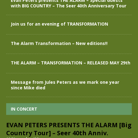
Evan Peters presents THE ALARM – Special Guests
with BIG COUNTRY – The Seer 40th Anniversary Tour
Join us for an evening of TRANSFORMATION
The Alarm Transformation – New editions!!
THE ALARM – TRANSFORMATION – RELEASED MAY 29th
Message from Jules Peters as we mark one year
since Mike died
IN CONCERT
EVAN PETERS PRESENTS THE ALARM [Big
Country Tour] – Seer 40th Anniv.