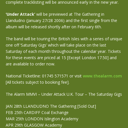
complete tracklisting will be announced early in the new year.
‘Under Attack’
will be previewed at The Gathering in
Llandudno (January 27/28 2006) and the first single from the
album will be released shortly after on February 6th.
The band will be touring the British Isles with a series of unique
one off ‘Saturday Gigs’ which will take place on the last
Saturday of each month throughout the calendar year. Tickets
for these events are priced at 15 [Except London 17.50] and
are available to order now.
National Ticketline: 01745 571571 or visit
www.thealarm.com
[All tickets subject to booking fee].
The Alarm MMVI – Under Attack U.K. Tour – The Saturday Gigs
JAN 28th LLANDUDNO The Gathering [Sold Out]
FEB 25th CARDIFF Coal Exchange
MAR 25th LONDON Islington Academy
APR 29th GLASGOW Academy