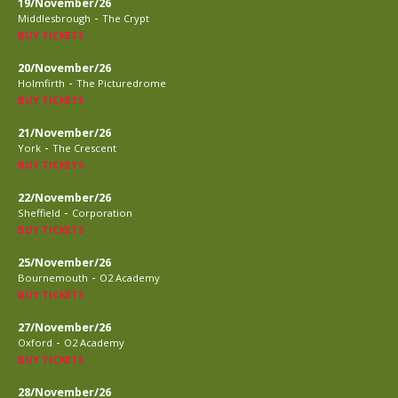
19/November/26
-
Middlesbrough
The Crypt
BUY TICKETS
20/November/26
-
Holmfirth
The Picturedrome
BUY TICKETS
21/November/26
-
York
The Crescent
BUY TICKETS
22/November/26
-
Sheffield
Corporation
BUY TICKETS
25/November/26
-
Bournemouth
O2 Academy
BUY TICKETS
27/November/26
-
Oxford
O2 Academy
BUY TICKETS
28/November/26