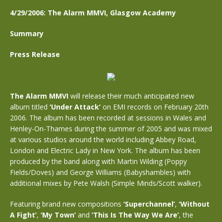
4/29/2006: The Alarm MMVI, Glasgow Academy
Summary
Press Release
The Alarm MMVI
will release their much anticipated new
album titled
‘Under Attack’
on EMI records on February 20th
2006. The album has been recorded at sessions in Wales and
Henley-On-Thames during the summer of 2005 and was mixed
at various studios around the world including Abbey Road,
London and Electric Lady in New York. The album has been
produced by the band along with Martin Wilding (Poppy
Fields/Doves) and George Williams (Babyshambles) with
additional mixes by Pete Walsh (Simple Minds/Scott walker).
Featuring brand new compositions
‘Superchannel’
,
‘Without
A Fight’
,
‘My Town’
and
‘This Is The Way We Are’
, the