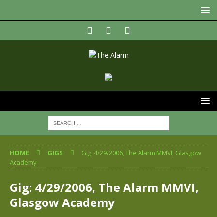
HOME
GIGS
Gig: 4/29/2006, The Alarm MMVI, Glasgow
Academy
Gig: 4/29/2006, The Alarm MMVI,
Glasgow Academy