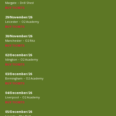
-
Margate
Drill Shed
BUY TICKETS
29/November/26
-
Leicester
O2 Academy
BUY TICKETS
30/November/26
-
Manchester
O2 Ritz
BUY TICKETS
02/December/26
-
Islington
O2 Academy
BUY TICKETS
03/December/26
-
Birmingham
O2 Academy
BUY TICKETS
04/December/26
-
Liverpool
O2 Academy
BUY TICKETS
05/December/26
-