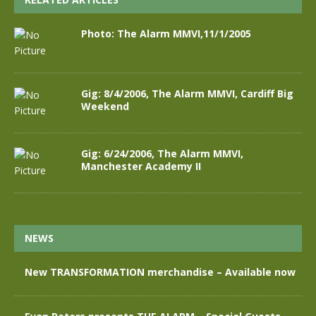
Photo: The Alarm MMVI,11/1/2005
Gig: 8/4/2006, The Alarm MMVI, Cardiff Big
Weekend
Gig: 6/24/2006, The Alarm MMVI,
Manchester Academy II
NEWS
New TRANSFORMATION merchandise – Available now