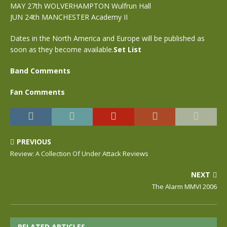
MAY 27th WOLVERHAMPTON Wulfrun Hall
JUN 24th MANCHESTER Academy II
Dates in the North America and Europe will be published as
soon as they become available.
Set List
Band Comments
Fan Comments
PREVIOUS
Review: A Collection Of Under Attack Reviews
NEXT
The Alarm MMVI 2006
RELATED ARTICLES