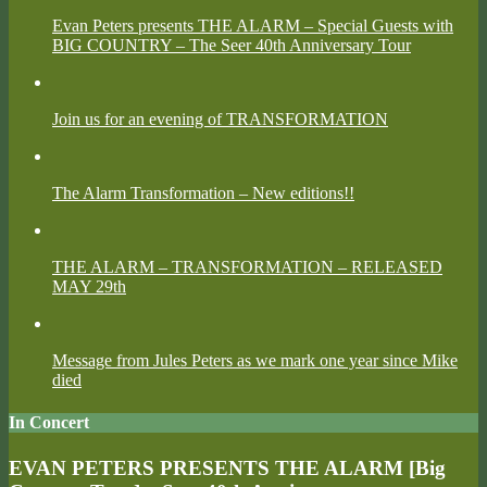
Evan Peters presents THE ALARM – Special Guests with
BIG COUNTRY – The Seer 40th Anniversary Tour
Join us for an evening of TRANSFORMATION
The Alarm Transformation – New editions!!
THE ALARM – TRANSFORMATION – RELEASED
MAY 29th
Message from Jules Peters as we mark one year since Mike
died
In Concert
EVAN PETERS PRESENTS THE ALARM [Big