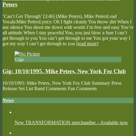
Peters
‘Can’t Get Through’ [3:46] (Mike Peters), Mike PetersLead
Vocals:Mike PetersLyrics: Oh I fight cleanly You throw dirt When I
use silence You shoot me down with words I’m free and easy You’re
all attitude When I stay peaceful You, you just blow a fuse I can’t
get through to you You can’t get through to me You got your way I
got my way I can’t get through to you
[read more]
Gigs
Gig: 10/10/1995, Mike Peters, New York Fez Club
10/10/1995: Mike Peters, New York Fez Club Summary Press
Release Set List Band Comments Fan Comments
News
New TRANSFORMATION merchandise – Available now