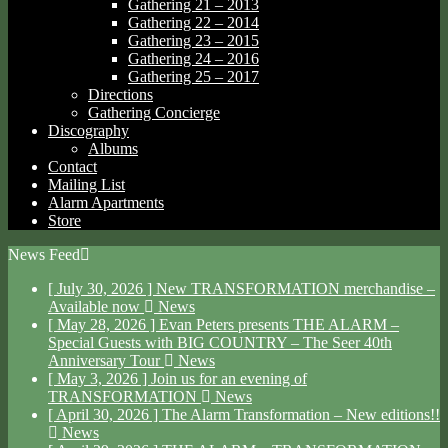
Gathering 21 – 2013
Gathering 22 – 2014
Gathering 23 – 2015
Gathering 24 – 2016
Gathering 25 – 2017
Directions
Gathering Concierge
Discography
Albums
Contact
Mailing List
Alarm Apartments
Store
News Feed
[ July 30, 2026 ]
New TRANSFORMATION merchandise –
Available now
News
[ May 28, 2026 ]
Evan Peters presents THE ALARM –
Special Guests with BIG COUNTRY – The Seer 40th
Anniversary Tour
News
[ May 3, 2026 ]
Join us for an evening of
TRANSFORMATION
News
[ April 30, 2026 ]
The Alarm Transformation – New editions!!
News