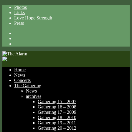
Photos
Links
Love Hope Strength
Press
Facebook
X
Spotify
Home
News
Concerts
The Gathering
News
archives
Gathering 15 – 2007
Gathering 16 – 2008
Gathering 17 – 2009
Gathering 18 – 2010
Gathering 19 – 2011
Gathering 20 – 2012