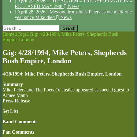
[ April 29, 2026 ]
THE ALARM – TRANSFORMATION –
RELEASED MAY 29th
News
[ April 28, 2026 ]
Message from Jules Peters as we mark one
year since Mike died
News
Search
for:
Home
Gigs
Gig: 4/28/1994, Mike Peters, Shepherds Bush
Empire, London
Gig: 4/28/1994, Mike Peters, Shepherds
Bush Empire, London
4/28/1994: Mike Peters, Shepherds Bush Empire, London
Summary
Mike Peters and The Poets Of Justice appeared as special guest to
Aimee Mann
Press Release
Set List
Band Comments
Fan Comments