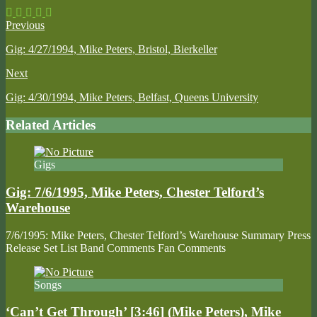
Previous
Gig: 4/27/1994, Mike Peters, Bristol, Bierkeller
Next
Gig: 4/30/1994, Mike Peters, Belfast, Queens University
Related Articles
Gigs
Gig: 7/6/1995, Mike Peters, Chester Telford’s
Warehouse
7/6/1995: Mike Peters, Chester Telford’s Warehouse Summary Press
Release Set List Band Comments Fan Comments
Songs
‘Can’t Get Through’ [3:46] (Mike Peters), Mike