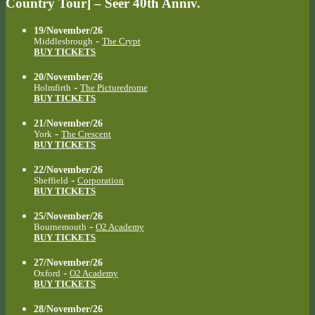
Country Tour] – Seer 40th Anniv.
19/November/26
-
Middlesbrough
The Crypt
BUY TICKETS
20/November/26
-
Holmfirth
The Picturedrome
BUY TICKETS
21/November/26
-
York
The Crescent
BUY TICKETS
22/November/26
-
Sheffield
Corporation
BUY TICKETS
25/November/26
-
Bournemouth
O2 Academy
BUY TICKETS
27/November/26
-
Oxford
O2 Academy
BUY TICKETS
28/November/26