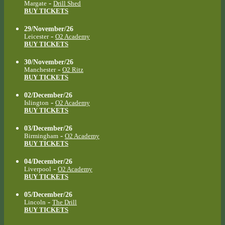
-
Margate
Drill Shed
BUY TICKETS
29/November/26
-
Leicester
O2 Academy
BUY TICKETS
30/November/26
-
Manchester
O2 Ritz
BUY TICKETS
02/December/26
-
Islington
O2 Academy
BUY TICKETS
03/December/26
-
Birmingham
O2 Academy
BUY TICKETS
04/December/26
-
Liverpool
O2 Academy
BUY TICKETS
05/December/26
-
Lincoln
The Drill
BUY TICKETS