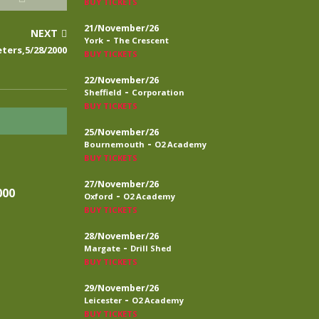
BUY TICKETS
21/November/26
NEXT
-
York
The Crescent
ters,5/28/2000
BUY TICKETS
22/November/26
-
Sheffield
Corporation
BUY TICKETS
25/November/26
-
Bournemouth
O2 Academy
BUY TICKETS
27/November/26
000
-
Oxford
O2 Academy
BUY TICKETS
28/November/26
-
Margate
Drill Shed
BUY TICKETS
29/November/26
-
Leicester
O2 Academy
BUY TICKETS