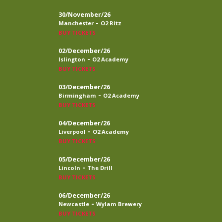
30/November/26
-
Manchester
O2 Ritz
BUY TICKETS
02/December/26
-
Islington
O2 Academy
BUY TICKETS
03/December/26
-
Birmingham
O2 Academy
BUY TICKETS
04/December/26
-
Liverpool
O2 Academy
BUY TICKETS
05/December/26
-
Lincoln
The Drill
BUY TICKETS
06/December/26
-
Newcastle
Wylam Brewery
BUY TICKETS