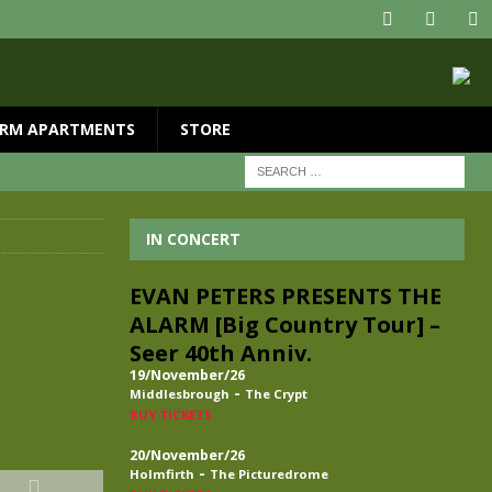
RM APARTMENTS
STORE
IN CONCERT
EVAN PETERS PRESENTS THE
ALARM [Big Country Tour] –
Seer 40th Anniv.
19/November/26
-
Middlesbrough
The Crypt
BUY TICKETS
20/November/26
-
Holmfirth
The Picturedrome