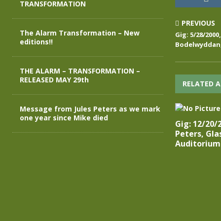
TRANSFORMATION
PREVIOUS
The Alarm Transformation – New
Gig: 5/28/2000
editions!!
Bodelwyddan,
THE ALARM – TRANSFORMATION –
RELEASED MAY 29th
RELATED A
Message from Jules Peters as we mark
one year since Mike died
Gig: 12/20/
Peters, Gl
Auditorium