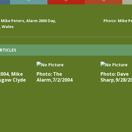
, Mike Peters, Alarm 2000 Day,
Photo: Mike Pe
 Wales
RTICLES
2004, Mike
Photo: The
Photo: Dave
asgow Clyde
Alarm,7/2/2004
Sharp,9/28/2