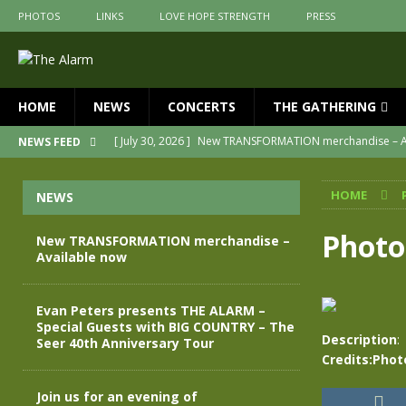
PHOTOS
LINKS
LOVE HOPE STRENGTH
PRESS
HOME
NEWS
CONCERTS
THE GATHERING
[ July 30, 2026 ]
New TRANSFORMATION merchandise – A
NEWS FEED
[ May 28, 2026 ]
Evan Peters presents THE ALARM – Spec
HOME
NEWS
[ May 3, 2026 ]
Join us for an evening of TRANSFORMAT
[ April 30, 2026 ]
The Alarm Transformation – New editio
Photo
New TRANSFORMATION merchandise –
Available now
[ April 29, 2026 ]
THE ALARM – TRANSFORMATION – RELE
[ April 28, 2026 ]
Message from Jules Peters as we mark 
Evan Peters presents THE ALARM –
Special Guests with BIG COUNTRY – The
Description
:
Seer 40th Anniversary Tour
Credits:Phot
Join us for an evening of