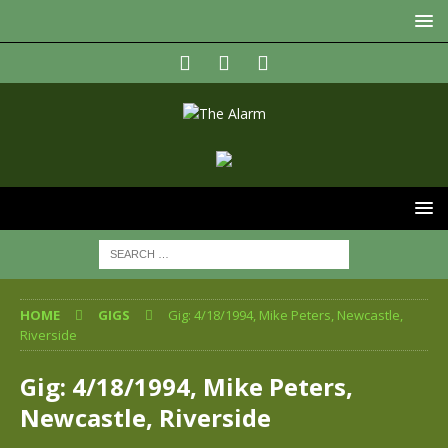
HOME
GIGS
Gig: 4/18/1994, Mike Peters, Newcastle,
Riverside
Gig: 4/18/1994, Mike Peters,
Newcastle, Riverside