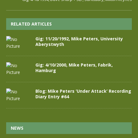
RELATED ARTICLES
Gig: 11/20/1992, Mike Peters, University
Aberystwyth
Gig: 4/10/2000, Mike Peters, Fabrik,
Hamburg
Blog: Mike Peters ‘Under Attack’ Recording
Diary Entry #64
NEWS