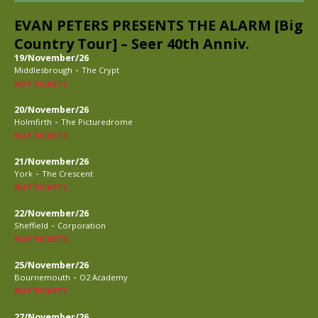
EVAN PETERS PRESENTS THE ALARM [Big
Country Tour] – Seer 40th Anniv.
19/November/26
-
Middlesbrough
The Crypt
BUY TICKETS
20/November/26
-
Holmfirth
The Picturedrome
BUY TICKETS
21/November/26
-
York
The Crescent
BUY TICKETS
22/November/26
-
Sheffield
Corporation
BUY TICKETS
25/November/26
-
Bournemouth
O2 Academy
BUY TICKETS
27/November/26