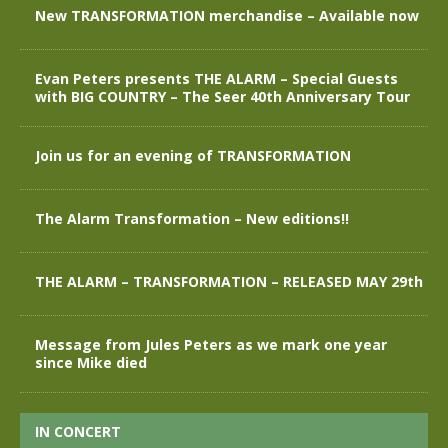
New TRANSFORMATION merchandise – Available now
Evan Peters presents THE ALARM – Special Guests
with BIG COUNTRY – The Seer 40th Anniversary Tour
Join us for an evening of TRANSFORMATION
The Alarm Transformation – New editions!!
THE ALARM – TRANSFORMATION – RELEASED MAY 29th
Message from Jules Peters as we mark one year
since Mike died
IN CONCERT