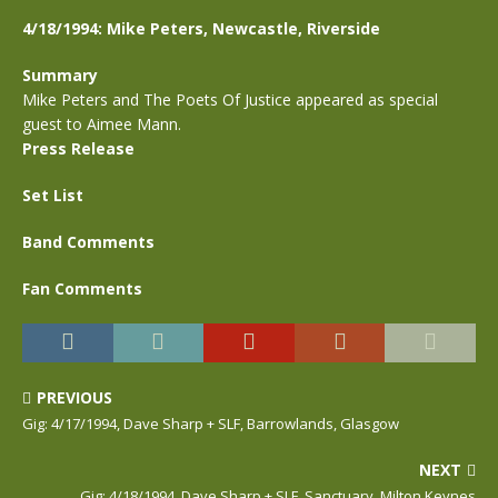
4/18/1994: Mike Peters, Newcastle, Riverside
Summary
Mike Peters and The Poets Of Justice appeared as special
guest to Aimee Mann.
Press Release
Set List
Band Comments
Fan Comments
PREVIOUS
Gig: 4/17/1994, Dave Sharp + SLF, Barrowlands, Glasgow
NEXT
Gig: 4/18/1994, Dave Sharp + SLF, Sanctuary, Milton Keynes