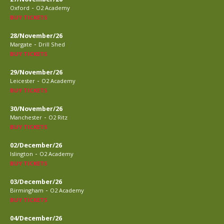
-
Oxford
O2 Academy
BUY TICKETS
28/November/26
-
Margate
Drill Shed
BUY TICKETS
29/November/26
-
Leicester
O2 Academy
BUY TICKETS
30/November/26
-
Manchester
O2 Ritz
BUY TICKETS
02/December/26
-
Islington
O2 Academy
BUY TICKETS
03/December/26
-
Birmingham
O2 Academy
BUY TICKETS
04/December/26