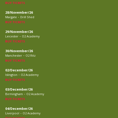
BUY TICKETS
28/November/26
-
Margate
Drill Shed
BUY TICKETS
29/November/26
-
Leicester
O2 Academy
BUY TICKETS
30/November/26
-
Manchester
O2 Ritz
BUY TICKETS
02/December/26
-
Islington
O2 Academy
BUY TICKETS
03/December/26
-
Birmingham
O2 Academy
BUY TICKETS
04/December/26
-
Liverpool
O2 Academy