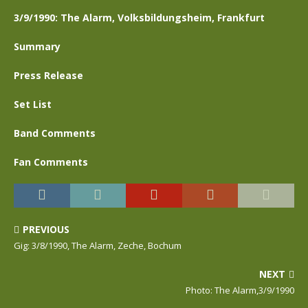
3/9/1990: The Alarm, Volksbildungsheim, Frankfurt
Summary
Press Release
Set List
Band Comments
Fan Comments
PREVIOUS
Gig: 3/8/1990, The Alarm, Zeche, Bochum
NEXT
Photo: The Alarm,3/9/1990