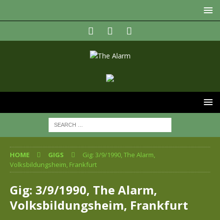
HOME
GIGS
Gig: 3/9/1990, The Alarm,
Volksbildungsheim, Frankfurt
Gig: 3/9/1990, The Alarm,
Volksbildungsheim, Frankfurt