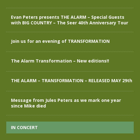
Evan Peters presents THE ALARM – Special Guests
with BIG COUNTRY – The Seer 40th Anniversary Tour
Join us for an evening of TRANSFORMATION
The Alarm Transformation – New editions!!
THE ALARM – TRANSFORMATION – RELEASED MAY 29th
Message from Jules Peters as we mark one year
since Mike died
IN CONCERT