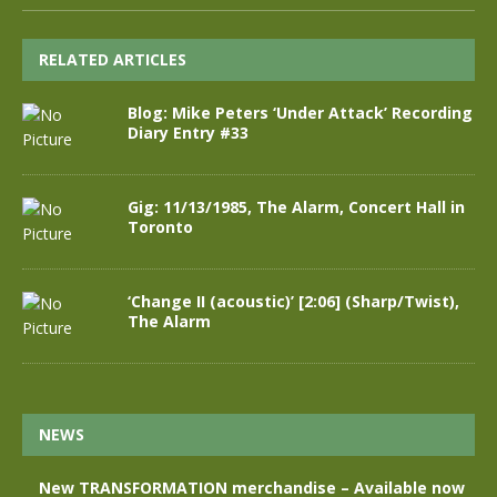
RELATED ARTICLES
Blog: Mike Peters ‘Under Attack’ Recording
Diary Entry #33
Gig: 11/13/1985, The Alarm, Concert Hall in
Toronto
‘Change II (acoustic)’ [2:06] (Sharp/Twist),
The Alarm
NEWS
New TRANSFORMATION merchandise – Available now