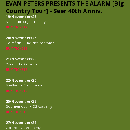
EVAN PETERS PRESENTS THE ALARM [Big
Country Tour] – Seer 40th Anniv.
19/November/26
-
Middlesbrough
The Crypt
BUY TICKETS
20/November/26
-
Holmfirth
The Picturedrome
BUY TICKETS
21/November/26
-
York
The Crescent
BUY TICKETS
22/November/26
-
Sheffield
Corporation
BUY TICKETS
25/November/26
-
Bournemouth
O2 Academy
BUY TICKETS
27/November/26
-
Oxford
O2 Academy