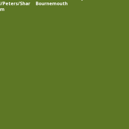
/Peters/Shar
Bournemouth
rm