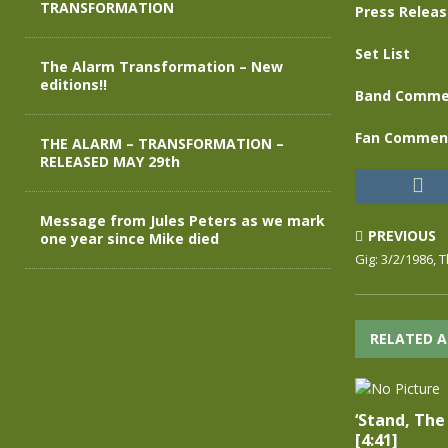
TRANSFORMATION
Press Relea
Set List
The Alarm Transformation – New
editions!!
Band Comme
Fan Commen
THE ALARM – TRANSFORMATION –
RELEASED MAY 29th
Message from Jules Peters as we mark
PREVIOUS
one year since Mike died
Gig: 3/2/1986, T
RELATED A
‘Stand, The 
[4:41]