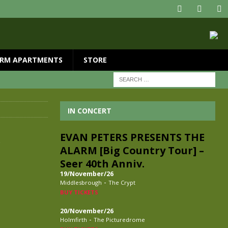
RM APARTMENTS
STORE
IN CONCERT
,
EVAN PETERS PRESENTS THE
ALARM [Big Country Tour] –
Seer 40th Anniv.
19/November/26
-
Middlesbrough
The Crypt
BUY TICKETS
20/November/26
-
Holmfirth
The Picturedrome