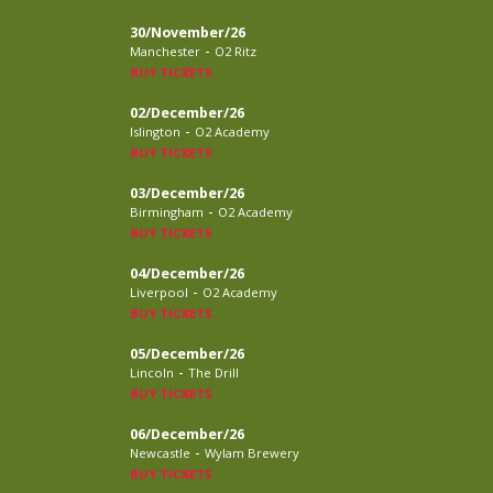
30/November/26
-
Manchester
O2 Ritz
BUY TICKETS
02/December/26
-
Islington
O2 Academy
BUY TICKETS
03/December/26
-
Birmingham
O2 Academy
BUY TICKETS
04/December/26
-
Liverpool
O2 Academy
BUY TICKETS
05/December/26
-
Lincoln
The Drill
BUY TICKETS
06/December/26
-
Newcastle
Wylam Brewery
BUY TICKETS