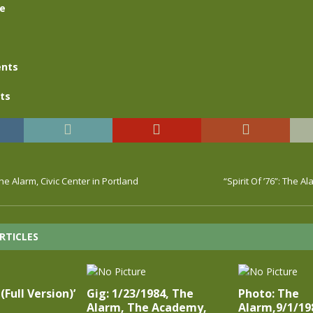
se
nts
ts
he Alarm, Civic Center in Portland
“Spirit Of ’76”: The Al
RTICLES
(Full Version)’
Gig: 1/23/1984, The
Photo: The
Alarm, The Academy,
Alarm,9/1/19