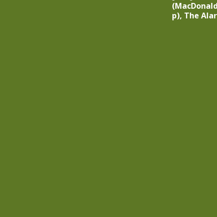
(MacDonald
p), The Ala