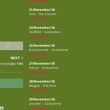
BUY TICKETS
21/November/26
-
York
The Crescent
BUY TICKETS
22/November/26
-
Sheffield
Corporation
BUY TICKETS
25/November/26
-
Bournemouth
O2 Academy
BUY TICKETS
NEXT
arm (single) 1986
27/November/26
-
Oxford
O2 Academy
BUY TICKETS
28/November/26
-
Margate
Drill Shed
BUY TICKETS
29/November/26
-
Leicester
O2 Academy
85
BUY TICKETS