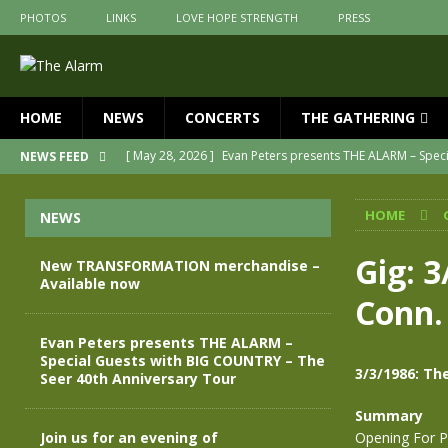
PHOTOS
LINKS
LOVE HOPE STRENGTH
PRESS
HOME
NEWS
CONCERTS
THE GATHERING
[ May 28, 2026 ]
Evan Peters presents THE ALARM – Spec
NEWS FEED
[ May 3, 2026 ]
Join us for an evening of TRANSFORMAT
HOME
NEWS
[ April 30, 2026 ]
The Alarm Transformation – New editio
[ April 29, 2026 ]
THE ALARM – TRANSFORMATION – RELE
Gig: 3
New TRANSFORMATION merchandise –
Available now
[ April 28, 2026 ]
Message from Jules Peters as we mark 
Conn.
[ July 30, 2026 ]
New TRANSFORMATION merchandise – A
Evan Peters presents THE ALARM –
Special Guests with BIG COUNTRY – The
3/3/1986: Th
Seer 40th Anniversary Tour
Summary
Join us for an evening of
Opening For P