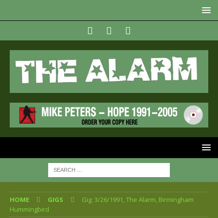
HOME
GIGS
Gig: 3/26/1991, The Alarm, Birmingham
Hummingbird