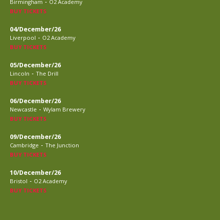
-
Birmingham
O2 Academy
BUY TICKETS
04/December/26
-
Liverpool
O2 Academy
BUY TICKETS
05/December/26
-
Lincoln
The Drill
BUY TICKETS
06/December/26
-
Newcastle
Wylam Brewery
BUY TICKETS
09/December/26
-
Cambridge
The Junction
BUY TICKETS
10/December/26
-
Bristol
O2 Academy
BUY TICKETS