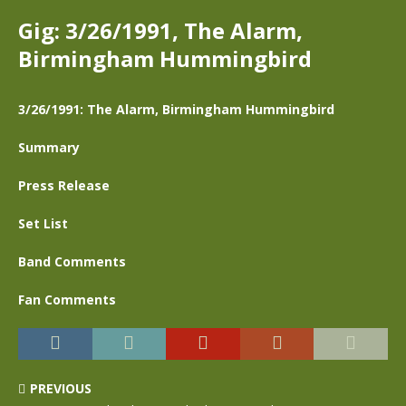
Gig: 3/26/1991, The Alarm,
Birmingham Hummingbird
3/26/1991: The Alarm, Birmingham Hummingbird
Summary
Press Release
Set List
Band Comments
Fan Comments
PREVIOUS