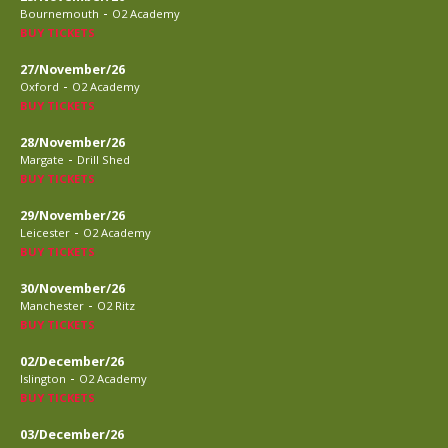
-
Bournemouth
O2 Academy
BUY TICKETS
27/November/26
-
Oxford
O2 Academy
BUY TICKETS
28/November/26
-
Margate
Drill Shed
BUY TICKETS
29/November/26
-
Leicester
O2 Academy
BUY TICKETS
30/November/26
-
Manchester
O2 Ritz
BUY TICKETS
02/December/26
-
Islington
O2 Academy
BUY TICKETS
03/December/26