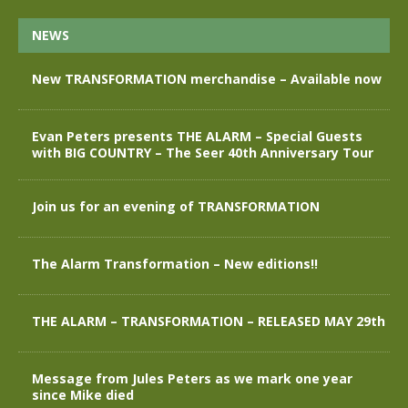
NEWS
New TRANSFORMATION merchandise – Available now
Evan Peters presents THE ALARM – Special Guests
with BIG COUNTRY – The Seer 40th Anniversary Tour
Join us for an evening of TRANSFORMATION
The Alarm Transformation – New editions!!
THE ALARM – TRANSFORMATION – RELEASED MAY 29th
Message from Jules Peters as we mark one year
since Mike died