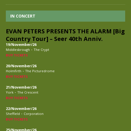
IN CONCERT
EVAN PETERS PRESENTS THE ALARM [Big
Country Tour] – Seer 40th Anniv.
19/November/26
-
Middlesbrough
The Crypt
BUY TICKETS
20/November/26
-
Holmfirth
The Picturedrome
BUY TICKETS
21/November/26
-
York
The Crescent
BUY TICKETS
22/November/26
-
Sheffield
Corporation
BUY TICKETS
25/November/26