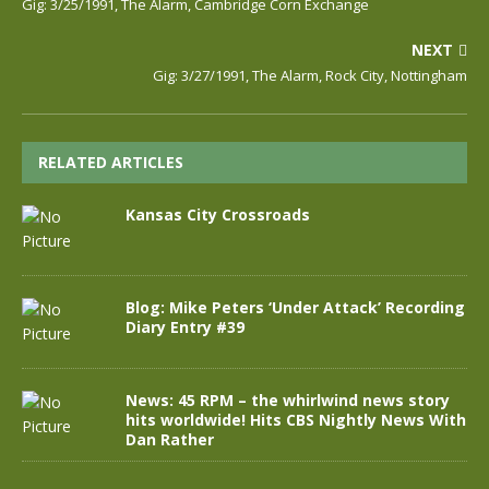
Gig: 3/25/1991, The Alarm, Cambridge Corn Exchange
NEXT
Gig: 3/27/1991, The Alarm, Rock City, Nottingham
RELATED ARTICLES
Kansas City Crossroads
Blog: Mike Peters ‘Under Attack’ Recording
Diary Entry #39
News: 45 RPM – the whirlwind news story
hits worldwide! Hits CBS Nightly News With
Dan Rather