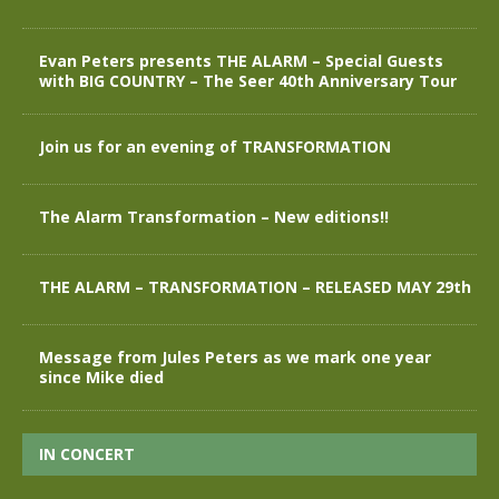
Evan Peters presents THE ALARM – Special Guests
with BIG COUNTRY – The Seer 40th Anniversary Tour
Join us for an evening of TRANSFORMATION
The Alarm Transformation – New editions!!
THE ALARM – TRANSFORMATION – RELEASED MAY 29th
Message from Jules Peters as we mark one year
since Mike died
IN CONCERT