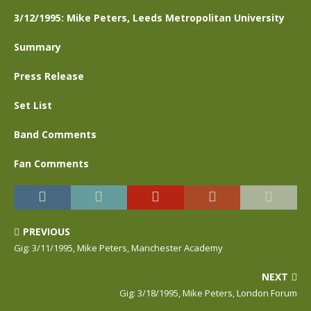
3/12/1995: Mike Peters, Leeds Metropolitan University
Summary
Press Release
Set List
Band Comments
Fan Comments
PREVIOUS
Gig: 3/11/1995, Mike Peters, Manchester Academy
NEXT
Gig: 3/18/1995, Mike Peters, London Forum