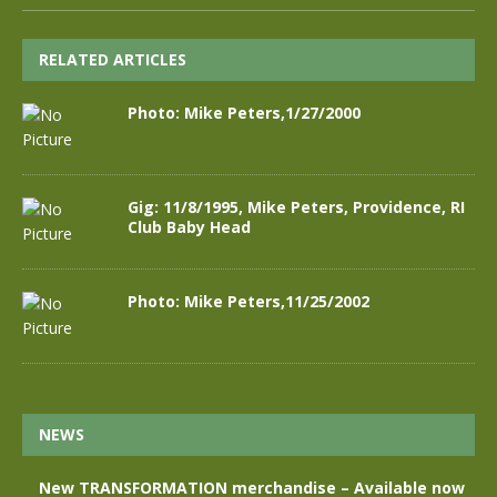
RELATED ARTICLES
Photo: Mike Peters,1/27/2000
Gig: 11/8/1995, Mike Peters, Providence, RI
Club Baby Head
Photo: Mike Peters,11/25/2002
NEWS
New TRANSFORMATION merchandise – Available now