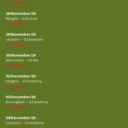
BUY TICKETS
28/November/26
-
Margate
Drill Shed
BUY TICKETS
29/November/26
-
Leicester
O2 Academy
BUY TICKETS
30/November/26
-
Manchester
O2 Ritz
BUY TICKETS
02/December/26
-
Islington
O2 Academy
BUY TICKETS
03/December/26
-
Birmingham
O2 Academy
BUY TICKETS
04/December/26
-
Liverpool
O2 Academy