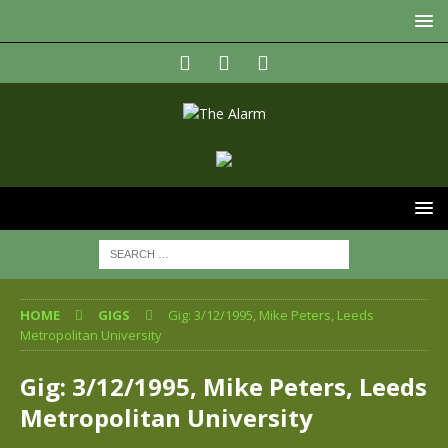
HOME
GIGS
Gig: 3/12/1995, Mike Peters, Leeds
Metropolitan University
Gig: 3/12/1995, Mike Peters, Leeds
Metropolitan University