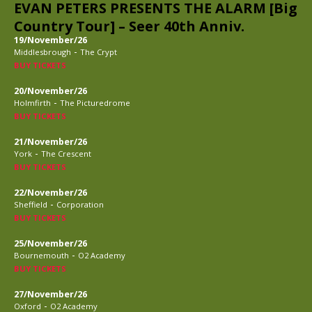
EVAN PETERS PRESENTS THE ALARM [Big
Country Tour] – Seer 40th Anniv.
19/November/26
-
Middlesbrough
The Crypt
BUY TICKETS
20/November/26
-
Holmfirth
The Picturedrome
BUY TICKETS
21/November/26
-
York
The Crescent
BUY TICKETS
22/November/26
-
Sheffield
Corporation
BUY TICKETS
25/November/26
-
Bournemouth
O2 Academy
BUY TICKETS
27/November/26
-
Oxford
O2 Academy