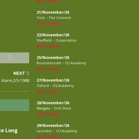
BUY TICKETS
21/November/26
-
York
The Crescent
BUY TICKETS
22/November/26
-
Sheffield
Corporation
BUY TICKETS
25/November/26
-
Bournemouth
O2 Academy
BUY TICKETS
NEXT
 Alarm,2/5/1988
27/November/26
-
Oxford
O2 Academy
BUY TICKETS
28/November/26
-
Margate
Drill Shed
BUY TICKETS
29/November/26
ce Long
-
Leicester
O2 Academy
BUY TICKETS