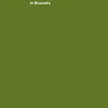
in Brussels