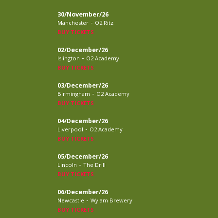
30/November/26
-
Manchester
O2 Ritz
BUY TICKETS
02/December/26
-
Islington
O2 Academy
BUY TICKETS
03/December/26
-
Birmingham
O2 Academy
BUY TICKETS
04/December/26
-
Liverpool
O2 Academy
BUY TICKETS
05/December/26
-
Lincoln
The Drill
BUY TICKETS
06/December/26
-
Newcastle
Wylam Brewery
BUY TICKETS