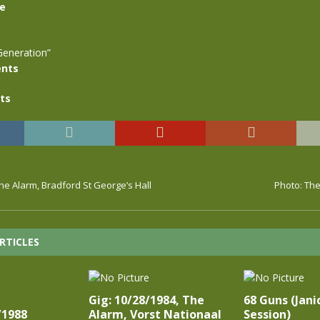
se
Generation”
nts
ts
The Alarm, Bradford St George’s Hall
Photo: The
RTICLES
Gig: 10/28/1984, The
68 Guns (Jani
/1988
Alarm, Vorst Nationaal
Session)