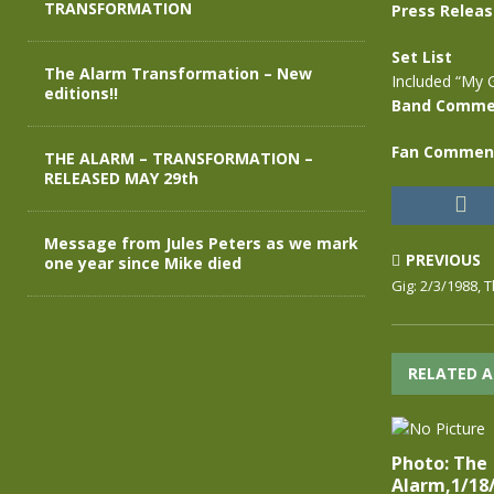
TRANSFORMATION
Press Relea
Set List
The Alarm Transformation – New
Included “My 
editions!!
Band Comme
Fan Commen
THE ALARM – TRANSFORMATION –
RELEASED MAY 29th
Message from Jules Peters as we mark
PREVIOUS
one year since Mike died
Gig: 2/3/1988, 
RELATED A
Photo: The
Alarm,1/18