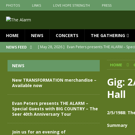
PHOTOS
LINKS
LOVE HOPE STRENGTH
PRESS
HOME
NEWS
CONCERTS
THE GATHERING
[ May 28, 2026 ]
Evan Peters presents THE ALARM – Spec
NEWS FEED
[ May 3, 2026 ]
Join us for an evening of TRANSFORMAT
HOME
NEWS
[ April 30, 2026 ]
The Alarm Transformation – New editio
[ April 29, 2026 ]
THE ALARM – TRANSFORMATION – RELE
Gig: 
New TRANSFORMATION merchandise –
Available now
[ April 28, 2026 ]
Message from Jules Peters as we mark 
Hall
[ July 30, 2026 ]
New TRANSFORMATION merchandise – A
Evan Peters presents THE ALARM –
Special Guests with BIG COUNTRY – The
2/5/1988: Th
Seer 40th Anniversary Tour
Summary
Join us for an evening of