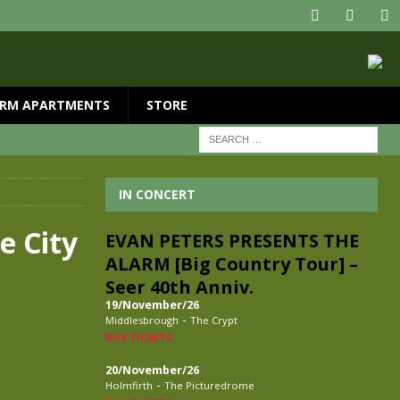
RM APARTMENTS
STORE
IN CONCERT
e City
EVAN PETERS PRESENTS THE
ALARM [Big Country Tour] –
Seer 40th Anniv.
19/November/26
-
Middlesbrough
The Crypt
BUY TICKETS
20/November/26
-
Holmfirth
The Picturedrome