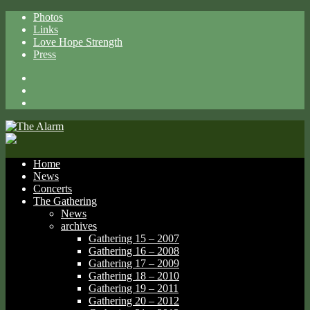
Photos
Links
Love Hope Strength
Press
Facebook
X
Spotify
Home
News
Concerts
The Gathering
News
archives
Gathering 15 – 2007
Gathering 16 – 2008
Gathering 17 – 2009
Gathering 18 – 2010
Gathering 19 – 2011
Gathering 20 – 2012