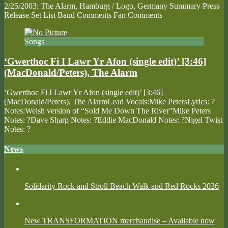
2/25/2003: The Alarm, Hamburg / Logo, Germany Summary Press
Release Set List Band Comments Fan Comments
Songs
‘Gwerthoc Fi I Lawr Yr Afon (single edit)’ [3:46]
(MacDonald/Peters), The Alarm
‘Gwerthoc Fi I Lawr Yr Afon (single edit)’ [3:46]
(MacDonald/Peters), The AlarmLead Vocals:Mike PetersLyrics: ?
Notes:Welsh version of “Sold Me Down The River”Mike Peters
Notes: ?Dave Sharp Notes: ?Eddie MacDonald Notes: ?Nigel Twist
Notes: ?
News
Solidarity Rock and Stroll Beach Walk and Red Rocks 2026
New TRANSFORMATION merchandise – Available now