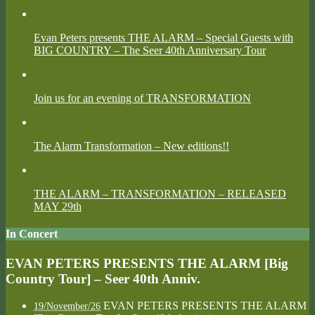
Evan Peters presents THE ALARM – Special Guests with
BIG COUNTRY – The Seer 40th Anniversary Tour
Join us for an evening of TRANSFORMATION
The Alarm Transformation – New editions!!
THE ALARM – TRANSFORMATION – RELEASED
MAY 29th
In Concert
EVAN PETERS PRESENTS THE ALARM [Big
Country Tour] – Seer 40th Anniv.
EVAN PETERS PRESENTS THE ALARM
19/November/26