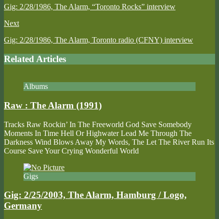
Gig: 2/28/1986, The Alarm, “Toronto Rocks” interview
Next
Gig: 2/28/1986, The Alarm, Toronto radio (CFNY) interview
Related Articles
Albums
Raw : The Alarm (1991)
Tracks Raw Rockin’ In The Freeworld God Save Somebody
Moments In Time Hell Or Highwater Lead Me Through The
Darkness Wind Blows Away My Words, The Let The River Run Its
Course Save Your Crying Wonderful World
Gigs
Gig: 2/25/2003, The Alarm, Hamburg / Logo,
Germany