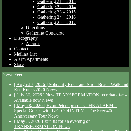
Gathering 21 – 2013
Gathering 22 – 2014
Gathering 23 – 2015
Gathering 24 – 2016
Gathering 25 – 2017
Directions
Gathering Concierge
Discography
Albums
Contact
Mailing List
Alarm Apartments
Store
News Feed
[ August 7, 2026 ]
Solidarity Rock and Stroll Beach Walk and
Red Rocks 2026
News
[ July 30, 2026 ]
New TRANSFORMATION merchandise –
Available now
News
[ May 28, 2026 ]
Evan Peters presents THE ALARM –
Special Guests with BIG COUNTRY – The Seer 40th
Anniversary Tour
News
[ May 3, 2026 ]
Join us for an evening of
TRANSFORMATION
News