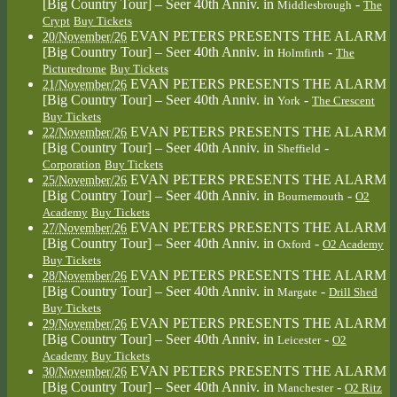
[Big Country Tour] – Seer 40th Anniv.
in
-
Middlesbrough
The
Crypt
Buy Tickets
EVAN PETERS PRESENTS THE ALARM
20/November/26
[Big Country Tour] – Seer 40th Anniv.
in
-
Holmfirth
The
Picturedrome
Buy Tickets
EVAN PETERS PRESENTS THE ALARM
21/November/26
[Big Country Tour] – Seer 40th Anniv.
in
-
York
The Crescent
Buy Tickets
EVAN PETERS PRESENTS THE ALARM
22/November/26
[Big Country Tour] – Seer 40th Anniv.
in
-
Sheffield
Corporation
Buy Tickets
EVAN PETERS PRESENTS THE ALARM
25/November/26
[Big Country Tour] – Seer 40th Anniv.
in
-
Bournemouth
O2
Academy
Buy Tickets
EVAN PETERS PRESENTS THE ALARM
27/November/26
[Big Country Tour] – Seer 40th Anniv.
in
-
Oxford
O2 Academy
Buy Tickets
EVAN PETERS PRESENTS THE ALARM
28/November/26
[Big Country Tour] – Seer 40th Anniv.
in
-
Margate
Drill Shed
Buy Tickets
EVAN PETERS PRESENTS THE ALARM
29/November/26
[Big Country Tour] – Seer 40th Anniv.
in
-
Leicester
O2
Academy
Buy Tickets
EVAN PETERS PRESENTS THE ALARM
30/November/26
[Big Country Tour] – Seer 40th Anniv.
in
-
Manchester
O2 Ritz