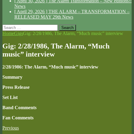
[ April 30, 2026 ]
The Alarm Transformation – New editions!!
News
[ April 29, 2026 ]
THE ALARM – TRANSFORMATION –
RELEASED MAY 29th
News
Search
for:
Home
Gigs
Gig: 2/28/1986, The Alarm, “Much music” interview
Gig: 2/28/1986, The Alarm, “Much
music” interview
2/28/1986: The Alarm, “Much music” interview
Summary
Press Release
Set List
Band Comments
Fan Comments
Previous