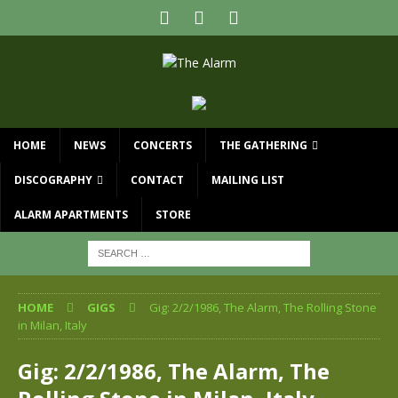
HOME
NEWS
CONCERTS
THE GATHERING
DISCOGRAPHY
CONTACT
MAILING LIST
ALARM APARTMENTS
STORE
HOME
GIGS
Gig: 2/2/1986, The Alarm, The Rolling Stone
in Milan, Italy
Gig: 2/2/1986, The Alarm, The