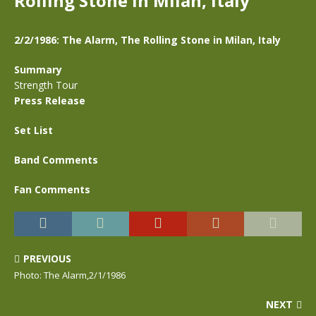
Rolling Stone in Milan, Italy
2/2/1986: The Alarm, The Rolling Stone in Milan, Italy
Summary
Strength Tour
Press Release
Set List
Band Comments
Fan Comments
PREVIOUS
Photo: The Alarm,2/1/1986
NEXT