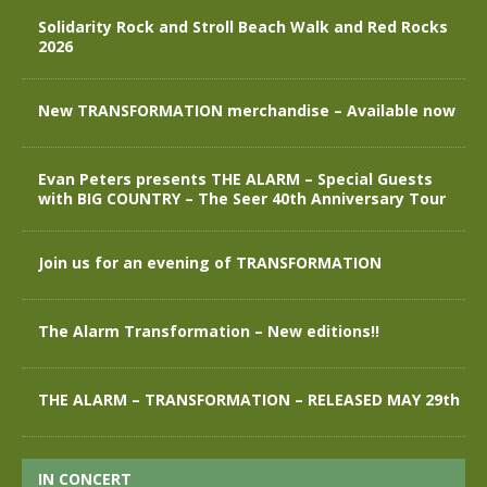
Solidarity Rock and Stroll Beach Walk and Red Rocks
2026
New TRANSFORMATION merchandise – Available now
Evan Peters presents THE ALARM – Special Guests
with BIG COUNTRY – The Seer 40th Anniversary Tour
Join us for an evening of TRANSFORMATION
The Alarm Transformation – New editions!!
THE ALARM – TRANSFORMATION – RELEASED MAY 29th
IN CONCERT