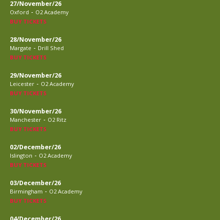
27/November/26
-
Oxford
O2 Academy
BUY TICKETS
28/November/26
-
Margate
Drill Shed
BUY TICKETS
29/November/26
-
Leicester
O2 Academy
BUY TICKETS
30/November/26
-
Manchester
O2 Ritz
BUY TICKETS
02/December/26
-
Islington
O2 Academy
BUY TICKETS
03/December/26
-
Birmingham
O2 Academy
BUY TICKETS
04/December/26