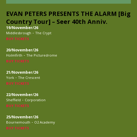
EVAN PETERS PRESENTS THE ALARM [Big
Country Tour] – Seer 40th Anniv.
19/November/26
-
Middlesbrough
The Crypt
BUY TICKETS
20/November/26
-
Holmfirth
The Picturedrome
BUY TICKETS
21/November/26
-
York
The Crescent
BUY TICKETS
22/November/26
-
Sheffield
Corporation
BUY TICKETS
25/November/26
-
Bournemouth
O2 Academy
BUY TICKETS