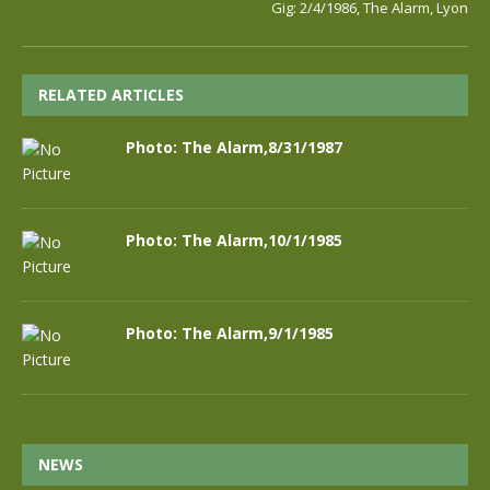
Gig: 2/4/1986, The Alarm, Lyon
RELATED ARTICLES
Photo: The Alarm,8/31/1987
Photo: The Alarm,10/1/1985
Photo: The Alarm,9/1/1985
NEWS