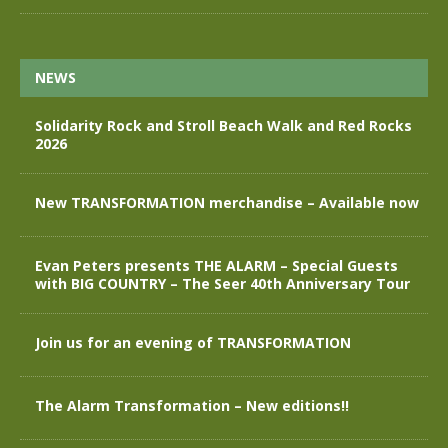
NEWS
Solidarity Rock and Stroll Beach Walk and Red Rocks
2026
New TRANSFORMATION merchandise – Available now
Evan Peters presents THE ALARM – Special Guests
with BIG COUNTRY – The Seer 40th Anniversary Tour
Join us for an evening of TRANSFORMATION
The Alarm Transformation – New editions!!