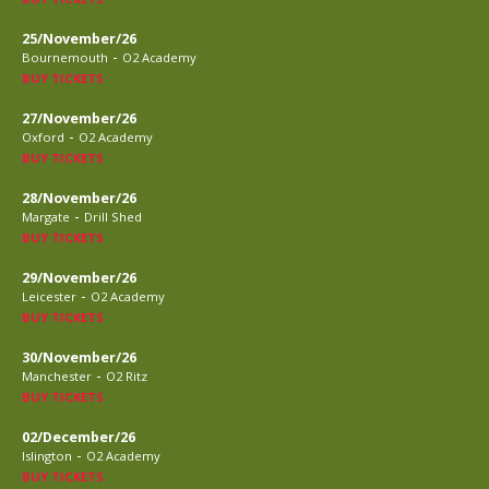
25/November/26
-
Bournemouth
O2 Academy
BUY TICKETS
27/November/26
-
Oxford
O2 Academy
BUY TICKETS
28/November/26
-
Margate
Drill Shed
BUY TICKETS
29/November/26
-
Leicester
O2 Academy
BUY TICKETS
30/November/26
-
Manchester
O2 Ritz
BUY TICKETS
02/December/26
-
Islington
O2 Academy
BUY TICKETS