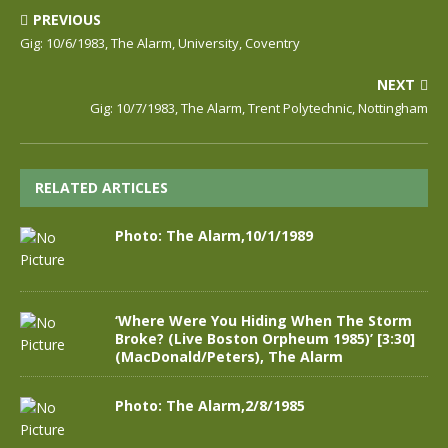
PREVIOUS
Gig: 10/6/1983, The Alarm, University, Coventry
NEXT
Gig: 10/7/1983, The Alarm, Trent Polytechnic, Nottingham
RELATED ARTICLES
Photo: The Alarm,10/1/1989
‘Where Were You Hiding When The Storm
Broke? (Live Boston Orpheum 1985)’ [3:30]
(MacDonald/Peters), The Alarm
Photo: The Alarm,2/8/1985