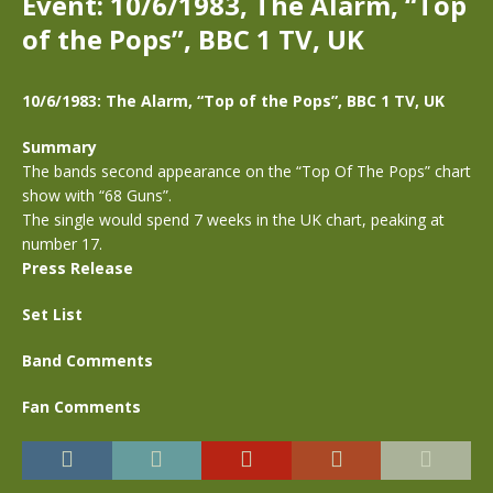
Event: 10/6/1983, The Alarm, “Top
of the Pops”, BBC 1 TV, UK
10/6/1983: The Alarm, “Top of the Pops”, BBC 1 TV, UK
Summary
The bands second appearance on the “Top Of The Pops” chart
show with “68 Guns”.
The single would spend 7 weeks in the UK chart, peaking at
number 17.
Press Release
Set List
Band Comments
Fan Comments