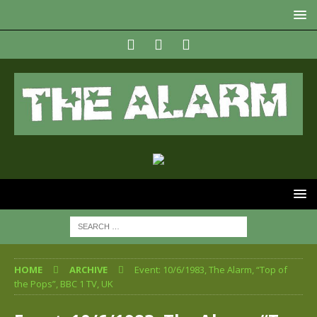
HOME
ARCHIVE
Event: 10/6/1983, The Alarm, “Top of
the Pops”, BBC 1 TV, UK