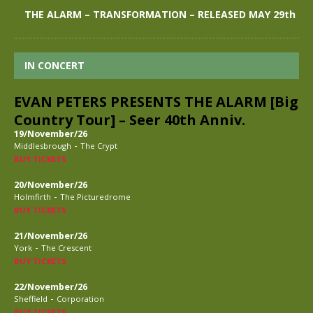
THE ALARM – TRANSFORMATION – RELEASED MAY 29th
IN CONCERT
EVAN PETERS PRESENTS THE ALARM [Big
Country Tour] – Seer 40th Anniv.
19/November/26
-
Middlesbrough
The Crypt
BUY TICKETS
20/November/26
-
Holmfirth
The Picturedrome
BUY TICKETS
21/November/26
-
York
The Crescent
BUY TICKETS
22/November/26
-
Sheffield
Corporation
BUY TICKETS