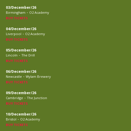
03/December/26
-
Birmingham
O2 Academy
BUY TICKETS
04/December/26
-
Liverpool
O2 Academy
BUY TICKETS
05/December/26
-
Lincoln
The Drill
BUY TICKETS
06/December/26
-
Newcastle
Wylam Brewery
BUY TICKETS
09/December/26
-
Cambridge
The Junction
BUY TICKETS
10/December/26
-
Bristol
O2 Academy
BUY TICKETS