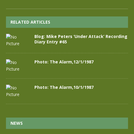
RELATED ARTICLES
Blog: Mike Peters ‘Under Attack’ Recording
Diary Entry #65
Photo: The Alarm,12/1/1987
Photo: The Alarm,10/1/1987
NEWS