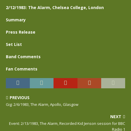
2/12/1983: The Alarm, Chelsea College, London
Summary
Press Release
Set List
Band Comments
Fan Comments
PREVIOUS
Gig: 2/6/1983, The Alarm, Apollo, Glasgow
NEXT
Event: 2/13/1983, The Alarm, Recorded Kid Jenson session for BBC
Radio 1