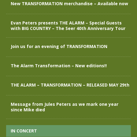
New TRANSFORMATION merchandise – Available now
Evan Peters presents THE ALARM – Special Guests
with BIG COUNTRY – The Seer 40th Anniversary Tour
Join us for an evening of TRANSFORMATION
The Alarm Transformation – New editions!!
THE ALARM – TRANSFORMATION – RELEASED MAY 29th
Message from Jules Peters as we mark one year
since Mike died
IN CONCERT