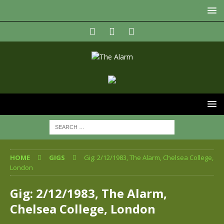
HOME
GIGS
Gig: 2/12/1983, The Alarm, Chelsea College,
London
Gig: 2/12/1983, The Alarm,
Chelsea College, London