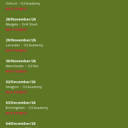
-
Oxford
O2 Academy
BUY TICKETS
28/November/26
-
Margate
Drill Shed
BUY TICKETS
29/November/26
-
Leicester
O2 Academy
BUY TICKETS
30/November/26
-
Manchester
O2 Ritz
BUY TICKETS
02/December/26
-
Islington
O2 Academy
BUY TICKETS
03/December/26
-
Birmingham
O2 Academy
BUY TICKETS
04/December/26