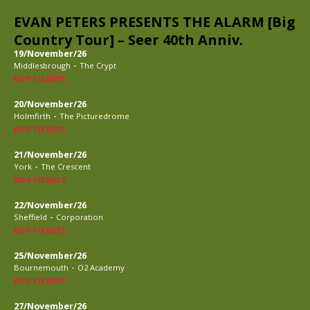
EVAN PETERS PRESENTS THE ALARM [Big
Country Tour] – Seer 40th Anniv.
19/November/26
-
Middlesbrough
The Crypt
BUY TICKETS
20/November/26
-
Holmfirth
The Picturedrome
BUY TICKETS
21/November/26
-
York
The Crescent
BUY TICKETS
22/November/26
-
Sheffield
Corporation
BUY TICKETS
25/November/26
-
Bournemouth
O2 Academy
BUY TICKETS
27/November/26