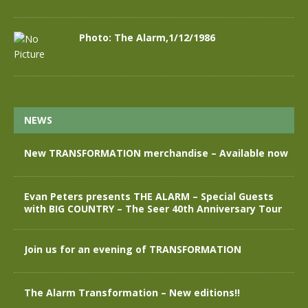
Photo: The Alarm,1/12/1986
NEWS
New TRANSFORMATION merchandise – Available now
Evan Peters presents THE ALARM – Special Guests
with BIG COUNTRY – The Seer 40th Anniversary Tour
Join us for an evening of TRANSFORMATION
The Alarm Transformation – New editions!!