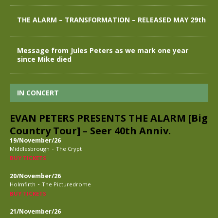
THE ALARM – TRANSFORMATION – RELEASED MAY 29th
Message from Jules Peters as we mark one year
since Mike died
IN CONCERT
EVAN PETERS PRESENTS THE ALARM [Big
Country Tour] – Seer 40th Anniv.
19/November/26
-
Middlesbrough
The Crypt
BUY TICKETS
20/November/26
-
Holmfirth
The Picturedrome
BUY TICKETS
21/November/26