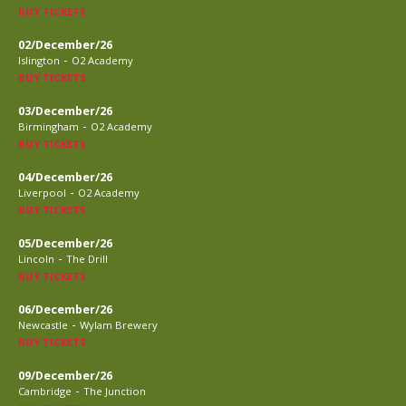
BUY TICKETS
02/December/26
-
Islington
O2 Academy
BUY TICKETS
03/December/26
-
Birmingham
O2 Academy
BUY TICKETS
04/December/26
-
Liverpool
O2 Academy
BUY TICKETS
05/December/26
-
Lincoln
The Drill
BUY TICKETS
06/December/26
-
Newcastle
Wylam Brewery
BUY TICKETS
09/December/26
-
Cambridge
The Junction