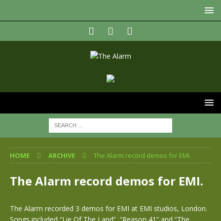
HOME
ARCHIVE
The Alarm record demos for EMI.
The Alarm record demos for EMI.
The Alarm recorded 3 demos for EMI at EMI studios, London.
Songs included “Lie Of The Land”, “Reason 41” and “The