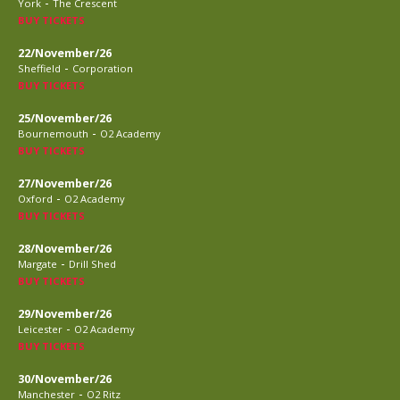
-
York
The Crescent
BUY TICKETS
22/November/26
-
Sheffield
Corporation
BUY TICKETS
25/November/26
-
Bournemouth
O2 Academy
BUY TICKETS
27/November/26
-
Oxford
O2 Academy
BUY TICKETS
28/November/26
-
Margate
Drill Shed
BUY TICKETS
29/November/26
-
Leicester
O2 Academy
BUY TICKETS
30/November/26
-
Manchester
O2 Ritz