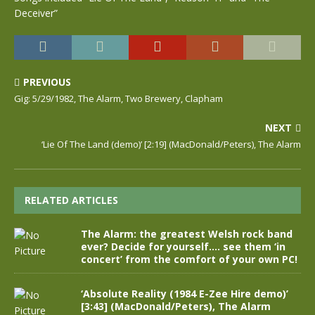
Deceiver”
PREVIOUS
Gig: 5/29/1982, The Alarm, Two Brewery, Clapham
NEXT
‘Lie Of The Land (demo)’ [2:19] (MacDonald/Peters), The Alarm
RELATED ARTICLES
The Alarm: the greatest Welsh rock band
ever? Decide for yourself…. see them ‘in
concert’ from the comfort of your own PC!
‘Absolute Reality (1984 E-Zee Hire demo)’
[3:43] (MacDonald/Peters), The Alarm