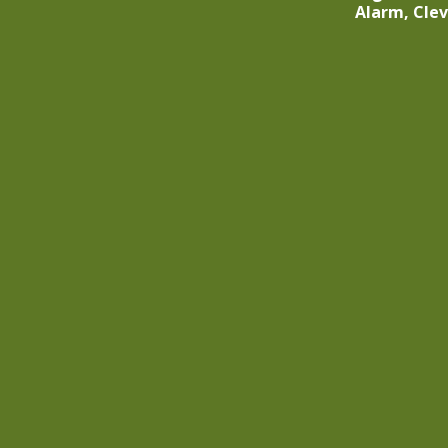
Alarm, Cle