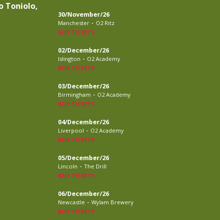
o Toniolo,
30/November/26
-
Manchester
O2 Ritz
BUY TICKETS
02/December/26
-
Islington
O2 Academy
BUY TICKETS
03/December/26
-
Birmingham
O2 Academy
BUY TICKETS
04/December/26
-
Liverpool
O2 Academy
BUY TICKETS
05/December/26
-
Lincoln
The Drill
BUY TICKETS
06/December/26
-
Newcastle
Wylam Brewery
BUY TICKETS