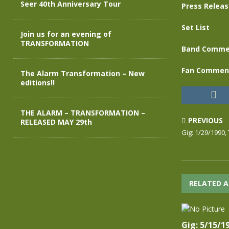
Seer 40th Anniversary Tour
Press Relea
Set List
Join us for an evening of
TRANSFORMATION
Band Comme
Fan Commen
The Alarm Transformation – New
editions!!
THE ALARM – TRANSFORMATION –
PREVIOUS
RELEASED MAY 29th
Gig: 1/29/1990, 
RELATED A
Gig: 5/15/1