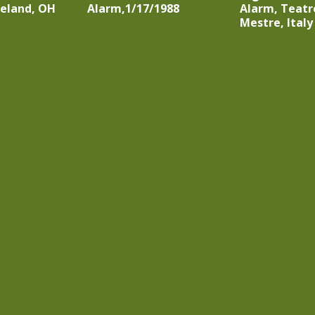
veland, OH
Alarm,1/17/1988
Alarm, Teatr
Mestre, Italy