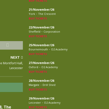
BUY TICKETS
21/November/26
-
York
The Crescent
BUY TICKETS
22/November/26
-
Sheffield
Corporation
BUY TICKETS
25/November/26
-
Bournemouth
O2 Academy
BUY TICKETS
NEXT
e Montfort Hall,
27/November/26
-
Oxford
O2 Academy
Leicester
BUY TICKETS
28/November/26
-
Margate
Drill Shed
BUY TICKETS
29/November/26
-
Leicester
O2 Academy
8, The
BUY TICKETS