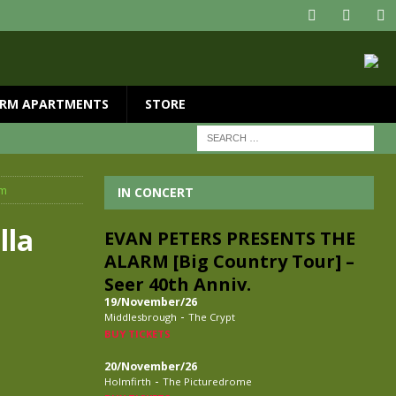
RM APARTMENTS
STORE
am
IN CONCERT
lla
EVAN PETERS PRESENTS THE
ALARM [Big Country Tour] –
Seer 40th Anniv.
19/November/26
-
Middlesbrough
The Crypt
BUY TICKETS
20/November/26
-
Holmfirth
The Picturedrome