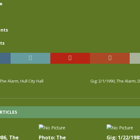
se
nts
ts
The Alarm, Hull City Hall
Gig: 2/1/1990, The Alarm, D
RTICLES
986, The
Photo: The
Gig: 1/22/198