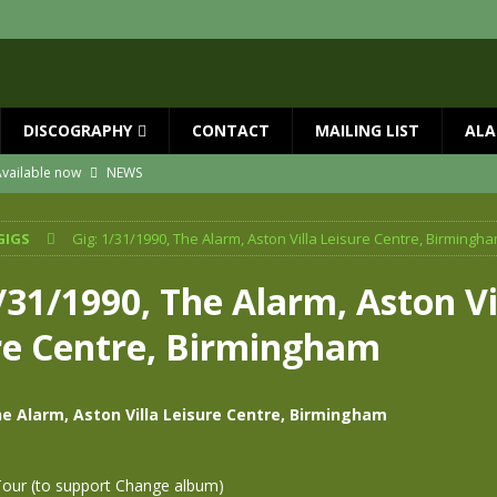
DISCOGRAPHY
CONTACT
MAILING LIST
ALA
vailable now
NEWS
ial Guests with BIG COUNTRY – The Seer 40th Anniversary Tour
NEWS
GIGS
Gig: 1/31/1990, The Alarm, Aston Villa Leisure Centre, Birmingh
ION
NEWS
ns!!
NEWS
/31/1990, The Alarm, Aston Vi
ASED MAY 29th
NEWS
re Centre, Birmingham
 and Red Rocks 2026
NEWS
he Alarm, Aston Villa Leisure Centre, Birmingham
Tour (to support Change album)