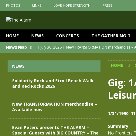
PHOTOS
LINKS
LOVE HOPE STRENGTH
PRESS
HOME
NEWS
CONCERTS
THE GATHERING
[ July 30, 2026 ]
New TRANSFORMATION merchandise – A
NEWS FEED
[ May 28, 2026 ]
Evan Peters presents THE ALARM – Spec
HOME
NEWS
[ May 3, 2026 ]
Join us for an evening of TRANSFORMAT
[ April 30, 2026 ]
The Alarm Transformation – New editio
Gig: 1
Solidarity Rock and Stroll Beach Walk
and Red Rocks 2026
[ April 29, 2026 ]
THE ALARM – TRANSFORMATION – RELE
Leisu
[ August 7, 2026 ]
Solidarity Rock and Stroll Beach Walk
New TRANSFORMATION merchandise –
Available now
1/31/1990: T
Summary
Evan Peters presents THE ALARM –
Special Guests with BIG COUNTRY – The
No Frontiers 