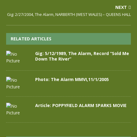
NEXT
Gig: 2/27/2004, The Alarm, NARBERTH (WEST WALES) – QUEENS HALL
RELATED ARTICLES
Gig: 5/12/1989, The Alarm, Record “Sold Me
Down The River”
Photo: The Alarm MMVI,11/1/2005
Article: POPPYFIELD ALARM SPARKS MOVIE