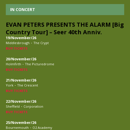
IN CONCERT
EVAN PETERS PRESENTS THE ALARM [Big
Country Tour] – Seer 40th Anniv.
19/November/26
-
Middlesbrough
The Crypt
BUY TICKETS
20/November/26
-
Holmfirth
The Picturedrome
BUY TICKETS
21/November/26
-
York
The Crescent
BUY TICKETS
22/November/26
-
Sheffield
Corporation
BUY TICKETS
25/November/26
-
Bournemouth
O2 Academy