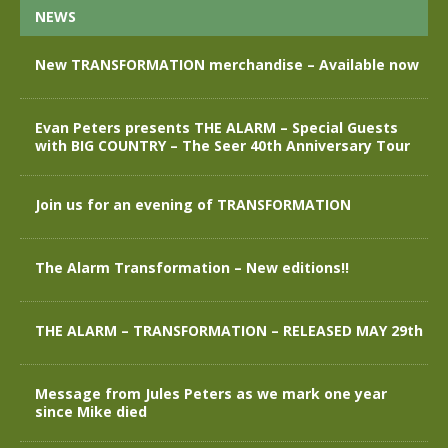
NEWS
New TRANSFORMATION merchandise – Available now
Evan Peters presents THE ALARM – Special Guests
with BIG COUNTRY – The Seer 40th Anniversary Tour
Join us for an evening of TRANSFORMATION
The Alarm Transformation – New editions!!
THE ALARM – TRANSFORMATION – RELEASED MAY 29th
Message from Jules Peters as we mark one year
since Mike died