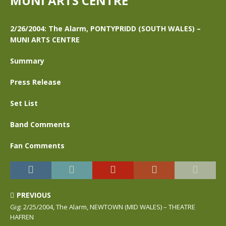
MUNI ARTS CENTRE
2/26/2004: The Alarm, PONTYPRIDD (SOUTH WALES) –
MUNI ARTS CENTRE
Summary
Press Release
Set List
Band Comments
Fan Comments
PREVIOUS
Gig: 2/25/2004, The Alarm, NEWTOWN (MID WALES) – THEATRE
HAFREN