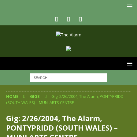
HOME
GIGS
Gig: 2/26/2004, The Alarm, PONTYPRIDD
(SOUTH WALES) – MUNI ARTS CENTRE
Gig: 2/26/2004, The Alarm,
PONTYPRIDD (SOUTH WALES) –