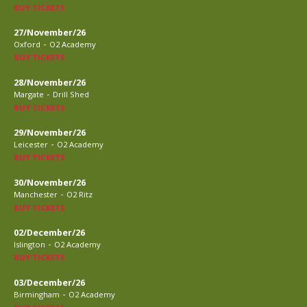
BUY TICKETS
27/November/26
-
Oxford
O2 Academy
BUY TICKETS
28/November/26
-
Margate
Drill Shed
BUY TICKETS
29/November/26
-
Leicester
O2 Academy
BUY TICKETS
30/November/26
-
Manchester
O2 Ritz
BUY TICKETS
02/December/26
-
Islington
O2 Academy
BUY TICKETS
03/December/26
-
Birmingham
O2 Academy