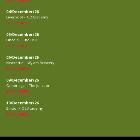
BUY TICKETS
04/December/26
-
Liverpool
O2 Academy
BUY TICKETS
05/December/26
-
Lincoln
The Drill
BUY TICKETS
06/December/26
-
Newcastle
Wylam Brewery
BUY TICKETS
09/December/26
-
Cambridge
The Junction
BUY TICKETS
10/December/26
-
Bristol
O2 Academy
BUY TICKETS