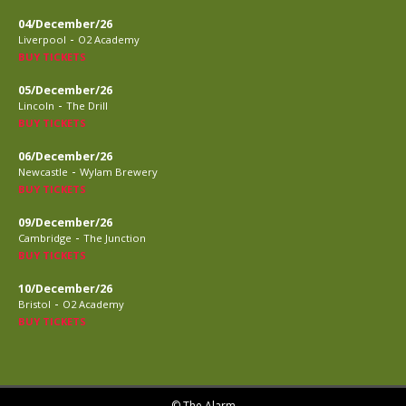
04/December/26
-
Liverpool
O2 Academy
BUY TICKETS
05/December/26
-
Lincoln
The Drill
BUY TICKETS
06/December/26
-
Newcastle
Wylam Brewery
BUY TICKETS
09/December/26
-
Cambridge
The Junction
BUY TICKETS
10/December/26
-
Bristol
O2 Academy
BUY TICKETS
© The Alarm