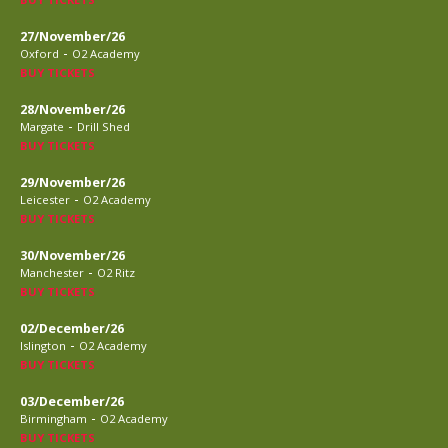
27/November/26
-
Oxford
O2 Academy
BUY TICKETS
28/November/26
-
Margate
Drill Shed
BUY TICKETS
29/November/26
-
Leicester
O2 Academy
BUY TICKETS
30/November/26
-
Manchester
O2 Ritz
BUY TICKETS
02/December/26
-
Islington
O2 Academy
BUY TICKETS
03/December/26
-
Birmingham
O2 Academy
BUY TICKETS