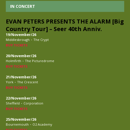
IN CONCERT
EVAN PETERS PRESENTS THE ALARM [Big
Country Tour] – Seer 40th Anniv.
19/November/26
-
Middlesbrough
The Crypt
BUY TICKETS
20/November/26
-
Holmfirth
The Picturedrome
BUY TICKETS
21/November/26
-
York
The Crescent
BUY TICKETS
22/November/26
-
Sheffield
Corporation
BUY TICKETS
25/November/26
-
Bournemouth
O2 Academy
BUY TICKETS