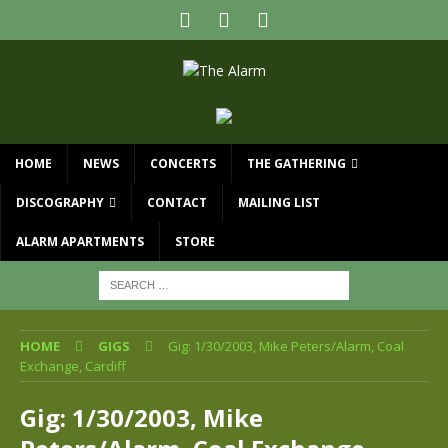
HOME
NEWS
CONCERTS
THE GATHERING
DISCOGRAPHY
CONTACT
MAILING LIST
ALARM APARTMENTS
STORE
HOME
GIGS
Gig: 1/30/2003, Mike Peters/Alarm, Coal
Exchange, Cardiff
Gig: 1/30/2003, Mike