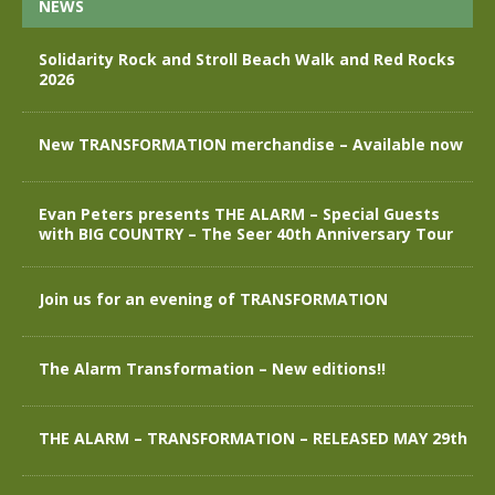
NEWS
Solidarity Rock and Stroll Beach Walk and Red Rocks
2026
New TRANSFORMATION merchandise – Available now
Evan Peters presents THE ALARM – Special Guests
with BIG COUNTRY – The Seer 40th Anniversary Tour
Join us for an evening of TRANSFORMATION
The Alarm Transformation – New editions!!
THE ALARM – TRANSFORMATION – RELEASED MAY 29th