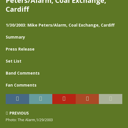
Peters/Alarm, Coal Exchange,
Cardiff
1/30/2003: Mike Peters/Alarm, Coal Exchange, Cardiff
Summary
Press Release
Set List
Band Comments
Fan Comments
PREVIOUS
Photo: The Alarm,1/29/2003