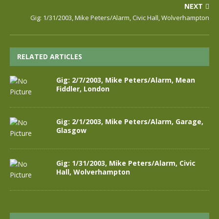
NEXT
Gig: 1/31/2003, Mike Peters/Alarm, Civic Hall, Wolverhampton
RELATED ARTICLES
Gig: 2/7/2003, Mike Peters/Alarm, Mean
Fiddler, London
Gig: 2/1/2003, Mike Peters/Alarm, Garage,
Glasgow
Gig: 1/31/2003, Mike Peters/Alarm, Civic
Hall, Wolverhampton