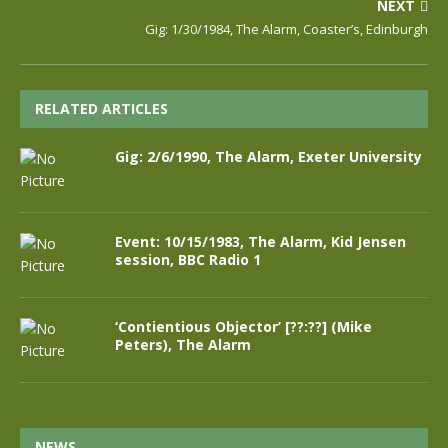
NEXT
Gig: 1/30/1984, The Alarm, Coaster’s, Edinburgh
RELATED ARTICLES
Gig: 2/6/1990, The Alarm, Exeter University
Event: 10/15/1983, The Alarm, Kid Jensen
session, BBC Radio 1
‘Contientious Objector’ [??:??] (Mike
Peters), The Alarm
NEWS