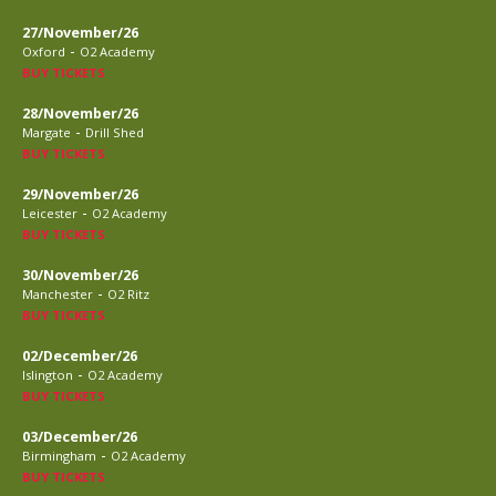
27/November/26
-
Oxford
O2 Academy
BUY TICKETS
28/November/26
-
Margate
Drill Shed
BUY TICKETS
29/November/26
-
Leicester
O2 Academy
BUY TICKETS
30/November/26
-
Manchester
O2 Ritz
BUY TICKETS
02/December/26
-
Islington
O2 Academy
BUY TICKETS
03/December/26
-
Birmingham
O2 Academy
BUY TICKETS