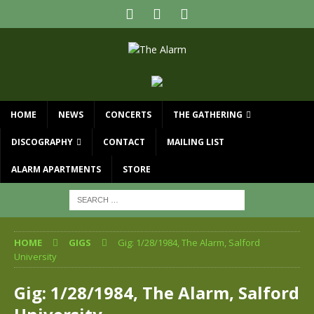
HOME
NEWS
CONCERTS
THE GATHERING
DISCOGRAPHY
CONTACT
MAILING LIST
ALARM APARTMENTS
STORE
HOME
GIGS
Gig: 1/28/1984, The Alarm, Salford
University
Gig: 1/28/1984, The Alarm, Salford