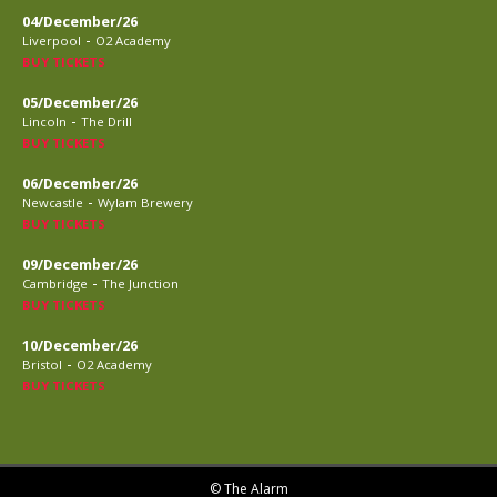
04/December/26
-
Liverpool
O2 Academy
BUY TICKETS
05/December/26
-
Lincoln
The Drill
BUY TICKETS
06/December/26
-
Newcastle
Wylam Brewery
BUY TICKETS
09/December/26
-
Cambridge
The Junction
BUY TICKETS
10/December/26
-
Bristol
O2 Academy
BUY TICKETS
© The Alarm