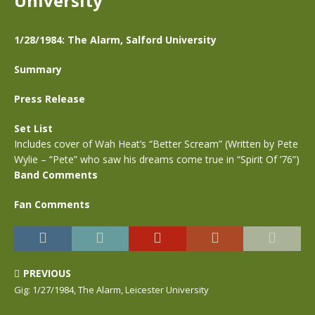
University
1/28/1984: The Alarm, Salford University
Summary
Press Release
Set List
Includes cover of Wah Heat’s “Better Scream” (Written by Pete
Wylie – “Pete” who saw his dreams come true in “Spirit Of ’76”)
Band Comments
Fan Comments
PREVIOUS
Gig: 1/27/1984, The Alarm, Leicester University