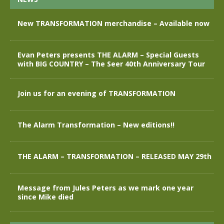
New TRANSFORMATION merchandise – Available now
Evan Peters presents THE ALARM – Special Guests
with BIG COUNTRY – The Seer 40th Anniversary Tour
Join us for an evening of TRANSFORMATION
The Alarm Transformation – New editions!!
THE ALARM – TRANSFORMATION – RELEASED MAY 29th
Message from Jules Peters as we mark one year
since Mike died