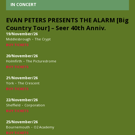
IN CONCERT
EVAN PETERS PRESENTS THE ALARM [Big
Country Tour] – Seer 40th Anniv.
19/November/26
-
Middlesbrough
The Crypt
BUY TICKETS
20/November/26
-
Holmfirth
The Picturedrome
BUY TICKETS
21/November/26
-
York
The Crescent
BUY TICKETS
22/November/26
-
Sheffield
Corporation
BUY TICKETS
25/November/26
-
Bournemouth
O2 Academy
BUY TICKETS