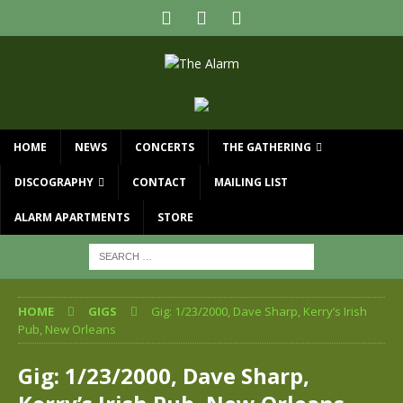
HOME
NEWS
CONCERTS
THE GATHERING
DISCOGRAPHY
CONTACT
MAILING LIST
ALARM APARTMENTS
STORE
HOME
GIGS
Gig: 1/23/2000, Dave Sharp, Kerry’s Irish
Pub, New Orleans
Gig: 1/23/2000, Dave Sharp,