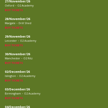
27/November/26
-
Oxford
O2 Academy
BUY TICKETS
28/November/26
-
Margate
Drill Shed
BUY TICKETS
29/November/26
-
Leicester
O2 Academy
BUY TICKETS
30/November/26
-
Manchester
O2 Ritz
BUY TICKETS
02/December/26
-
Islington
O2 Academy
BUY TICKETS
03/December/26
-
Birmingham
O2 Academy
BUY TICKETS
04/December/26