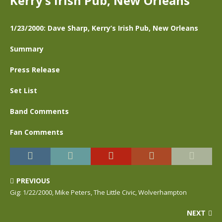
Kerry’s Irish Pub, New Orleans
1/23/2000: Dave Sharp, Kerry’s Irish Pub, New Orleans
Summary
Press Release
Set List
Band Comments
Fan Comments
PREVIOUS
Gig: 1/22/2000, Mike Peters, The Little Civic, Wolverhampton
NEXT