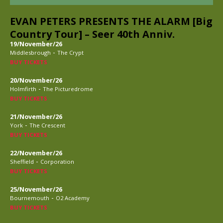
EVAN PETERS PRESENTS THE ALARM [Big
Country Tour] – Seer 40th Anniv.
19/November/26
-
Middlesbrough
The Crypt
BUY TICKETS
20/November/26
-
Holmfirth
The Picturedrome
BUY TICKETS
21/November/26
-
York
The Crescent
BUY TICKETS
22/November/26
-
Sheffield
Corporation
BUY TICKETS
25/November/26
-
Bournemouth
O2 Academy
BUY TICKETS