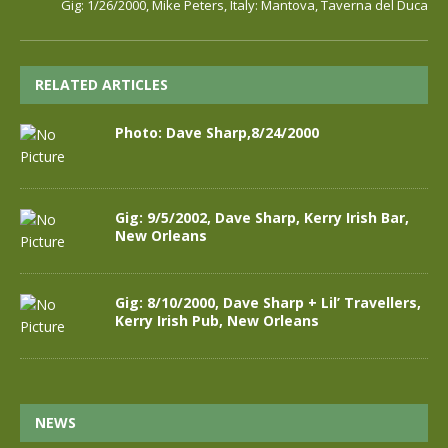
Gig: 1/26/2000, Mike Peters, Italy: Mantova, Taverna del Duca
RELATED ARTICLES
Photo: Dave Sharp,8/24/2000
Gig: 9/5/2002, Dave Sharp, Kerry Irish Bar,
New Orleans
Gig: 8/10/2000, Dave Sharp + Lil’ Travellers,
Kerry Irish Pub, New Orleans
NEWS