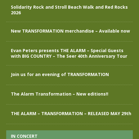
Solidarity Rock and Stroll Beach Walk and Red Rocks
2026
New TRANSFORMATION merchandise – Available now
Evan Peters presents THE ALARM – Special Guests
with BIG COUNTRY – The Seer 40th Anniversary Tour
Join us for an evening of TRANSFORMATION
The Alarm Transformation – New editions!!
THE ALARM – TRANSFORMATION – RELEASED MAY 29th
IN CONCERT