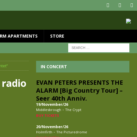
RM APARTMENTS
STORE
ntet”
IN CONCERT
 radio
EVAN PETERS PRESENTS THE
ALARM [Big Country Tour] –
Seer 40th Anniv.
19/November/26
-
Middlesbrough
The Crypt
BUY TICKETS
20/November/26
-
Holmfirth
The Picturedrome