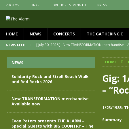
PHOTOS
LINKS
LOVE HOPE STRENGTH
PRESS
HOME
NEWS
CONCERTS
THE GATHERING
[ July 30, 2026 ]
New TRANSFORMATION merchandise – A
NEWS FEED
[ May 28, 2026 ]
Evan Peters presents THE ALARM – Spec
HOME
NEWS
[ May 3, 2026 ]
Join us for an evening of TRANSFORMAT
[ April 30, 2026 ]
The Alarm Transformation – New editio
Gig: 
Solidarity Rock and Stroll Beach Walk
and Red Rocks 2026
[ April 29, 2026 ]
THE ALARM – TRANSFORMATION – RELE
– “Ro
[ August 7, 2026 ]
Solidarity Rock and Stroll Beach Walk
New TRANSFORMATION merchandise –
Available now
1/23/1985: T
Summary
Evan Peters presents THE ALARM –
Special Guests with BIG COUNTRY – The