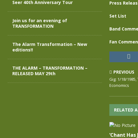
Seer 40th Anniversary Tour
Press Relea
Set List
Join us for an evening of
TRANSFORMATION
Band Comme
Fan Commen
The Alarm Transformation – New
editions!!
THE ALARM – TRANSFORMATION –
PREVIOUS
RELEASED MAY 29th
Gig: 1/18/1985,
Economics
RELATED A
‘Chant Has 