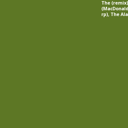
The (remix)’
(MacDonald
rp), The Al