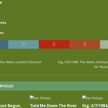
se
nts
ts
 The Alarm, London School of
Gig: 1/23/1985, The Alarm, German
for “Roc
RTICLES
Just Begun,
‘Sold Me Down The River
Gig: 2/7/1984