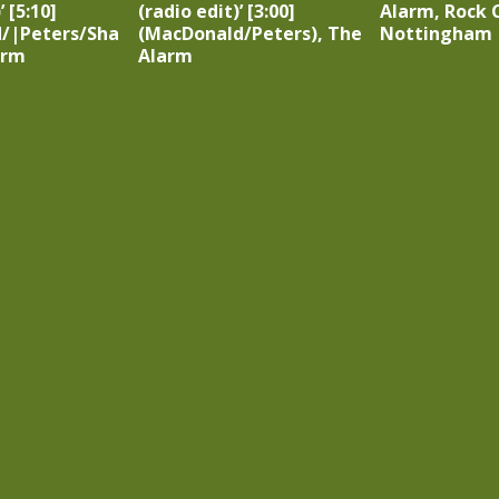
 [5:10]
(radio edit)’ [3:00]
Alarm, Rock C
/|Peters/Sha
(MacDonald/Peters), The
Nottingham
arm
Alarm