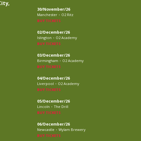
ity,
30/November/26
-
Manchester
O2 Ritz
BUY TICKETS
02/December/26
-
Islington
O2 Academy
BUY TICKETS
03/December/26
-
Birmingham
O2 Academy
BUY TICKETS
04/December/26
-
Liverpool
O2 Academy
BUY TICKETS
05/December/26
-
Lincoln
The Drill
BUY TICKETS
06/December/26
-
Newcastle
Wylam Brewery
BUY TICKETS