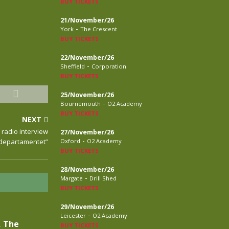
BUY TICKETS
21/November/26
-
York
The Crescent
BUY TICKETS
22/November/26
-
Sheffield
Corporation
BUY TICKETS
25/November/26
-
Bournemouth
O2 Academy
BUY TICKETS
NEXT
 radio interview
27/November/26
-
kdepartamentet”
Oxford
O2 Academy
BUY TICKETS
28/November/26
-
Margate
Drill Shed
BUY TICKETS
29/November/26
-
Leicester
O2 Academy
, The
BUY TICKETS