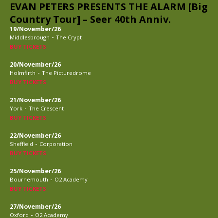
EVAN PETERS PRESENTS THE ALARM [Big
Country Tour] – Seer 40th Anniv.
19/November/26
-
Middlesbrough
The Crypt
BUY TICKETS
20/November/26
-
Holmfirth
The Picturedrome
BUY TICKETS
21/November/26
-
York
The Crescent
BUY TICKETS
22/November/26
-
Sheffield
Corporation
BUY TICKETS
25/November/26
-
Bournemouth
O2 Academy
BUY TICKETS
27/November/26
-
Oxford
O2 Academy