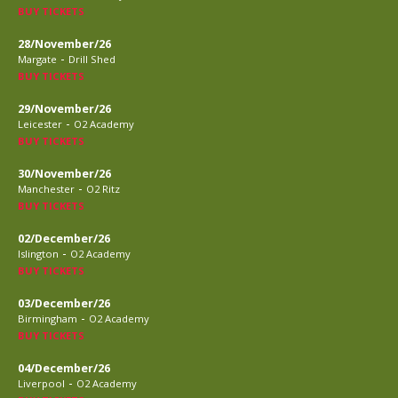
BUY TICKETS
28/November/26
-
Margate
Drill Shed
BUY TICKETS
29/November/26
-
Leicester
O2 Academy
BUY TICKETS
30/November/26
-
Manchester
O2 Ritz
BUY TICKETS
02/December/26
-
Islington
O2 Academy
BUY TICKETS
03/December/26
-
Birmingham
O2 Academy
BUY TICKETS
04/December/26
-
Liverpool
O2 Academy