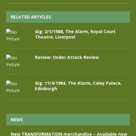
RELATED ARTICLES
Gig: 2/1/1988, The Alarm, Royal Court
Theatre, Liverpool
Review: Under Attack Review
Gig: 11/4/1984, The Alarm, Caley Palace,
Edinburgh
NEWS
New TRANSFORMATION merchandise – Available now