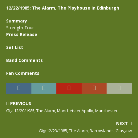
12/22/1985: The Alarm, The Playhouse in Edinburgh
Summary
Strength Tour
Press Release
Set List
Band Comments
Fan Comments
PREVIOUS
Gig: 12/20/1985, The Alarm, Manchetster Apollo, Manchester
NEXT
Gig: 12/23/1985, The Alarm, Barrowlands, Glasgow