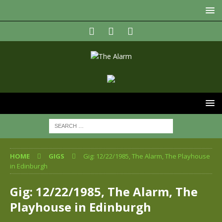
HOME
GIGS
Gig: 12/22/1985, The Alarm, The Playhouse
in Edinburgh
Gig: 12/22/1985, The Alarm, The
Playhouse in Edinburgh