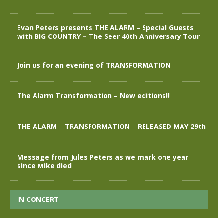
Evan Peters presents THE ALARM – Special Guests
with BIG COUNTRY – The Seer 40th Anniversary Tour
Join us for an evening of TRANSFORMATION
The Alarm Transformation – New editions!!
THE ALARM – TRANSFORMATION – RELEASED MAY 29th
Message from Jules Peters as we mark one year
since Mike died
IN CONCERT