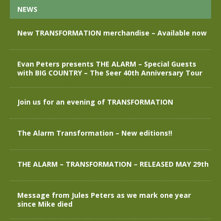
NEWS
New TRANSFORMATION merchandise – Available now
Evan Peters presents THE ALARM – Special Guests
with BIG COUNTRY – The Seer 40th Anniversary Tour
Join us for an evening of TRANSFORMATION
The Alarm Transformation – New editions!!
THE ALARM – TRANSFORMATION – RELEASED MAY 29th
Message from Jules Peters as we mark one year
since Mike died