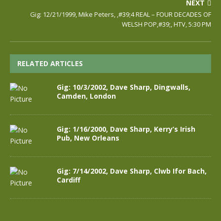
NEXT
Gig: 12/21/1999, Mike Peters, ,#39;4 REAL – FOUR DECADES OF
WELSH POP,#39;, HTV, 5:30 PM
RELATED ARTICLES
Gig: 10/3/2002, Dave Sharp, Dingwalls,
Camden, London
Gig: 1/16/2000, Dave Sharp, Kerry’s Irish
Pub, New Orleans
Gig: 7/14/2002, Dave Sharp, Clwb Ifor Bach,
Cardiff