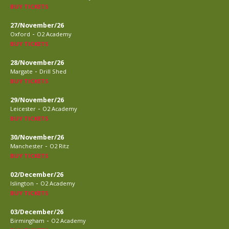
BUY TICKETS
27/November/26
-
Oxford
O2 Academy
BUY TICKETS
28/November/26
-
Margate
Drill Shed
BUY TICKETS
29/November/26
-
Leicester
O2 Academy
BUY TICKETS
30/November/26
-
Manchester
O2 Ritz
BUY TICKETS
02/December/26
-
Islington
O2 Academy
BUY TICKETS
03/December/26
-
Birmingham
O2 Academy