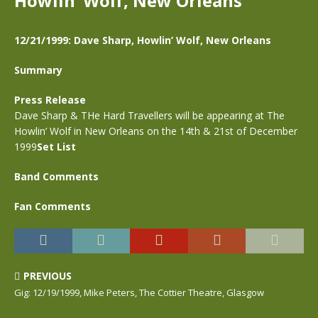
Howlin’ Wolf, New Orleans
12/21/1999: Dave Sharp, Howlin’ Wolf, New Orleans
Summary
Press Release
Dave Sharp & THe Hard Travellers will be appearing at The
Howlin’ Wolf in New Orleans on the 14th & 21st of December
1999
Set List
Band Comments
Fan Comments
PREVIOUS
Gig: 12/19/1999, Mike Peters, The Cottier Theatre, Glasgow