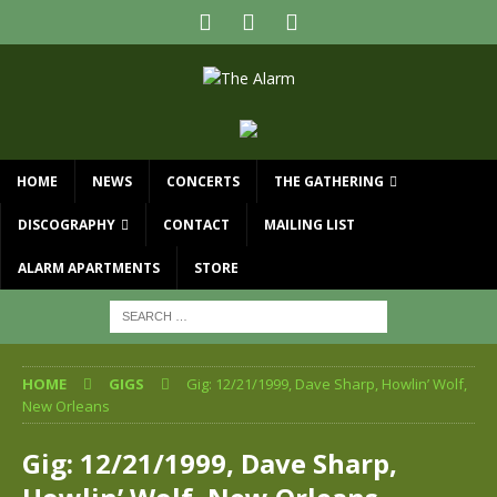
HOME
NEWS
CONCERTS
THE GATHERING
DISCOGRAPHY
CONTACT
MAILING LIST
ALARM APARTMENTS
STORE
HOME
GIGS
Gig: 12/21/1999, Dave Sharp, Howlin’ Wolf,
New Orleans
Gig: 12/21/1999, Dave Sharp,