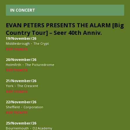
IN CONCERT
EVAN PETERS PRESENTS THE ALARM [Big
Country Tour] – Seer 40th Anniv.
19/November/26
-
Middlesbrough
The Crypt
BUY TICKETS
20/November/26
-
Holmfirth
The Picturedrome
BUY TICKETS
21/November/26
-
York
The Crescent
BUY TICKETS
22/November/26
-
Sheffield
Corporation
BUY TICKETS
25/November/26
-
Bournemouth
O2 Academy