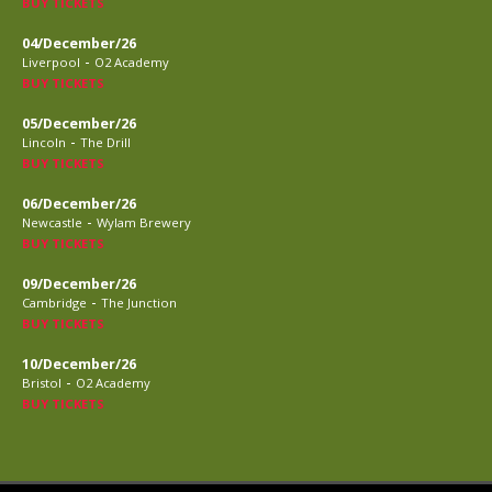
BUY TICKETS
04/December/26
-
Liverpool
O2 Academy
BUY TICKETS
05/December/26
-
Lincoln
The Drill
BUY TICKETS
06/December/26
-
Newcastle
Wylam Brewery
BUY TICKETS
09/December/26
-
Cambridge
The Junction
BUY TICKETS
10/December/26
-
Bristol
O2 Academy
BUY TICKETS