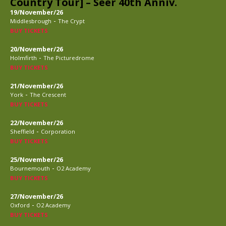
Country Tour] – Seer 40th Anniv.
19/November/26
-
Middlesbrough
The Crypt
BUY TICKETS
20/November/26
-
Holmfirth
The Picturedrome
BUY TICKETS
21/November/26
-
York
The Crescent
BUY TICKETS
22/November/26
-
Sheffield
Corporation
BUY TICKETS
25/November/26
-
Bournemouth
O2 Academy
BUY TICKETS
27/November/26
-
Oxford
O2 Academy
BUY TICKETS