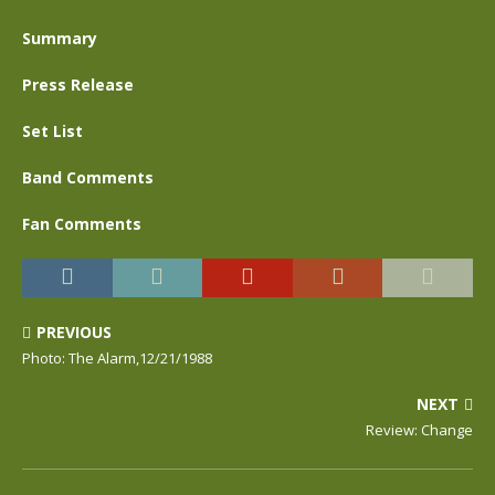
Summary
Press Release
Set List
Band Comments
Fan Comments
PREVIOUS
Photo: The Alarm,12/21/1988
NEXT
Review: Change