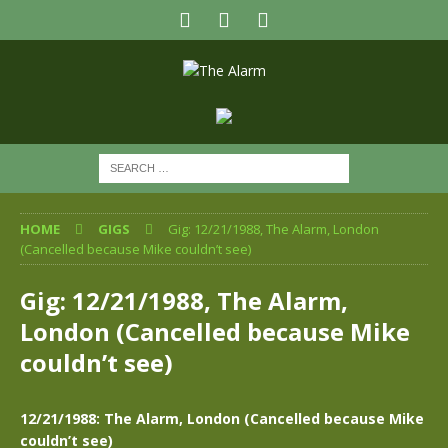
HOME
GIGS
Gig: 12/21/1988, The Alarm, London
(Cancelled because Mike couldn’t see)
Gig: 12/21/1988, The Alarm,
London (Cancelled because Mike
couldn’t see)
12/21/1988: The Alarm, London (Cancelled because Mike
couldn’t see)