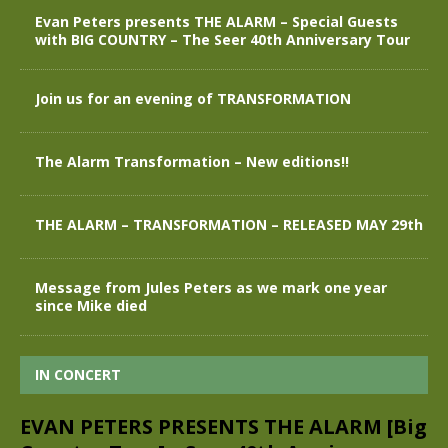
Evan Peters presents THE ALARM – Special Guests
with BIG COUNTRY – The Seer 40th Anniversary Tour
Join us for an evening of TRANSFORMATION
The Alarm Transformation – New editions!!
THE ALARM – TRANSFORMATION – RELEASED MAY 29th
Message from Jules Peters as we mark one year
since Mike died
IN CONCERT
EVAN PETERS PRESENTS THE ALARM [Big