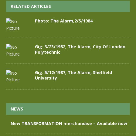
RELATED ARTICLES
Photo: The Alarm,2/5/1984
Gig: 3/23/1982, The Alarm, City Of London
Polytechnic
Gig: 5/12/1987, The Alarm, Sheffield
University
NEWS
New TRANSFORMATION merchandise – Available now