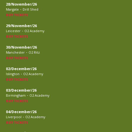
28/November/26
-
Margate
Drill Shed
BUY TICKETS
29/November/26
-
Leicester
O2 Academy
BUY TICKETS
30/November/26
-
Manchester
O2 Ritz
BUY TICKETS
02/December/26
-
Islington
O2 Academy
BUY TICKETS
03/December/26
-
Birmingham
O2 Academy
BUY TICKETS
04/December/26
-
Liverpool
O2 Academy
BUY TICKETS