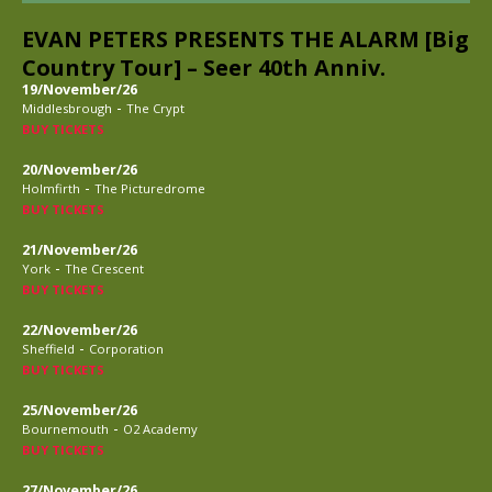
EVAN PETERS PRESENTS THE ALARM [Big
Country Tour] – Seer 40th Anniv.
19/November/26
-
Middlesbrough
The Crypt
BUY TICKETS
20/November/26
-
Holmfirth
The Picturedrome
BUY TICKETS
21/November/26
-
York
The Crescent
BUY TICKETS
22/November/26
-
Sheffield
Corporation
BUY TICKETS
25/November/26
-
Bournemouth
O2 Academy
BUY TICKETS
27/November/26