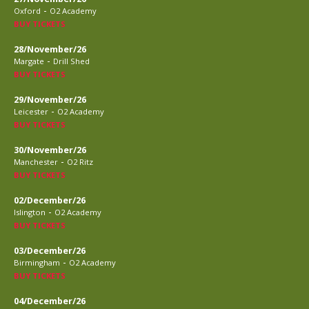
-
Oxford
O2 Academy
BUY TICKETS
28/November/26
-
Margate
Drill Shed
BUY TICKETS
29/November/26
-
Leicester
O2 Academy
BUY TICKETS
30/November/26
-
Manchester
O2 Ritz
BUY TICKETS
02/December/26
-
Islington
O2 Academy
BUY TICKETS
03/December/26
-
Birmingham
O2 Academy
BUY TICKETS
04/December/26