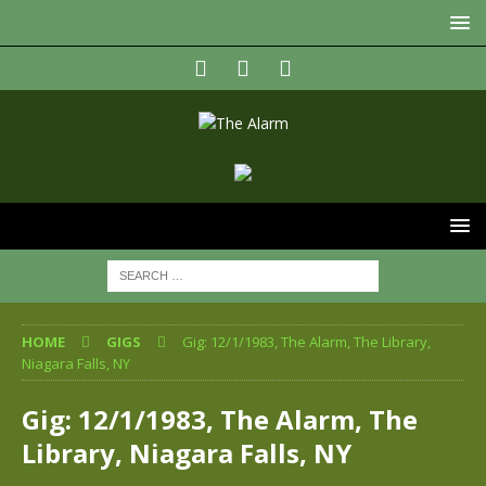
HOME
GIGS
Gig: 12/1/1983, The Alarm, The Library,
Niagara Falls, NY
Gig: 12/1/1983, The Alarm, The
Library, Niagara Falls, NY