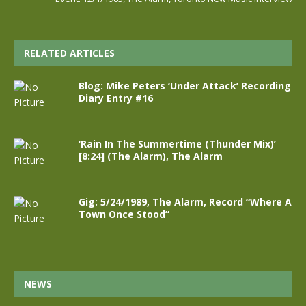
RELATED ARTICLES
Blog: Mike Peters ‘Under Attack’ Recording
Diary Entry #16
‘Rain In The Summertime (Thunder Mix)’
[8:24] (The Alarm), The Alarm
Gig: 5/24/1989, The Alarm, Record “Where A
Town Once Stood”
NEWS