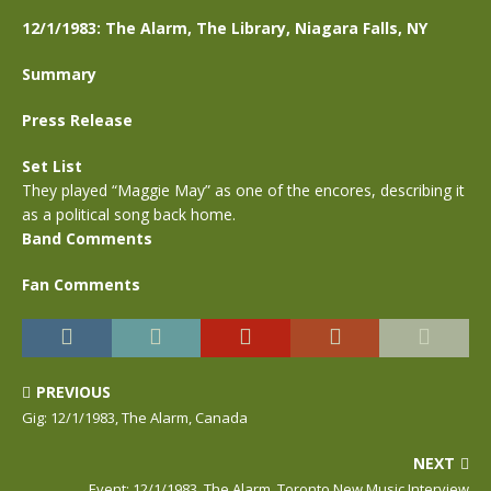
12/1/1983: The Alarm, The Library, Niagara Falls, NY
Summary
Press Release
Set List
They played “Maggie May” as one of the encores, describing it
as a political song back home.
Band Comments
Fan Comments
PREVIOUS
Gig: 12/1/1983, The Alarm, Canada
NEXT
Event: 12/1/1983, The Alarm, Toronto New Music Interview