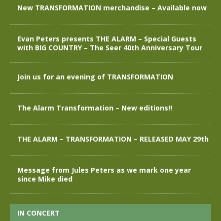
New TRANSFORMATION merchandise – Available now
Evan Peters presents THE ALARM – Special Guests
with BIG COUNTRY – The Seer 40th Anniversary Tour
Join us for an evening of TRANSFORMATION
The Alarm Transformation – New editions!!
THE ALARM – TRANSFORMATION – RELEASED MAY 29th
Message from Jules Peters as we mark one year
since Mike died
IN CONCERT