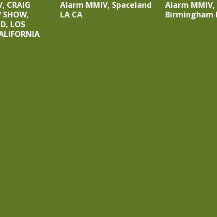
, CRAIG
Alarm MMIV, Spaceland
Alarm MMIV,
V SHOW,
LA CA
Birmingham 
, LOS
ALIFORNIA