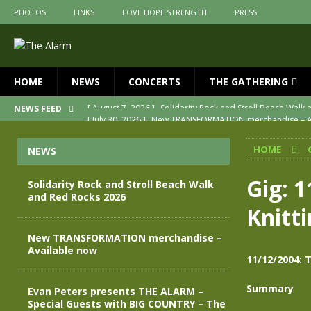
PHOTOS
LINKS
LOVE HOPE STRENGTH
PRESS
HOME
NEWS
CONCERTS
THE GATHERING
[ July 30, 2026 ]
New TRANSFORMATION merchandise – A
NEWS FEED
[ May 28, 2026 ]
Evan Peters presents THE ALARM – Spec
HOME
NEWS
[ May 3, 2026 ]
Join us for an evening of TRANSFORMAT
[ April 30, 2026 ]
The Alarm Transformation – New editio
Gig: 
Solidarity Rock and Stroll Beach Walk
and Red Rocks 2026
[ April 29, 2026 ]
THE ALARM – TRANSFORMATION – RELE
Knitt
[ August 7, 2026 ]
Solidarity Rock and Stroll Beach Walk
New TRANSFORMATION merchandise –
Available now
11/12/2004: 
Summary
Evan Peters presents THE ALARM –
Special Guests with BIG COUNTRY – The