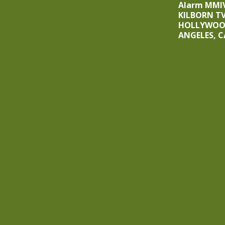
Alarm MMIV
KILBORN T
HOLLYWOOD
ANGELES, C