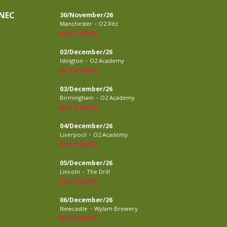
NEC
30/November/26
-
Manchester
O2 Ritz
BUY TICKETS
02/December/26
-
Islington
O2 Academy
BUY TICKETS
03/December/26
-
Birmingham
O2 Academy
BUY TICKETS
04/December/26
-
Liverpool
O2 Academy
BUY TICKETS
05/December/26
-
Lincoln
The Drill
BUY TICKETS
06/December/26
-
Newcastle
Wylam Brewery
BUY TICKETS