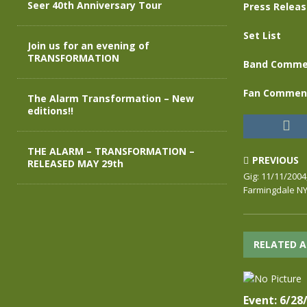
Seer 40th Anniversary Tour
Press Relea
Set List
Join us for an evening of
TRANSFORMATION
Band Comme
Fan Commen
The Alarm Transformation – New
editions!!
THE ALARM – TRANSFORMATION –
PREVIOUS
RELEASED MAY 29th
Gig: 11/11/200
Farmingdale N
RELATED A
Event: 6/28