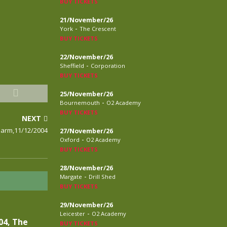
BUY TICKETS
21/November/26
-
York
The Crescent
BUY TICKETS
22/November/26
-
Sheffield
Corporation
BUY TICKETS
25/November/26
-
Bournemouth
O2 Academy
BUY TICKETS
NEXT
larm,11/12/2004
27/November/26
-
Oxford
O2 Academy
BUY TICKETS
28/November/26
-
Margate
Drill Shed
BUY TICKETS
29/November/26
-
Leicester
O2 Academy
04, The
BUY TICKETS