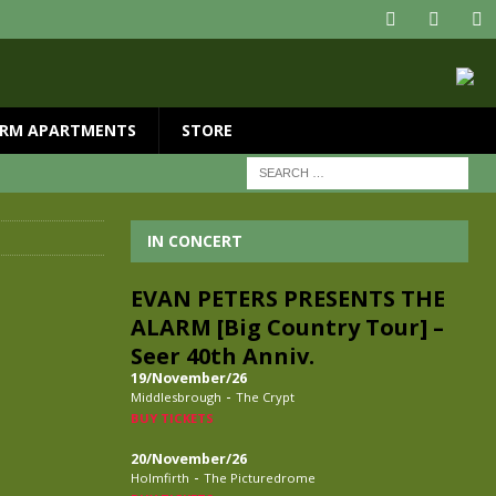
RM APARTMENTS
STORE
IN CONCERT
EVAN PETERS PRESENTS THE
ALARM [Big Country Tour] –
Seer 40th Anniv.
19/November/26
-
Middlesbrough
The Crypt
BUY TICKETS
20/November/26
-
Holmfirth
The Picturedrome