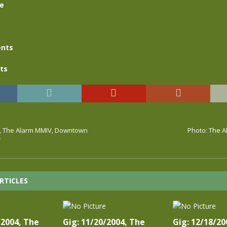
se
nts
ts
4, The Alarm MMIV, Downtown
Photo: The A
Y
RTICLES
/2004, The
Gig: 11/20/2004, The
Gig: 12/18/20