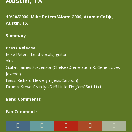
Austin, TX
10/30/2000: Mike Peters/Alarm 2000, Atomic Caf�,
Austin, TX
Summary
Press Release
Mike Peters: Lead vocals, guitar
plus:
Guitar: James Stevenson(Chelsea,Generation-X, Gene Loves
Jezebel)
Bass: Richard Llewellyn (Jess,Cartoon)
Drums: Steve Grantly: (Stiff Little Fingfers)
Set List
Band Comments
Fan Comments