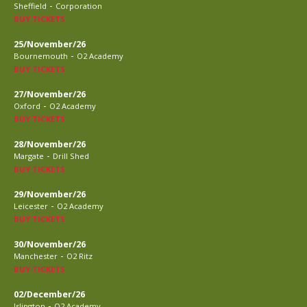
-
Sheffield
Corporation
BUY TICKETS
25/November/26
-
Bournemouth
O2 Academy
BUY TICKETS
27/November/26
-
Oxford
O2 Academy
BUY TICKETS
28/November/26
-
Margate
Drill Shed
BUY TICKETS
29/November/26
-
Leicester
O2 Academy
BUY TICKETS
30/November/26
-
Manchester
O2 Ritz
BUY TICKETS
02/December/26
-
Islington
O2 Academy