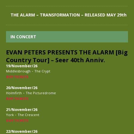
THE ALARM – TRANSFORMATION – RELEASED MAY 29th
IN CONCERT
EVAN PETERS PRESENTS THE ALARM [Big
Country Tour] – Seer 40th Anniv.
19/November/26
-
Middlesbrough
The Crypt
BUY TICKETS
20/November/26
-
Holmfirth
The Picturedrome
BUY TICKETS
21/November/26
-
York
The Crescent
BUY TICKETS
22/November/26