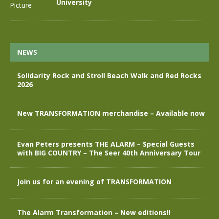
University
NEWS
Solidarity Rock and Stroll Beach Walk and Red Rocks
2026
New TRANSFORMATION merchandise – Available now
Evan Peters presents THE ALARM – Special Guests
with BIG COUNTRY – The Seer 40th Anniversary Tour
Join us for an evening of TRANSFORMATION
The Alarm Transformation – New editions!!