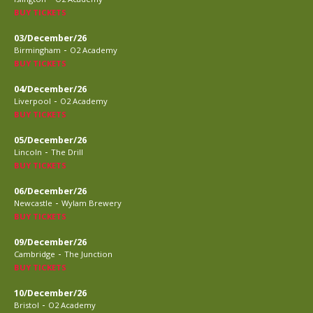
BUY TICKETS
03/December/26
-
Birmingham
O2 Academy
BUY TICKETS
04/December/26
-
Liverpool
O2 Academy
BUY TICKETS
05/December/26
-
Lincoln
The Drill
BUY TICKETS
06/December/26
-
Newcastle
Wylam Brewery
BUY TICKETS
09/December/26
-
Cambridge
The Junction
BUY TICKETS
10/December/26
-
Bristol
O2 Academy