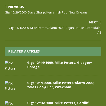
PREVIOUS
Gig: 10/29/2000, Dave Sharp, Kerry Irish Pub, New Orleans
NEXT
Gig: 11/1/2000, Mike Peters/Alarm 2000, Cajun House, Scottsdale,
AZ
RELATED ARTICLES
Gig: 12/14/1999, Mike Peters, Glasgow
Garage
Gig: 10/7/2000, Mike Peters/Alarm 2000,
Yales Caf� Bar, Wrexham
Gig: 12/16/2000, Mike Peters, Cardiff