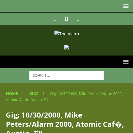
HOME
GIGS
Gig: 10/30/2000, Mike Peters/Alarm 2000,
Atomic Caf�, Austin, TX
Gig: 10/30/2000, Mike
Peters/Alarm 2000, Atomic Caf�,