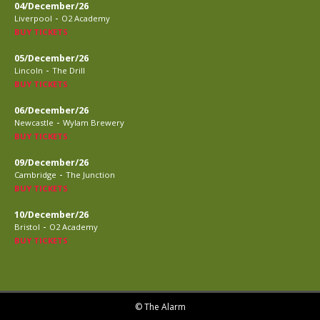
04/December/26
-
Liverpool
O2 Academy
BUY TICKETS
05/December/26
-
Lincoln
The Drill
BUY TICKETS
06/December/26
-
Newcastle
Wylam Brewery
BUY TICKETS
09/December/26
-
Cambridge
The Junction
BUY TICKETS
10/December/26
-
Bristol
O2 Academy
BUY TICKETS
© The Alarm