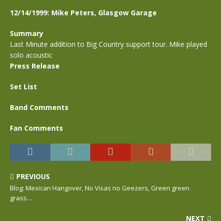
12/14/1999: Mike Peters, Glasgow Garage
Summary
Last Minute addition to Big Country support tour. Mike played
solo acoustic
Press Release
Set List
Band Comments
Fan Comments
PREVIOUS
Blog: Mexican Hangover, No Visas no Geezers, Green green
grass…
NEXT