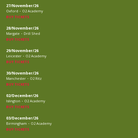
27/November/26
-
Oxford
O2 Academy
BUY TICKETS
28/November/26
-
Margate
Drill Shed
BUY TICKETS
29/November/26
-
Leicester
O2 Academy
BUY TICKETS
30/November/26
-
Manchester
O2 Ritz
BUY TICKETS
02/December/26
-
Islington
O2 Academy
BUY TICKETS
03/December/26
-
Birmingham
O2 Academy
BUY TICKETS