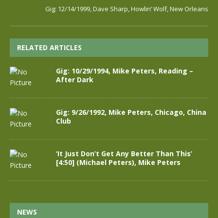
Gig: 12/14/1999, Dave Sharp, Howlin’ Wolf, New Orleans
RELATED ARTICLES
Gig: 10/29/1994, Mike Peters, Reading –
After Dark
Gig: 9/26/1992, Mike Peters, Chicago, China
Club
‘It Just Don’t Get Any Better Than This’
[4:50] (Michael Peters), Mike Peters
NEWS