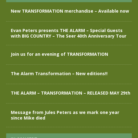
New TRANSFORMATION merchandise – Available now
Evan Peters presents THE ALARM – Special Guests
with BIG COUNTRY – The Seer 40th Anniversary Tour
Join us for an evening of TRANSFORMATION
The Alarm Transformation – New editions!!
THE ALARM – TRANSFORMATION – RELEASED MAY 29th
Message from Jules Peters as we mark one year
since Mike died