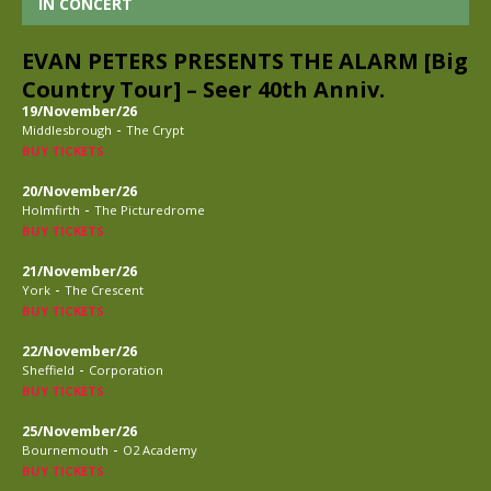
IN CONCERT
EVAN PETERS PRESENTS THE ALARM [Big
Country Tour] – Seer 40th Anniv.
19/November/26
-
Middlesbrough
The Crypt
BUY TICKETS
20/November/26
-
Holmfirth
The Picturedrome
BUY TICKETS
21/November/26
-
York
The Crescent
BUY TICKETS
22/November/26
-
Sheffield
Corporation
BUY TICKETS
25/November/26
-
Bournemouth
O2 Academy
BUY TICKETS