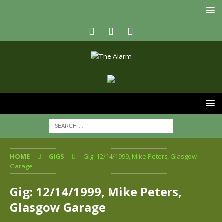
HOME
GIGS
Gig: 12/14/1999, Mike Peters, Glasgow
Garage
Gig: 12/14/1999, Mike Peters,
Glasgow Garage