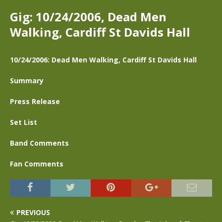
Gig: 10/24/2006, Dead Men
Walking, Cardiff St Davids Hall
10/24/2006: Dead Men Walking, Cardiff St Davids Hall
Summary
Press Release
Set List
Band Comments
Fan Comments
PREVIOUS