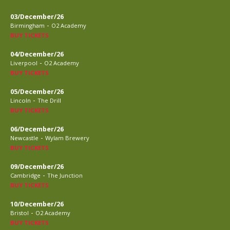
03/December/26
-
Birmingham
O2 Academy
BUY TICKETS
04/December/26
-
Liverpool
O2 Academy
BUY TICKETS
05/December/26
-
Lincoln
The Drill
BUY TICKETS
06/December/26
-
Newcastle
Wylam Brewery
BUY TICKETS
09/December/26
-
Cambridge
The Junction
BUY TICKETS
10/December/26
-
Bristol
O2 Academy
BUY TICKETS