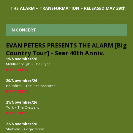
THE ALARM – TRANSFORMATION – RELEASED MAY 29th
IN CONCERT
EVAN PETERS PRESENTS THE ALARM [Big
Country Tour] – Seer 40th Anniv.
19/November/26
-
Middlesbrough
The Crypt
BUY TICKETS
20/November/26
-
Holmfirth
The Picturedrome
BUY TICKETS
21/November/26
-
York
The Crescent
BUY TICKETS
22/November/26
-
Sheffield
Corporation