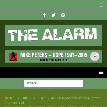
HOME
GIGS
Gig: 10/24/2006, Dead Men Walking, Cardiff
St Davids Hall