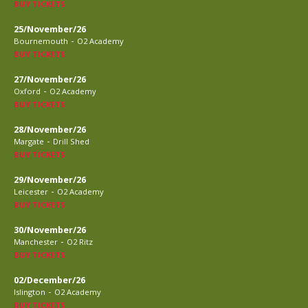
BUY TICKETS
25/November/26
-
Bournemouth
O2 Academy
BUY TICKETS
27/November/26
-
Oxford
O2 Academy
BUY TICKETS
28/November/26
-
Margate
Drill Shed
BUY TICKETS
29/November/26
-
Leicester
O2 Academy
BUY TICKETS
30/November/26
-
Manchester
O2 Ritz
BUY TICKETS
02/December/26
-
Islington
O2 Academy
BUY TICKETS