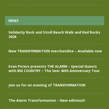
NEWS
Solidarity Rock and Stroll Beach Walk and Red Rocks
2026
New TRANSFORMATION merchandise – Available now
Evan Peters presents THE ALARM – Special Guests
with BIG COUNTRY – The Seer 40th Anniversary Tour
Join us for an evening of TRANSFORMATION
The Alarm Transformation – New editions!!