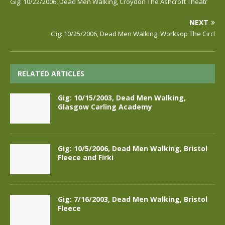
Gig: 10/22/2006, Dead Men Walking, Croydon The Ashcroft Theatr
NEXT
Gig: 10/25/2006, Dead Men Walking, Worksop The Circl
RELATED ARTICLES
Gig: 10/15/2003, Dead Men Walking,
Glasgow Carling Academy
Gig: 10/5/2006, Dead Men Walking, Bristol
Fleece and Firki
Gig: 7/16/2003, Dead Men Walking, Bristol
Fleece