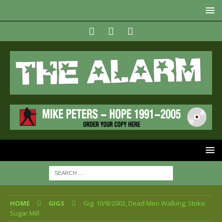
HOME
GIGS
Gig: 10/8/2003, Dead Men Walking, Stoke
Sugar Mill