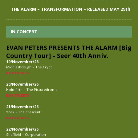
THE ALARM – TRANSFORMATION – RELEASED MAY 29th
IN CONCERT
EVAN PETERS PRESENTS THE ALARM [Big
Country Tour] – Seer 40th Anniv.
19/November/26
-
Middlesbrough
The Crypt
BUY TICKETS
20/November/26
-
Holmfirth
The Picturedrome
BUY TICKETS
21/November/26
-
York
The Crescent
BUY TICKETS
22/November/26
-
Sheffield
Corporation