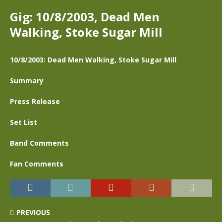
Gig: 10/8/2003, Dead Men
Walking, Stoke Sugar Mill
10/8/2003: Dead Men Walking, Stoke Sugar Mill
Summary
Press Release
Set List
Band Comments
Fan Comments
PREVIOUS