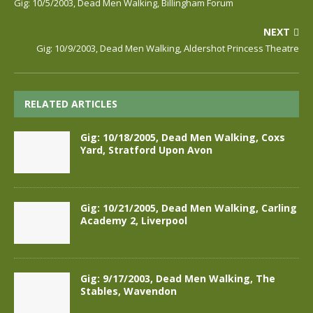
Gig: 10/5/2003, Dead Men Walking, Billingham Forum
NEXT
Gig: 10/9/2003, Dead Men Walking, Aldershot Princess Theatre
RELATED ARTICLES
Gig: 10/18/2005, Dead Men Walking, Coxs
Yard, Stratford Upon Avon
Gig: 10/21/2005, Dead Men Walking, Carling
Academy 2, Liverpool
Gig: 9/17/2003, Dead Men Walking, The
Stables, Wavendon