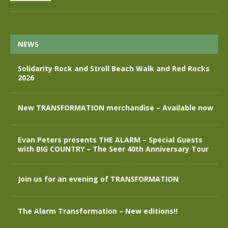
NEWS
Solidarity Rock and Stroll Beach Walk and Red Rocks
2026
New TRANSFORMATION merchandise – Available now
Evan Peters presents THE ALARM – Special Guests
with BIG COUNTRY – The Seer 40th Anniversary Tour
Join us for an evening of TRANSFORMATION
The Alarm Transformation – New editions!!