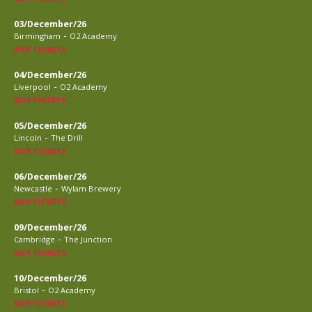
03/December/26
-
Birmingham
O2 Academy
BUY TICKETS
04/December/26
-
Liverpool
O2 Academy
BUY TICKETS
05/December/26
-
Lincoln
The Drill
BUY TICKETS
06/December/26
-
Newcastle
Wylam Brewery
BUY TICKETS
09/December/26
-
Cambridge
The Junction
BUY TICKETS
10/December/26
-
Bristol
O2 Academy
BUY TICKETS