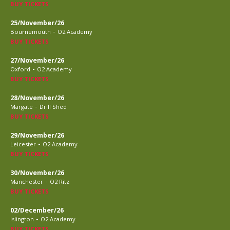
BUY TICKETS
25/November/26
-
Bournemouth
O2 Academy
BUY TICKETS
27/November/26
-
Oxford
O2 Academy
BUY TICKETS
28/November/26
-
Margate
Drill Shed
BUY TICKETS
29/November/26
-
Leicester
O2 Academy
BUY TICKETS
30/November/26
-
Manchester
O2 Ritz
BUY TICKETS
02/December/26
-
Islington
O2 Academy
BUY TICKETS