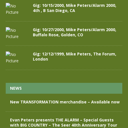
Gig: 10/15/2000, Mike Peters/Alarm 2000,
4th , B San Diego, CA
Gig: 10/27/2000, Mike Peters/Alarm 2000,
Buffalo Rose, Golden, CO
Gig: 12/12/1999, Mike Peters, The Forum,
London
NEWS
New TRANSFORMATION merchandise – Available now
Evan Peters presents THE ALARM – Special Guests
with BIG COUNTRY – The Seer 40th Anniversary Tour