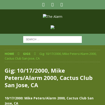
HOME
GIGS
Gig: 10/17/2000, Mike Peters/Alarm 2000,
Cactus Club San Jose, CA
Gig: 10/17/2000, Mike
Peters/Alarm 2000, Cactus Club
San Jose, CA
10/17/2000: Mike Peters/Alarm 2000, Cactus Club San
Jose, CA