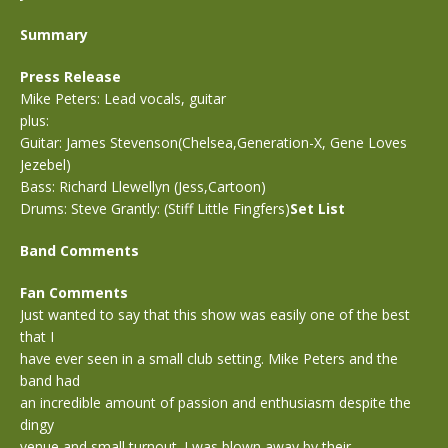
Summary
Press Release
Mike Peters: Lead vocals, guitar
plus:
Guitar: James Stevenson(Chelsea,Generation-X, Gene Loves
Jezebel)
Bass: Richard Llewellyn (Jess,Cartoon)
Drums: Steve Grantly: (Stiff Little Fingfers)
Set List
Band Comments
Fan Comments
Just wanted to say that this show was easily one of the best
that I
have ever seen in a small club setting. Mike Peters and the
band had
an incredible amount of passion and enthusiasm despite the
dingy
venue and small turnout. I was blown away by their