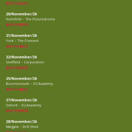
BUY TICKETS
20/November/26
-
Holmfirth
The Picturedrome
BUY TICKETS
21/November/26
-
York
The Crescent
BUY TICKETS
22/November/26
-
Sheffield
Corporation
BUY TICKETS
25/November/26
-
Bournemouth
O2 Academy
BUY TICKETS
27/November/26
-
Oxford
O2 Academy
BUY TICKETS
28/November/26
-
Margate
Drill Shed