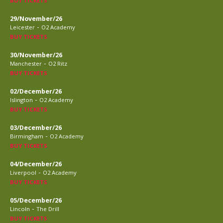
BUY TICKETS
29/November/26
-
Leicester
O2 Academy
BUY TICKETS
30/November/26
-
Manchester
O2 Ritz
BUY TICKETS
02/December/26
-
Islington
O2 Academy
BUY TICKETS
03/December/26
-
Birmingham
O2 Academy
BUY TICKETS
04/December/26
-
Liverpool
O2 Academy
BUY TICKETS
05/December/26
-
Lincoln
The Drill
BUY TICKETS