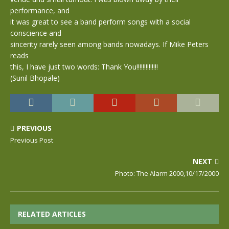
performance, and
it was great to see a band perform songs with a social
conscience and
sincerity rarely seen among bands nowadays. If Mike Peters
reads
this, I have just two words: Thank You!!!!!!!!!!!!!!
(Sunil Bhopale)
PREVIOUS
Previous Post
NEXT
Photo: The Alarm 2000,10/17/2000
RELATED ARTICLES