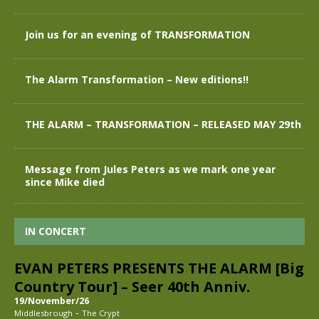
Join us for an evening of TRANSFORMATION
The Alarm Transformation – New editions!!
THE ALARM – TRANSFORMATION – RELEASED MAY 29th
Message from Jules Peters as we mark one year
since Mike died
IN CONCERT
EVAN PETERS PRESENTS THE ALARM [Big
Country Tour] – Seer 40th Anniv.
19/November/26
-
Middlesbrough
The Crypt