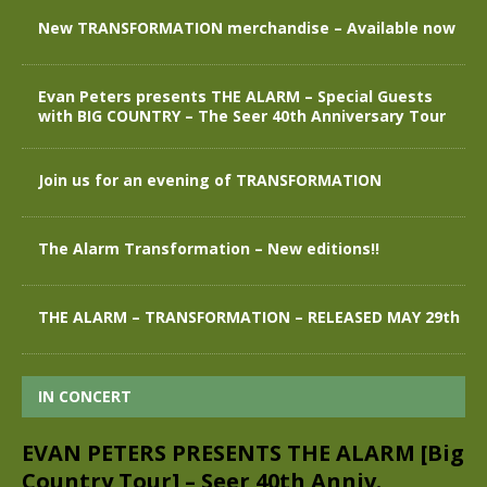
New TRANSFORMATION merchandise – Available now
Evan Peters presents THE ALARM – Special Guests
with BIG COUNTRY – The Seer 40th Anniversary Tour
Join us for an evening of TRANSFORMATION
The Alarm Transformation – New editions!!
THE ALARM – TRANSFORMATION – RELEASED MAY 29th
IN CONCERT
EVAN PETERS PRESENTS THE ALARM [Big
Country Tour] – Seer 40th Anniv.