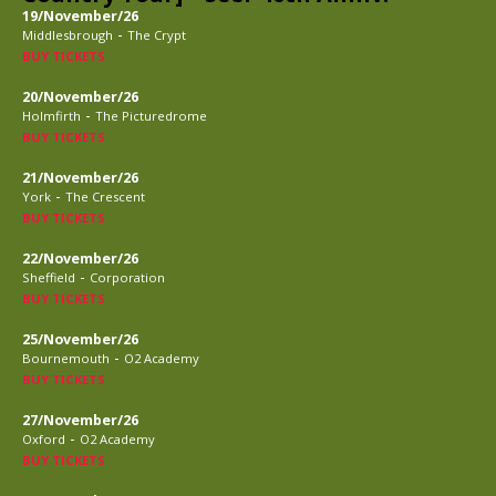
19/November/26
-
Middlesbrough
The Crypt
BUY TICKETS
20/November/26
-
Holmfirth
The Picturedrome
BUY TICKETS
21/November/26
-
York
The Crescent
BUY TICKETS
22/November/26
-
Sheffield
Corporation
BUY TICKETS
25/November/26
-
Bournemouth
O2 Academy
BUY TICKETS
27/November/26
-
Oxford
O2 Academy
BUY TICKETS