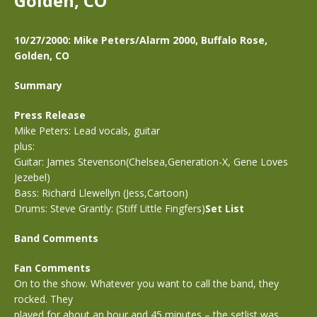
Golden, CO
10/27/2000: Mike Peters/Alarm 2000, Buffalo Rose,
Golden, CO
Summary
Press Release
Mike Peters: Lead vocals, guitar
plus:
Guitar: James Stevenson(Chelsea,Generation-X, Gene Loves
Jezebel)
Bass: Richard Llewellyn (Jess,Cartoon)
Drums: Steve Grantly: (Stiff Little Fingfers)
Set List
Band Comments
Fan Comments
On to the show. Whatever you want to call the band, they
rocked. They
played for about an hour and 45 minutes – the setlist was