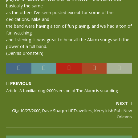
basically the same
as the others I’ve seen posted except for some of the
dedications. Mike and
the band were having a ton of fun playing, and we had a ton of
fun watching
and listening. It was great to hear all the Alarm songs with the
power of a full band.
(Dennis Bronstein)
PREVIOUS
Article: A familiar ring :2000 version of The Alarm is sounding
NEXT
Gig: 10/27/2000, Dave Sharp + Lil’ Travellers, Kerry Irish Pub, New
Orleans