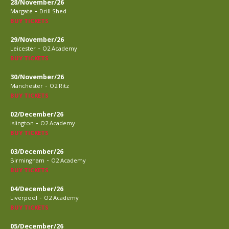
28/November/26
-
Margate
Drill Shed
BUY TICKETS
29/November/26
-
Leicester
O2 Academy
BUY TICKETS
30/November/26
-
Manchester
O2 Ritz
BUY TICKETS
02/December/26
-
Islington
O2 Academy
BUY TICKETS
03/December/26
-
Birmingham
O2 Academy
BUY TICKETS
04/December/26
-
Liverpool
O2 Academy
BUY TICKETS
05/December/26