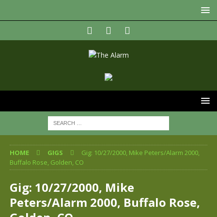
HOME
GIGS
Gig: 10/27/2000, Mike Peters/Alarm 2000,
Buffalo Rose, Golden, CO
Gig: 10/27/2000, Mike
Peters/Alarm 2000, Buffalo Rose,