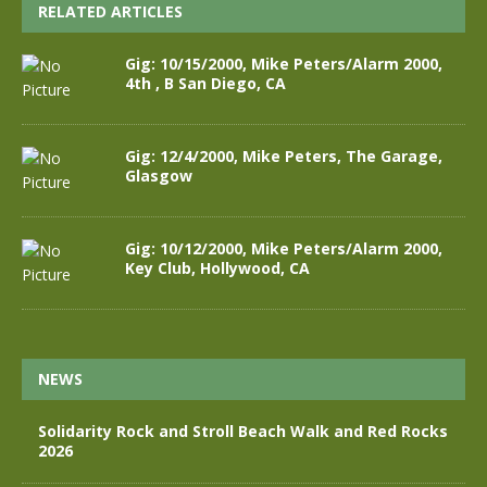
RELATED ARTICLES
Gig: 10/15/2000, Mike Peters/Alarm 2000,
4th , B San Diego, CA
Gig: 12/4/2000, Mike Peters, The Garage,
Glasgow
Gig: 10/12/2000, Mike Peters/Alarm 2000,
Key Club, Hollywood, CA
NEWS
Solidarity Rock and Stroll Beach Walk and Red Rocks
2026