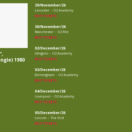
29/November/26
-
Leicester
O2 Academy
BUY TICKETS
30/November/26
-
Manchester
O2 Ritz
BUY TICKETS
02/December/26
-
”,
Islington
O2 Academy
ingle) 1980
BUY TICKETS
03/December/26
-
Birmingham
O2 Academy
BUY TICKETS
04/December/26
-
Liverpool
O2 Academy
BUY TICKETS
05/December/26
-
Lincoln
The Drill
BUY TICKETS