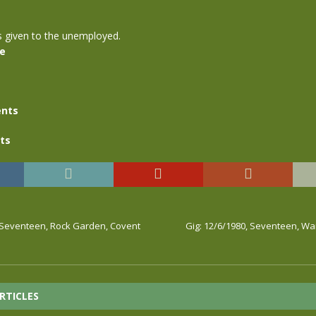
s given to the unemployed.
se
nts
ts
, Seventeen, Rock Garden, Covent
Gig: 12/6/1980, Seventeen, W
RTICLES