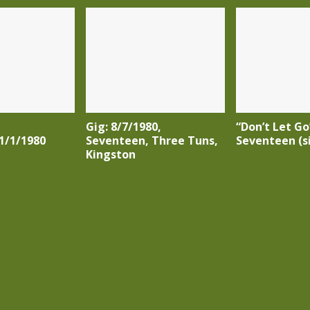
Gig: 8/7/1980,
“Don’t Let Go
1/1/1980
Seventeen, Three Tuns,
Seventeen (s
Kingston