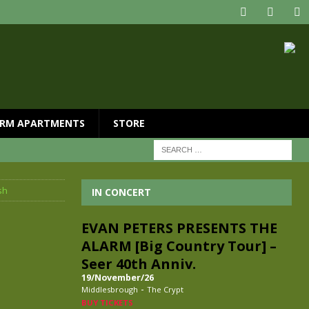
RM APARTMENTS
STORE
sh
IN CONCERT
EVAN PETERS PRESENTS THE
ALARM [Big Country Tour] –
Seer 40th Anniv.
19/November/26
-
Middlesbrough
The Crypt
BUY TICKETS