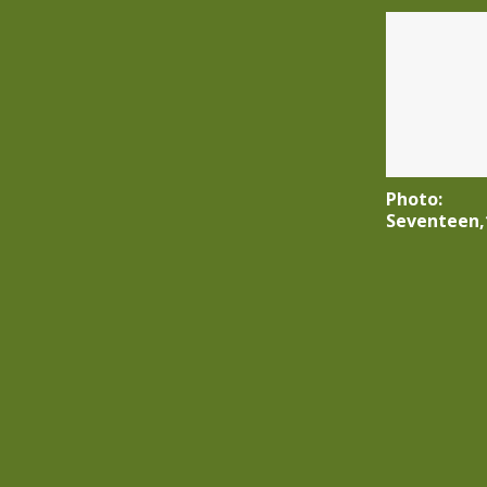
Photo:
Seventeen,