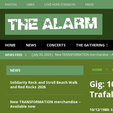
PHOTOS
LINKS
LOVE HOPE STRENGTH
PRESS
HOME
NEWS
CONCERTS
THE GATHERING
[ July 30, 2026 ]
New TRANSFORMATION merchandise – A
NEWS FEED
[ May 28, 2026 ]
Evan Peters presents THE ALARM – Spec
HOME
NEWS
[ May 3, 2026 ]
Join us for an evening of TRANSFORMAT
[ April 30, 2026 ]
The Alarm Transformation – New editio
Gig: 
Solidarity Rock and Stroll Beach Walk
and Red Rocks 2026
[ April 29, 2026 ]
THE ALARM – TRANSFORMATION – RELE
Trafa
[ August 7, 2026 ]
Solidarity Rock and Stroll Beach Walk
New TRANSFORMATION merchandise –
Available now
10/12/1980: 