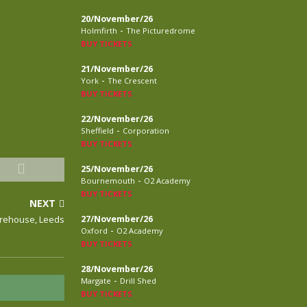
20/November/26
-
Holmfirth
The Picturedrome
BUY TICKETS
21/November/26
-
York
The Crescent
BUY TICKETS
22/November/26
-
Sheffield
Corporation
BUY TICKETS
25/November/26
-
Bournemouth
O2 Academy
BUY TICKETS
NEXT
arehouse, Leeds
27/November/26
-
Oxford
O2 Academy
BUY TICKETS
28/November/26
-
Margate
Drill Shed
BUY TICKETS