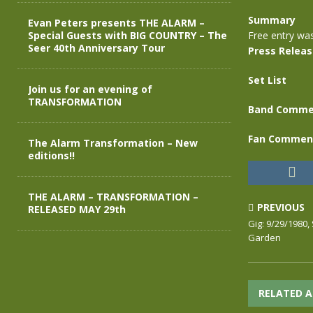
Summary
Evan Peters presents THE ALARM –
Special Guests with BIG COUNTRY – The
Free entry wa
Seer 40th Anniversary Tour
Press Relea
Set List
Join us for an evening of
TRANSFORMATION
Band Comme
Fan Commen
The Alarm Transformation – New
editions!!
THE ALARM – TRANSFORMATION –
PREVIOUS
RELEASED MAY 29th
Gig: 9/29/1980
Garden
RELATED A