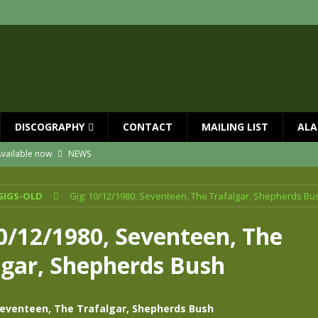
DISCOGRAPHY
CONTACT
MAILING LIST
ALA
vailable now
NEWS
ial Guests with BIG COUNTRY – The Seer 40th Anniversary Tour
NEWS
GIGS-OLD
Gig: 10/12/1980, Seventeen, The Trafalgar, Shepherds Bu
ION
NEWS
ns!!
NEWS
10/12/1980, Seventeen, The
ASED MAY 29th
NEWS
lgar, Shepherds Bush
 and Red Rocks 2026
NEWS
Seventeen, The Trafalgar, Shepherds Bush