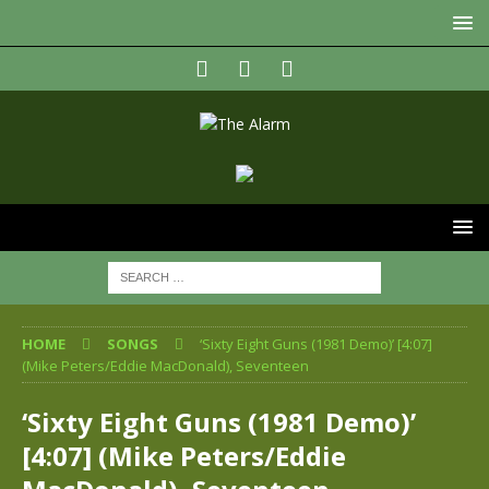
HOME
SONGS
‘Sixty Eight Guns (1981 Demo)’ [4:07]
(Mike Peters/Eddie MacDonald), Seventeen
‘Sixty Eight Guns (1981 Demo)’
[4:07] (Mike Peters/Eddie