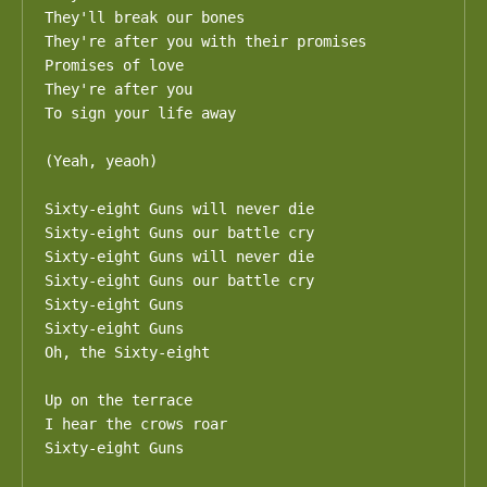
They'll break our bones

They're after you with their promises 

Promises of love

They're after you 

To sign your life away

(Yeah, yeaoh)

Sixty-eight Guns will never die

Sixty-eight Guns our battle cry

Sixty-eight Guns will never die

Sixty-eight Guns our battle cry

Sixty-eight Guns

Sixty-eight Guns

Oh, the Sixty-eight

Up on the terrace

I hear the crows roar

Sixty-eight Guns
