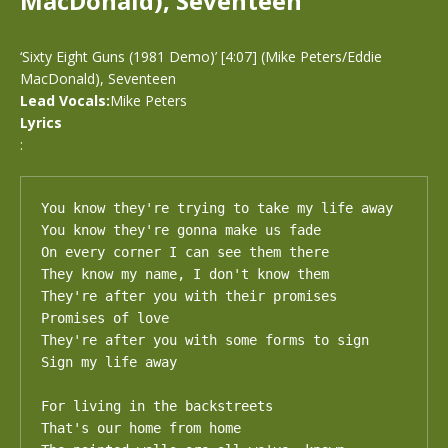
MacDonald), Seventeen
‘Sixty Eight Guns (1981 Demo)’ [4:07] (Mike Peters/Eddie
MacDonald), Seventeen
Lead Vocals:
Mike Peters
Lyrics
:
You know they're trying to take my life away 

You know they're gonna make us fade

On every corner I can see them there

They know my name, I don't know them

They're after you with their promises 

Promises of love

They're after you with some forms to sign 

Sign my life away

For living in the backstreets 

That's our home from home
