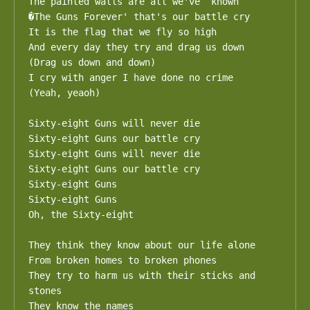
The painted walls are all we've  known 

�The Guns Forever' that's our battle cry

It is the flag that we fly so high 

And every day they try and drag us down

(Drag us down and down)

I cry with anger I have done no crime

(Yeah, yeaoh)

Sixty-eight Guns will never die

Sixty-eight Guns our battle cry

Sixty-eight Guns will never die

Sixty-eight Guns our battle cry

Sixty-eight Guns

Sixty-eight Guns

Oh, the Sixty-eight

They think they know about our life alone

From broken homes to broken phones

They try to harm us with their sticks and 
stones

They know the names
