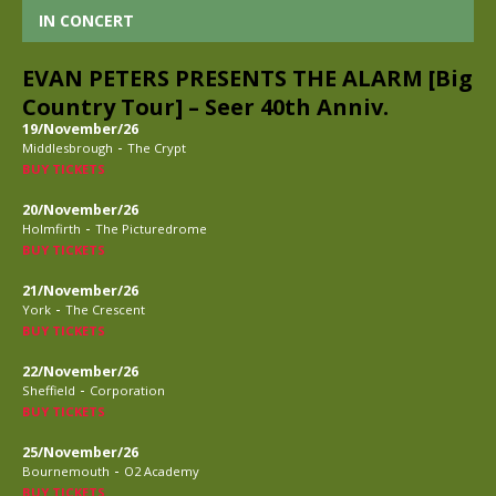
IN CONCERT
EVAN PETERS PRESENTS THE ALARM [Big
Country Tour] – Seer 40th Anniv.
19/November/26
-
Middlesbrough
The Crypt
BUY TICKETS
20/November/26
-
Holmfirth
The Picturedrome
BUY TICKETS
21/November/26
-
York
The Crescent
BUY TICKETS
22/November/26
-
Sheffield
Corporation
BUY TICKETS
25/November/26
-
Bournemouth
O2 Academy
BUY TICKETS