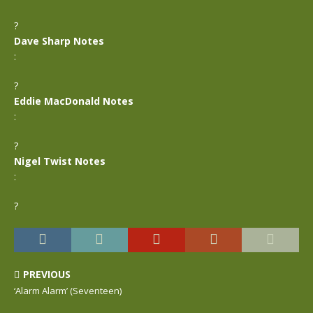
?
Dave Sharp Notes
:
?
Eddie MacDonald Notes
:
?
Nigel Twist Notes
:
?
PREVIOUS
‘Alarm Alarm’ (Seventeen)