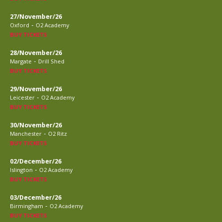
27/November/26
-
Oxford
O2 Academy
BUY TICKETS
28/November/26
-
Margate
Drill Shed
BUY TICKETS
29/November/26
-
Leicester
O2 Academy
BUY TICKETS
30/November/26
-
Manchester
O2 Ritz
BUY TICKETS
02/December/26
-
Islington
O2 Academy
BUY TICKETS
03/December/26
-
Birmingham
O2 Academy
BUY TICKETS