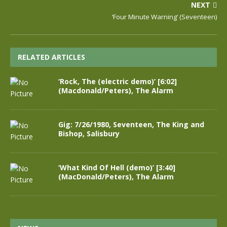
NEXT
‘Four Minute Warning’ (Seventeen)
RELATED ARTICLES
‘Rock, The (electric demo)’ [6:02]
(Macdonald/Peters), The Alarm
Gig: 7/26/1980, Seventeen, The King and
Bishop, Salisbury
‘What Kind Of Hell (demo)’ [3:40]
(MacDonald/Peters), The Alarm