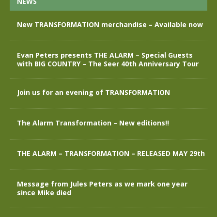
NEWS
New TRANSFORMATION merchandise – Available now
Evan Peters presents THE ALARM – Special Guests
with BIG COUNTRY – The Seer 40th Anniversary Tour
Join us for an evening of TRANSFORMATION
The Alarm Transformation – New editions!!
THE ALARM – TRANSFORMATION – RELEASED MAY 29th
Message from Jules Peters as we mark one year
since Mike died