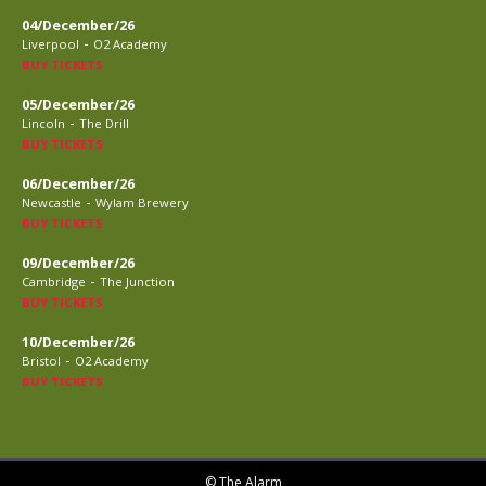
04/December/26
-
Liverpool
O2 Academy
BUY TICKETS
05/December/26
-
Lincoln
The Drill
BUY TICKETS
06/December/26
-
Newcastle
Wylam Brewery
BUY TICKETS
09/December/26
-
Cambridge
The Junction
BUY TICKETS
10/December/26
-
Bristol
O2 Academy
BUY TICKETS
© The Alarm