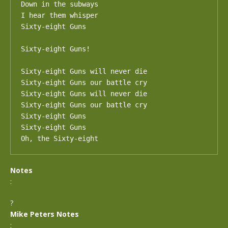
Down in the subways

I hear them whisper

Sixty-eight Guns

Sixty-eight Guns!

Sixty-eight Guns will never die

Sixty-eight Guns our battle cry

Sixty-eight Guns will never die

Sixty-eight Guns our battle cry

Sixty-eight Guns

Sixty-eight Guns

Oh, the Sixty-eight
Notes
:
?
Mike Peters Notes
: