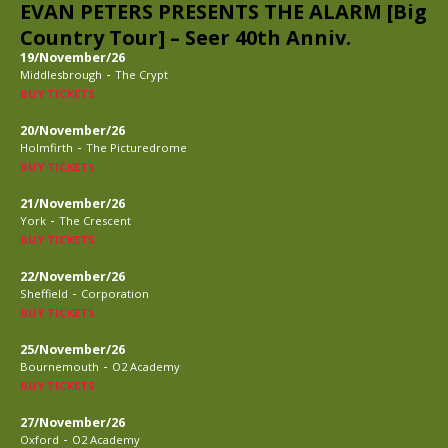
EVAN PETERS PRESENTS THE ALARM [Big
Country Tour] – Seer 40th Anniv.
19/November/26
-
Middlesbrough
The Crypt
BUY TICKETS
20/November/26
-
Holmfirth
The Picturedrome
BUY TICKETS
21/November/26
-
York
The Crescent
BUY TICKETS
22/November/26
-
Sheffield
Corporation
BUY TICKETS
25/November/26
-
Bournemouth
O2 Academy
BUY TICKETS
27/November/26
-
Oxford
O2 Academy