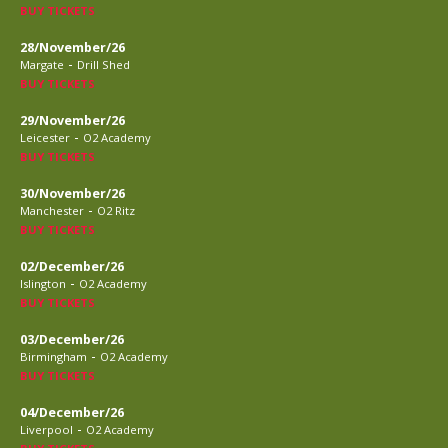
BUY TICKETS
28/November/26
-
Margate
Drill Shed
BUY TICKETS
29/November/26
-
Leicester
O2 Academy
BUY TICKETS
30/November/26
-
Manchester
O2 Ritz
BUY TICKETS
02/December/26
-
Islington
O2 Academy
BUY TICKETS
03/December/26
-
Birmingham
O2 Academy
BUY TICKETS
04/December/26
-
Liverpool
O2 Academy