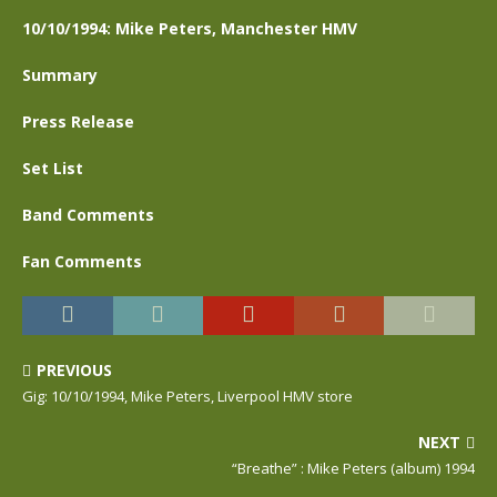
10/10/1994: Mike Peters, Manchester HMV
Summary
Press Release
Set List
Band Comments
Fan Comments
PREVIOUS
Gig: 10/10/1994, Mike Peters, Liverpool HMV store
NEXT
“Breathe” : Mike Peters (album) 1994