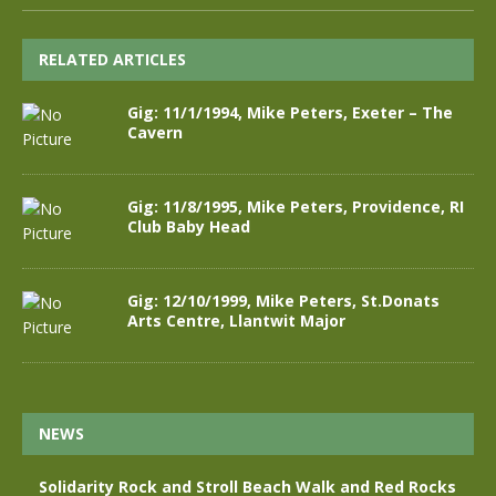
RELATED ARTICLES
Gig: 11/1/1994, Mike Peters, Exeter – The
Cavern
Gig: 11/8/1995, Mike Peters, Providence, RI
Club Baby Head
Gig: 12/10/1999, Mike Peters, St.Donats
Arts Centre, Llantwit Major
NEWS
Solidarity Rock and Stroll Beach Walk and Red Rocks