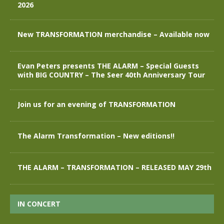
2026
New TRANSFORMATION merchandise – Available now
Evan Peters presents THE ALARM – Special Guests
with BIG COUNTRY – The Seer 40th Anniversary Tour
Join us for an evening of TRANSFORMATION
The Alarm Transformation – New editions!!
THE ALARM – TRANSFORMATION – RELEASED MAY 29th
IN CONCERT