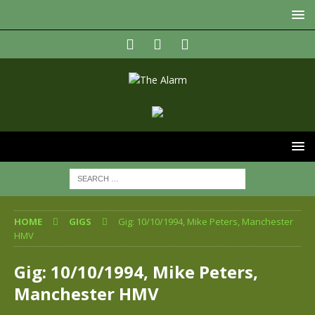
HOME
GIGS
Gig: 10/10/1994, Mike Peters, Manchester
HMV
Gig: 10/10/1994, Mike Peters,
Manchester HMV